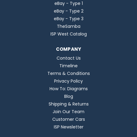
eBay - Type 1
eBay - Type 2
eBay - Type 3
TheSamba
ISP West Catalog
COMPANY
Contact Us
Timeline
Terms & Conditions
Privacy Policy
How To: Diagrams
Blog
Shipping & Returns
Join Our Team
Customer Cars
ISP Newsletter