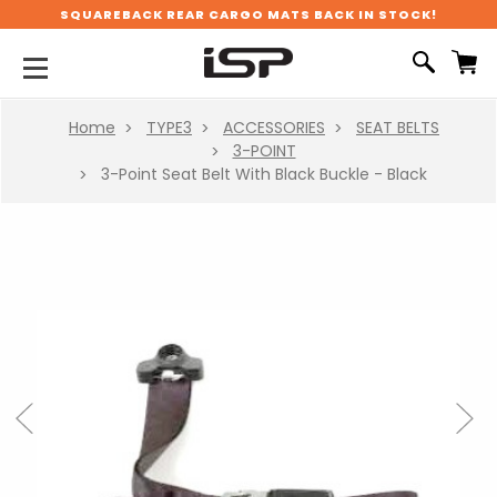
SQUAREBACK REAR CARGO MATS BACK IN STOCK!
Home
TYPE3
ACCESSORIES
SEAT BELTS
3-POINT
3-Point Seat Belt With Black Buckle - Black
Previous
Next