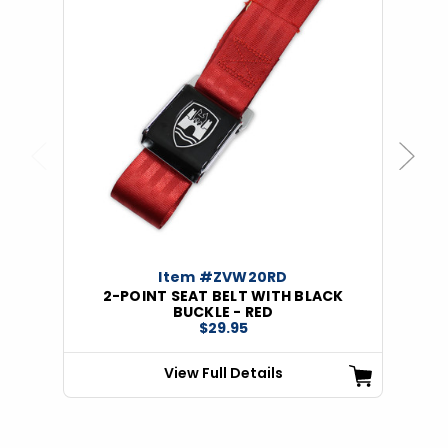
Previous
Next
Item #ZVW20RD
2-POINT SEAT BELT WITH BLACK
BUCKLE - RED
$29.95
View Full Details