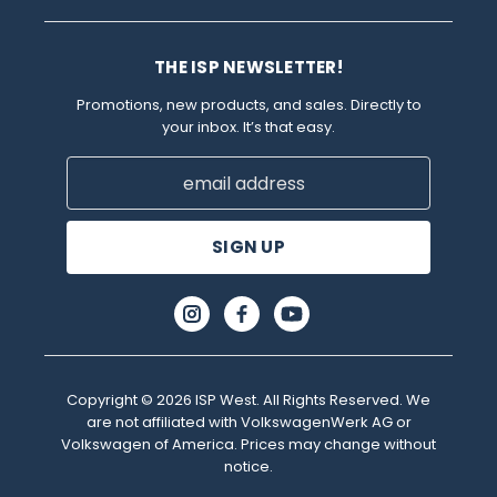
THE ISP NEWSLETTER!
Promotions, new products, and sales. Directly to
your inbox. It’s that easy.
Email
Address
Copyright © 2026 ISP West. All Rights Reserved. We
are not affiliated with VolkswagenWerk AG or
Volkswagen of America. Prices may change without
notice.