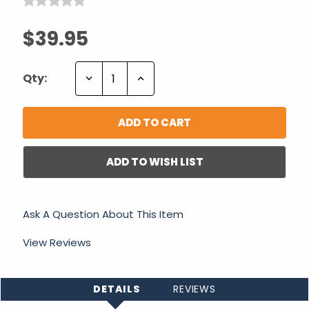
$39.95
Decrease
Increase
Qty:
Quantity:
Quantity:
ADD TO WISH LIST
Ask A Question About This Item
View Reviews
DETAILS
REVIEWS