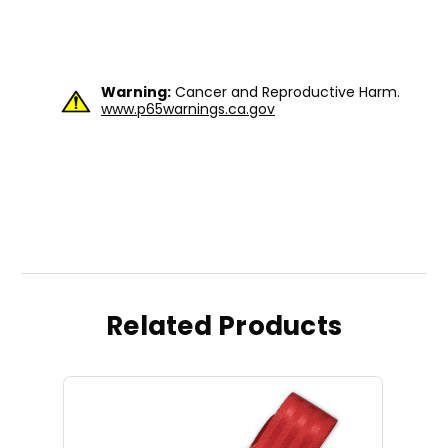
Warning:
Cancer and Reproductive Harm.
www.p65warnings.ca.gov
Related Products