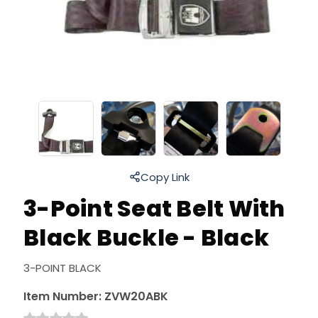
Copy Link
3-Point Seat Belt With
Black Buckle - Black
3-POINT BLACK
Item Number:
ZVW20ABK