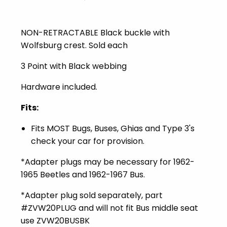
NON-RETRACTABLE Black buckle with
Wolfsburg crest. Sold each
3 Point with Black webbing
Hardware included.
Fits:
Fits MOST Bugs, Buses, Ghias and Type 3's
check your car for provision.
*Adapter plugs may be necessary for 1962-
1965 Beetles and 1962-1967 Bus.
*Adapter plug sold separately, part
#ZVW20PLUG and will not fit Bus middle seat
use ZVW20BUSBK