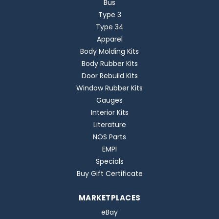
Bus
Type 3
Type 34
Apparel
Body Molding Kits
Body Rubber Kits
Door Rebuild Kits
Window Rubber Kits
Gauges
Interior Kits
Literature
NOS Parts
EMPI
Specials
Buy Gift Certificate
MARKETPLACES
eBay