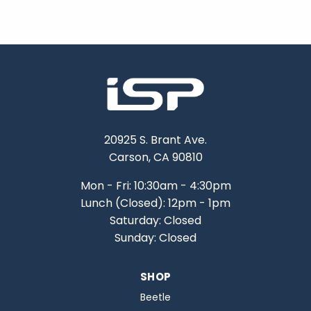
20925 S. Brant Ave.
Carson, CA 90810
Mon - Fri: 10:30am - 4:30pm
Lunch (Closed): 12pm - 1pm
Saturday: Closed
Sunday: Closed
SHOP
Beetle