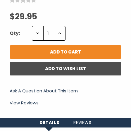
$29.95
Decrease
Increase
Qty:
Quantity:
Quantity:
ADD TO WISH LIST
Ask A Question About This Item
View Reviews
DETAILS
REVIEWS