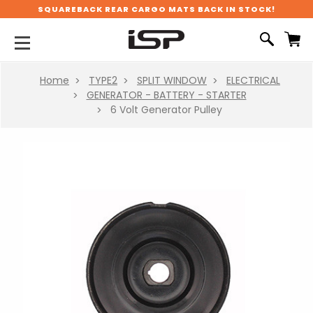
SQUAREBACK REAR CARGO MATS BACK IN STOCK!
Home
TYPE2
SPLIT WINDOW
ELECTRICAL
GENERATOR - BATTERY - STARTER
6 Volt Generator Pulley