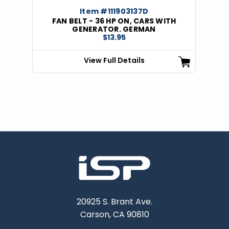
Item #111903137D
FAN BELT - 36 HP ON, CARS WITH
GENERATOR. GERMAN
$13.95
View Full Details
20925 S. Brant Ave.
Carson, CA 90810