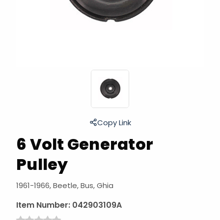
Copy Link
6 Volt Generator
Pulley
1961-1966, Beetle, Bus, Ghia
Item Number:
042903109A