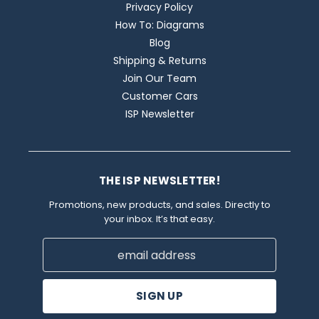
Privacy Policy
How To: Diagrams
Blog
Shipping & Returns
Join Our Team
Customer Cars
ISP Newsletter
THE ISP NEWSLETTER!
Promotions, new products, and sales. Directly to
your inbox. It’s that easy.
Email
Address