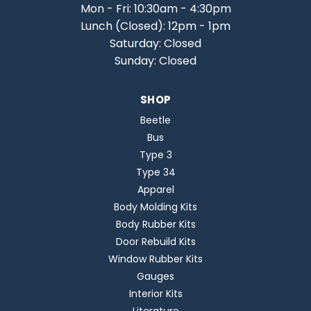
Mon - Fri: 10:30am - 4:30pm
Lunch (Closed): 12pm - 1pm
Saturday: Closed
Sunday: Closed
SHOP
Beetle
Bus
Type 3
Type 34
Apparel
Body Molding Kits
Body Rubber Kits
Door Rebuild Kits
Window Rubber Kits
Gauges
Interior Kits