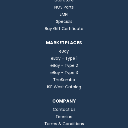
Literature
NOS Parts
EMPI
Specials
Buy Gift Certificate
MARKETPLACES
eBay
eBay - Type 1
eBay - Type 2
eBay - Type 3
TheSamba
ISP West Catalog
COMPANY
Contact Us
Timeline
Terms & Conditions