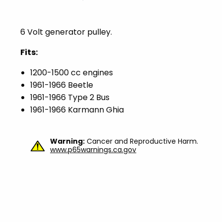
6 Volt generator pulley.
Fits:
1200-1500 cc engines
1961-1966 Beetle
1961-1966 Type 2 Bus
1961-1966 Karmann Ghia
Warning:
Cancer and Reproductive Harm.
www.p65warnings.ca.gov