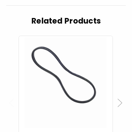
Related Products
Previous
Next