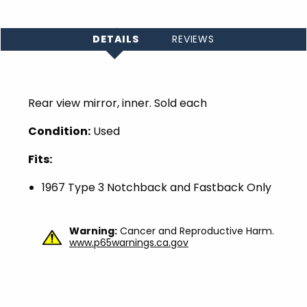
DETAILS
REVIEWS
Rear view mirror, inner. Sold each
Condition:
Used
Fits:
1967 Type 3 Notchback and Fastback Only
Warning:
Cancer and Reproductive Harm.
www.p65warnings.ca.gov