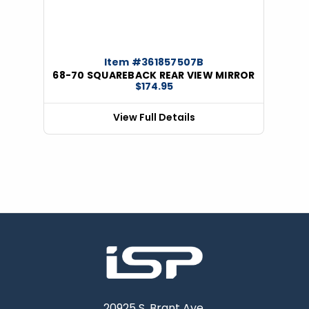
Item #361857507B
68-70 SQUAREBACK REAR VIEW MIRROR
$174.95
View Full Details
20925 S. Brant Ave.