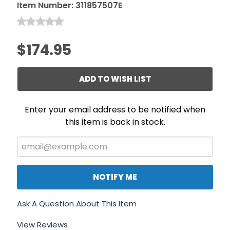
Item Number:
311857507E
$174.95
ADD TO WISH LIST
Enter your email address to be notified when
this item is back in stock.
NOTIFY ME
Ask A Question About This Item
View Reviews