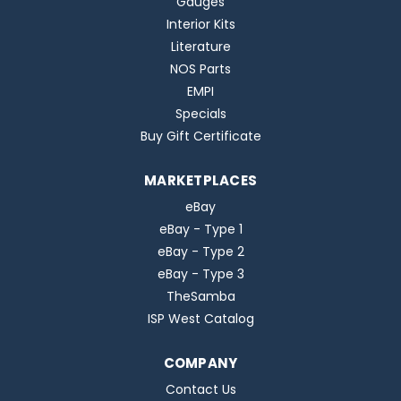
Gauges
Interior Kits
Literature
NOS Parts
EMPI
Specials
Buy Gift Certificate
MARKETPLACES
eBay
eBay - Type 1
eBay - Type 2
eBay - Type 3
TheSamba
ISP West Catalog
COMPANY
Contact Us