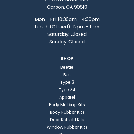
Carson, CA 90810
Mon - Fri: 10:30am - 4:30pm
Lunch (Closed): 12pm - 1pm
Saturday: Closed
Sunday: Closed
SHOP
Beetle
Bus
Type 3
Type 34
Apparel
Body Molding Kits
Body Rubber Kits
Door Rebuild Kits
Window Rubber Kits