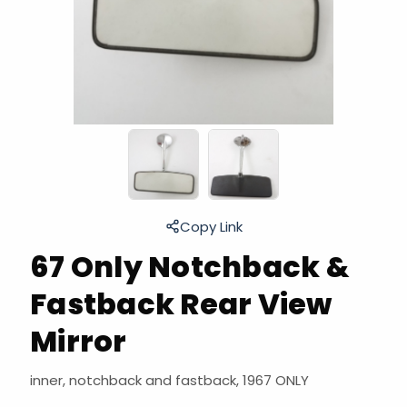
Copy Link
67 Only Notchback &
Fastback Rear View
Mirror
inner, notchback and fastback, 1967 ONLY