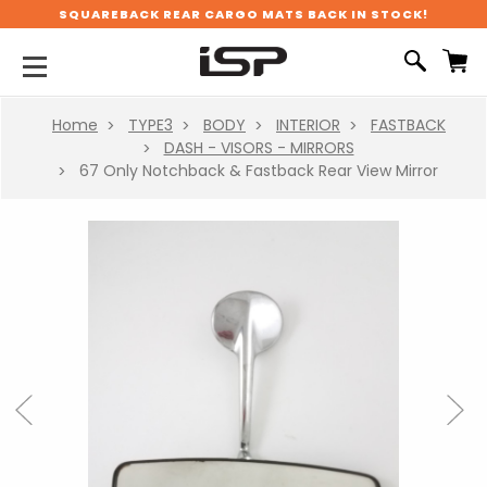
SQUAREBACK REAR CARGO MATS BACK IN STOCK!
Home
TYPE3
BODY
INTERIOR
FASTBACK
DASH - VISORS - MIRRORS
67 Only Notchback & Fastback Rear View Mirror
Previous
Next