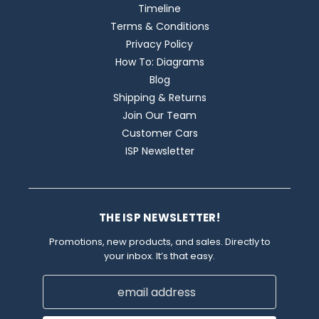
Timeline
Terms & Conditions
Privacy Policy
How To: Diagrams
Blog
Shipping & Returns
Join Our Team
Customer Cars
ISP Newsletter
THE ISP NEWSLETTER!
Promotions, new products, and sales. Directly to
your inbox. It’s that easy.
Email
Address