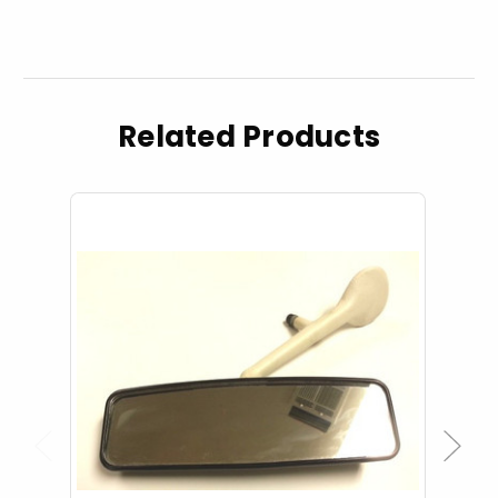
Related Products
Previous
Next