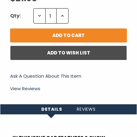
Decrease
Increase
Qty:
Quantity:
Quantity:
ADD TO WISH LIST
Ask A Question About This Item
View Reviews
DETAILS
REVIEWS