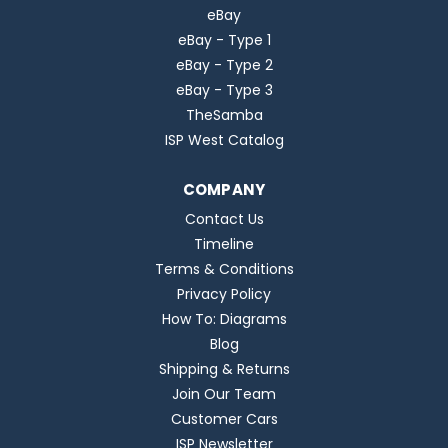
eBay
eBay - Type 1
eBay - Type 2
eBay - Type 3
TheSamba
ISP West Catalog
COMPANY
Contact Us
Timeline
Terms & Conditions
Privacy Policy
How To: Diagrams
Blog
Shipping & Returns
Join Our Team
Customer Cars
ISP Newsletter