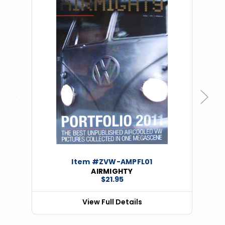
Previous
Next
Item #ZVW-AMPFL01
AIRMIGHTY
$21.95
View Full Details