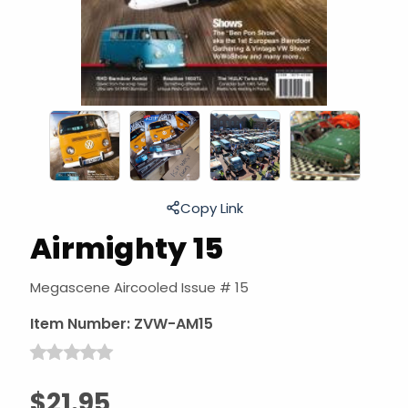
Copy Link
Airmighty 15
Megascene Aircooled Issue # 15
Item Number:
ZVW-AM15
$21.95