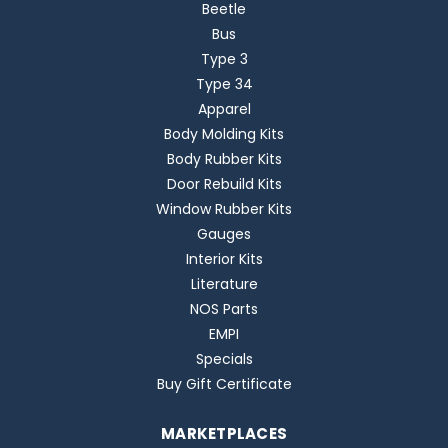
Beetle
Bus
Type 3
Type 34
Apparel
Body Molding Kits
Body Rubber Kits
Door Rebuild Kits
Window Rubber Kits
Gauges
Interior Kits
Literature
NOS Parts
EMPI
Specials
Buy Gift Certificate
MARKETPLACES