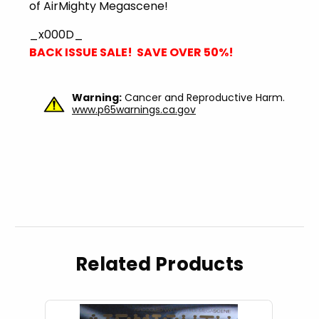
of AirMighty Megascene!
_x000D_
BACK ISSUE SALE! SAVE OVER 50%!
Warning:
Cancer and Reproductive Harm.
www.p65warnings.ca.gov
Related Products