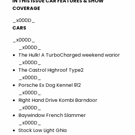
IN THIS ISSUE CAR FEATURES & SHOW
COVERAGE
_x000D_
CARS
_x000D_
_x000D_
The Hulk! A TurboCharged weekend warior
_x000D_
The Castrol Highroof Type2
_x000D_
Porsche Ex Dog Kennel 912
_x000D_
Right Hand Drive Kombi Barndoor
_x000D_
Baywindow French Slammer
_x000D_
Stock Low Light Ghia