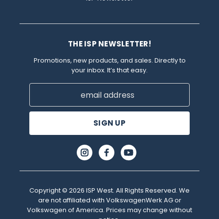
THE ISP NEWSLETTER!
Promotions, new products, and sales. Directly to
your inbox. It’s that easy.
Email
Address
Copyright © 2026 ISP West. All Rights Reserved. We
are not affiliated with VolkswagenWerk AG or
Volkswagen of America. Prices may change without