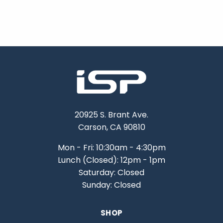
20925 S. Brant Ave.
Carson, CA 90810
Mon - Fri: 10:30am - 4:30pm
Lunch (Closed): 12pm - 1pm
Saturday: Closed
Sunday: Closed
SHOP