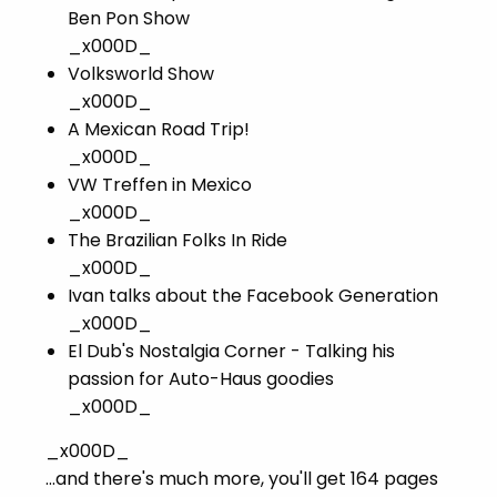
Ben Pon Show
_x000D_
Volksworld Show
_x000D_
A Mexican Road Trip!
_x000D_
VW Treffen in Mexico
_x000D_
The Brazilian Folks In Ride
_x000D_
Ivan talks about the Facebook Generation
_x000D_
El Dub's Nostalgia Corner - Talking his
passion for Auto-Haus goodies
_x000D_
_x000D_
...and there's much more, you'll get 164 pages