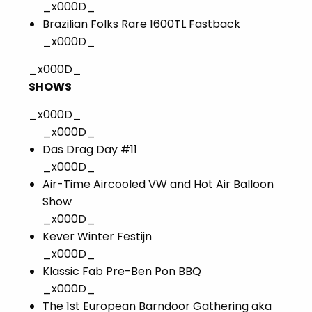
_x000D_
Brazilian Folks Rare 1600TL Fastback
_x000D_
_x000D_
SHOWS
_x000D_
_x000D_
Das Drag Day #11
_x000D_
Air-Time Aircooled VW and Hot Air Balloon
Show
_x000D_
Kever Winter Festijn
_x000D_
Klassic Fab Pre-Ben Pon BBQ
_x000D_
The 1st European Barndoor Gathering aka