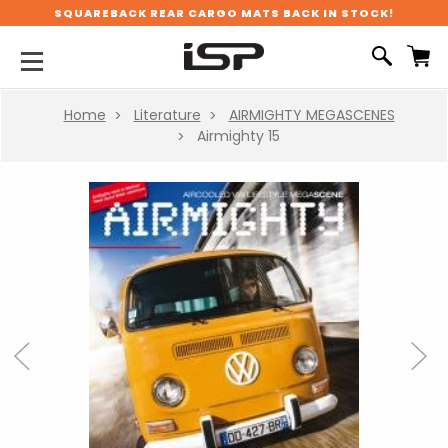
SQUAREBACK REAR CARGO MATS BACK IN STOCK!
Home
Literature
AIRMIGHTY MEGASCENES
Airmighty 15
Previous
Next