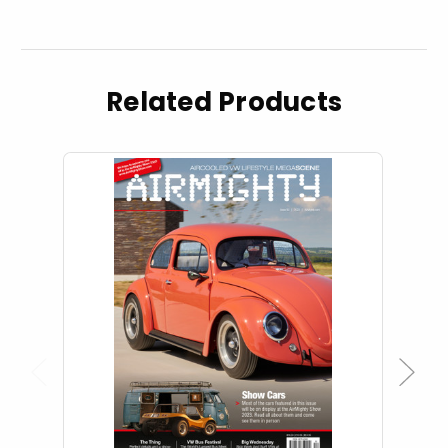
Related Products
Previous
Next