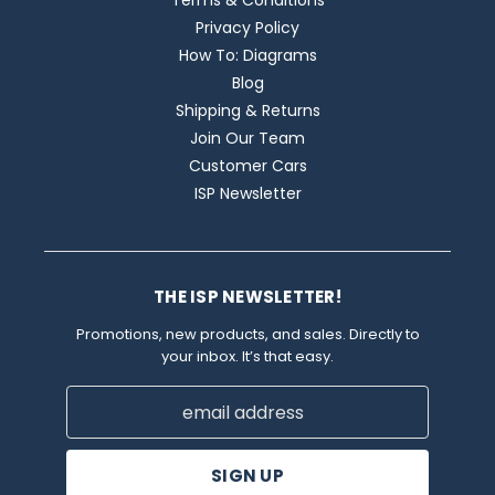
Terms & Conditions
Privacy Policy
How To: Diagrams
Blog
Shipping & Returns
Join Our Team
Customer Cars
ISP Newsletter
THE ISP NEWSLETTER!
Promotions, new products, and sales. Directly to
your inbox. It’s that easy.
Email
Address