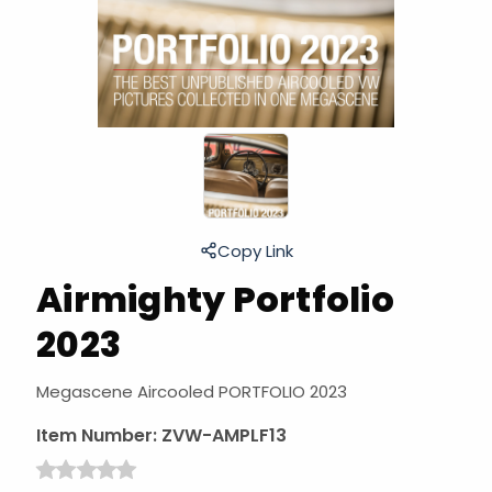
Copy Link
Airmighty Portfolio
2023
Megascene Aircooled PORTFOLIO 2023
Item Number:
ZVW-AMPLF13