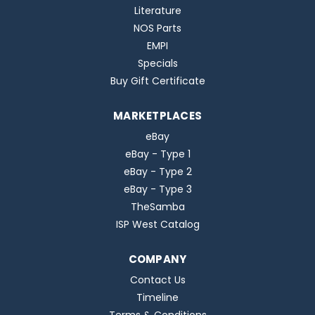
Literature
NOS Parts
EMPI
Specials
Buy Gift Certificate
MARKETPLACES
eBay
eBay - Type 1
eBay - Type 2
eBay - Type 3
TheSamba
ISP West Catalog
COMPANY
Contact Us
Timeline