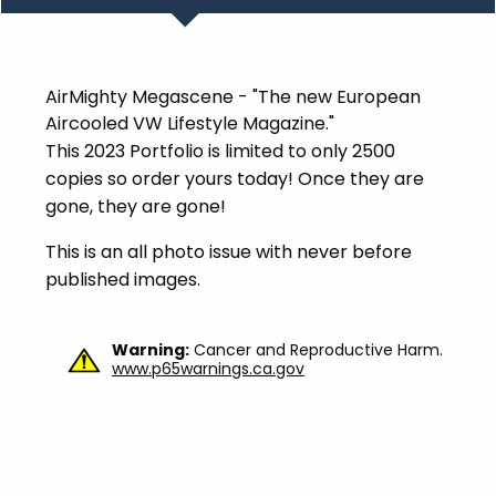
AirMighty Megascene - "The new European
Aircooled VW Lifestyle Magazine."
This 2023 Portfolio is limited to only 2500
copies so order yours today! Once they are
gone, they are gone!
This is an all photo issue with never before
published images.
Warning:
Cancer and Reproductive Harm.
www.p65warnings.ca.gov