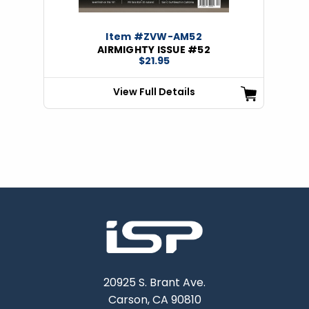
Item #ZVW-AM52
AIRMIGHTY ISSUE #52
$21.95
View Full Details
20925 S. Brant Ave.
Carson, CA 90810