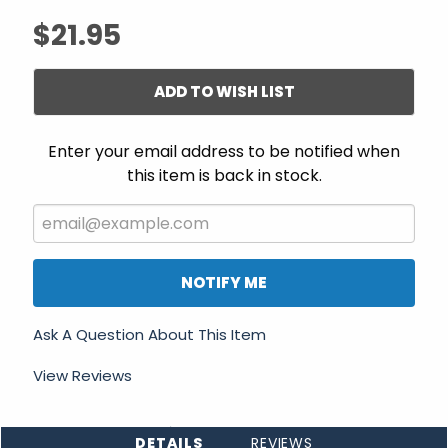
$21.95
ADD TO WISH LIST
Enter your email address to be notified when
this item is back in stock.
NOTIFY ME
Ask A Question About This Item
View Reviews
DETAILS
REVIEWS