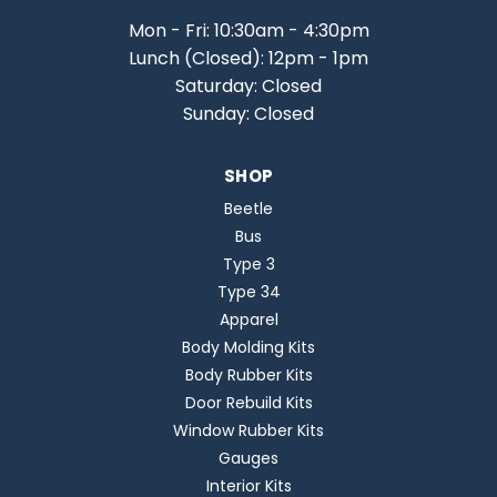
Mon - Fri: 10:30am - 4:30pm
Lunch (Closed): 12pm - 1pm
Saturday: Closed
Sunday: Closed
SHOP
Beetle
Bus
Type 3
Type 34
Apparel
Body Molding Kits
Body Rubber Kits
Door Rebuild Kits
Window Rubber Kits
Gauges
Interior Kits