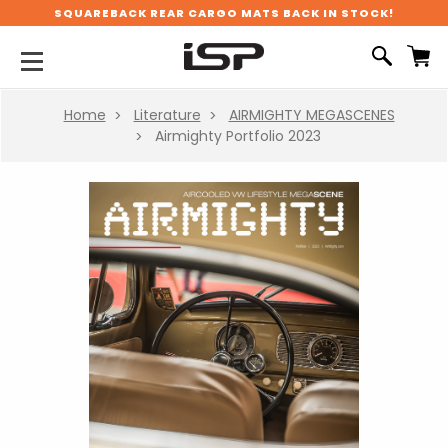
SQUAREBACK REAR CARGO MATS BACK IN STOCK!
Home
Literature
AIRMIGHTY MEGASCENES
Airmighty Portfolio 2023