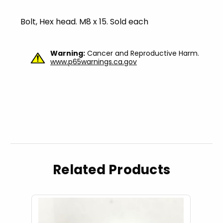
Bolt, Hex head. M8 x 15. Sold each
Warning:
Cancer and Reproductive Harm.
www.p65warnings.ca.gov
Related Products