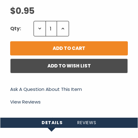
$0.95
Decrease
Increase
Qty:
Quantity:
Quantity:
ADD TO WISH LIST
Ask A Question About This Item
View Reviews
DETAILS
REVIEWS