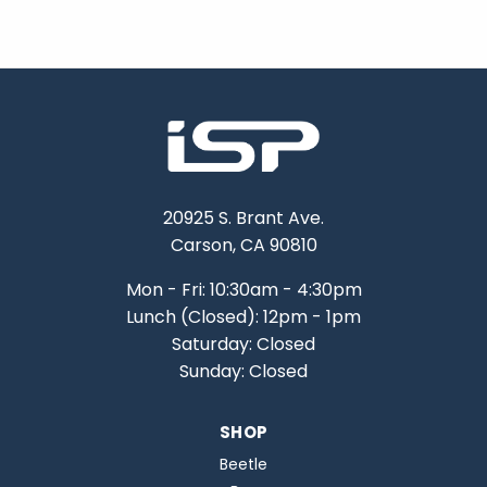
20925 S. Brant Ave.
Carson, CA 90810
Mon - Fri: 10:30am - 4:30pm
Lunch (Closed): 12pm - 1pm
Saturday: Closed
Sunday: Closed
SHOP
Beetle