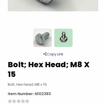
Copy Link
Bolt; Hex Head; M8 X
15
Bolt; Hex head; M8 x 15.
Item Number:
N102383