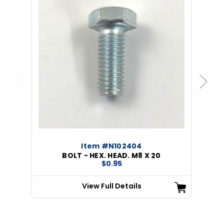
Previous
Next
Item #N102404
BOLT - HEX. HEAD. M8 X 20
$0.95
View Full Details