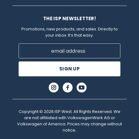
THE ISP NEWSLETTER!
Promotions, new products, and sales. Directly to
your inbox. It’s that easy.
Email
Address
Copyright © 2026 ISP West. All Rights Reserved. We
are not affiliated with VolkswagenWerk AG or
Volkswagen of America. Prices may change without
notice.