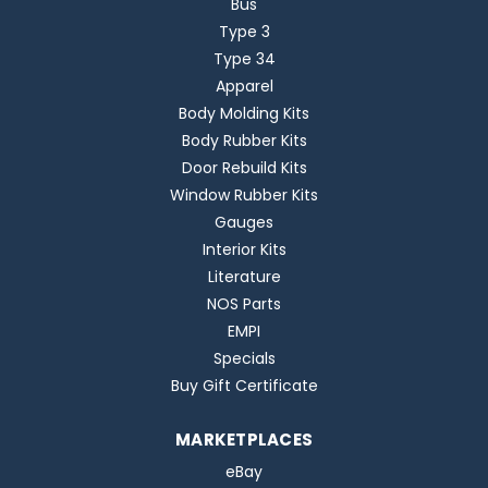
Bus
Type 3
Type 34
Apparel
Body Molding Kits
Body Rubber Kits
Door Rebuild Kits
Window Rubber Kits
Gauges
Interior Kits
Literature
NOS Parts
EMPI
Specials
Buy Gift Certificate
MARKETPLACES
eBay