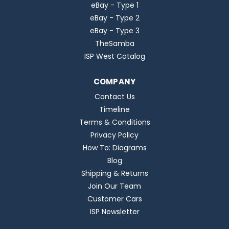
eBay - Type 1
eBay - Type 2
eBay - Type 3
TheSamba
ISP West Catalog
COMPANY
Contact Us
Timeline
Terms & Conditions
Privacy Policy
How To: Diagrams
Blog
Shipping & Returns
Join Our Team
Customer Cars
ISP Newsletter