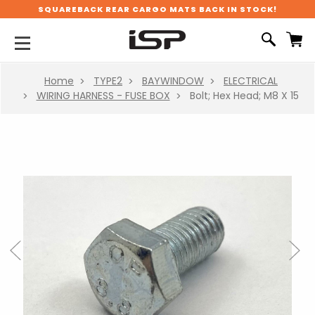
SQUAREBACK REAR CARGO MATS BACK IN STOCK!
Home
TYPE2
BAYWINDOW
ELECTRICAL
WIRING HARNESS - FUSE BOX
Bolt; Hex Head; M8 X 15
Previous
Next