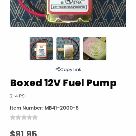
Copy Link
Boxed 12V Fuel Pump
2-4 PSI
Item Number:
MB41-2000-8
$91.95