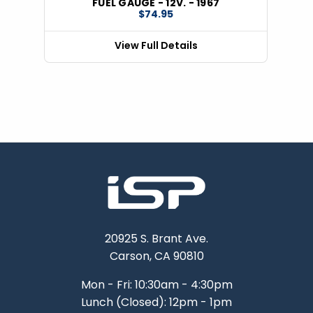
FUEL GAUGE - 12V. - 1967
$74.95
View Full Details
20925 S. Brant Ave.
Carson, CA 90810
Mon - Fri: 10:30am - 4:30pm
Lunch (Closed): 12pm - 1pm