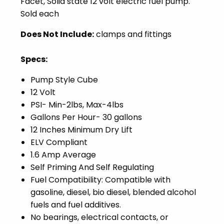
Facet,
Solid state 12 volt electric fuel pump.
Sold each
Does Not Include:
clamps and fittings
Specs:
Pump Style Cube
12 Volt
PSI- Min-2lbs, Max-4lbs
Gallons Per Hour- 30 gallons
12 Inches Minimum Dry Lift
ELV Compliant
1.6 Amp Average
Self Priming And Self Regulating
Fuel Compatibility: Compatible with
gasoline, diesel, bio diesel, blended alcohol
fuels and fuel additives.
No bearings, electrical contacts, or