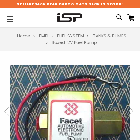
SQUAREBACK REAR CARGO MATS BACK IN STOCK!
Home
EMPI
FUEL SYSTEM
TANKS & PUMPS
Boxed 12V Fuel Pump
Previous
Next