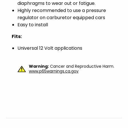
diaphragms to wear out or fatigue.
Highly recommended to use a pressure
regulator on carburetor equipped cars
Easy to install
Fits:
Universal 12 Volt applications
Warning:
Cancer and Reproductive Harm.
www.p65warnings.ca.gov