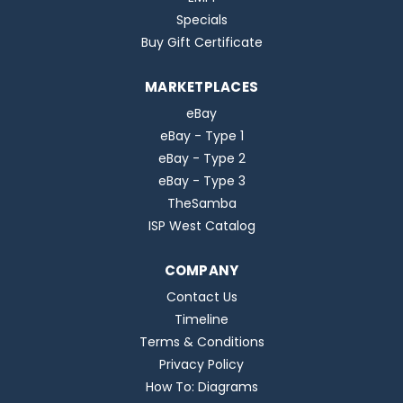
Specials
Buy Gift Certificate
MARKETPLACES
eBay
eBay - Type 1
eBay - Type 2
eBay - Type 3
TheSamba
ISP West Catalog
COMPANY
Contact Us
Timeline
Terms & Conditions
Privacy Policy
How To: Diagrams