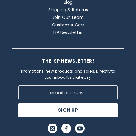
Blog
Shipping & Returns
Join Our Team
Customer Cars
ISP Newsletter
THE ISP NEWSLETTER!
Promotions, new products, and sales. Directly to
your inbox. It’s that easy.
Email
Address