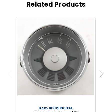
Related Products
Previous
Next
Item #311919033A