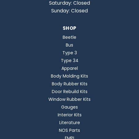
Saturday: Closed
Sunday: Closed
SHOP
Beetle
Bus
Type 3
Type 34
Apparel
Body Molding Kits
Body Rubber Kits
Door Rebuild Kits
Window Rubber Kits
Gauges
Interior Kits
Literature
NOS Parts
EMPI