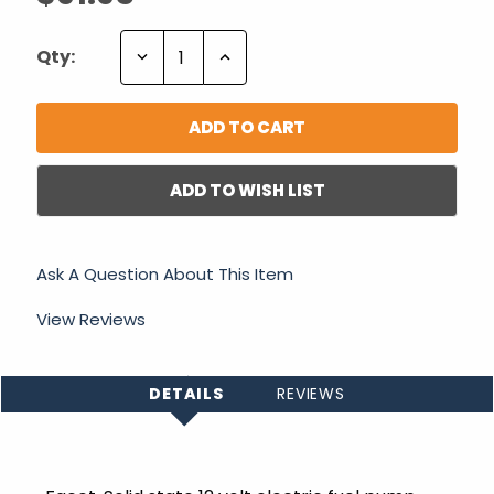
Decrease
Increase
Qty:
Quantity:
Quantity:
ADD TO WISH LIST
Ask A Question About This Item
View Reviews
DETAILS
REVIEWS