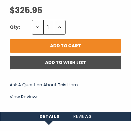
$325.95
Decrease
Increase
Qty:
Quantity:
Quantity:
ADD TO WISH LIST
Ask A Question About This Item
View Reviews
DETAILS
REVIEWS