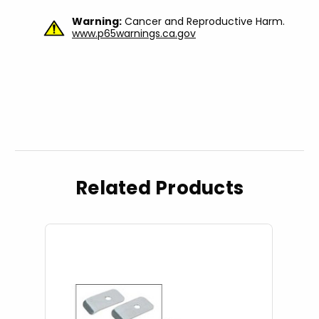
Warning:
Cancer and Reproductive Harm.
www.p65warnings.ca.gov
Related Products