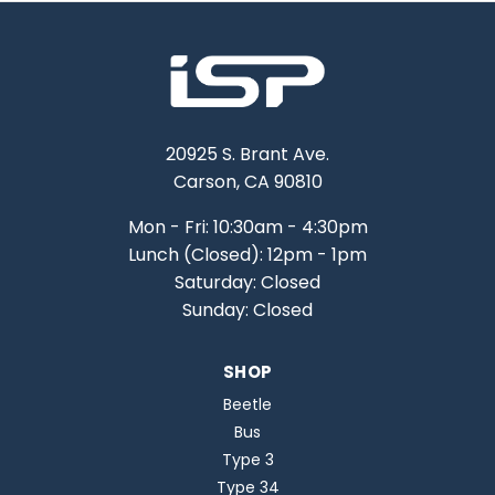
20925 S. Brant Ave.
Carson, CA 90810
Mon - Fri: 10:30am - 4:30pm
Lunch (Closed): 12pm - 1pm
Saturday: Closed
Sunday: Closed
SHOP
Beetle
Bus
Type 3
Type 34