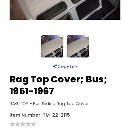
Copy Link
Rag Top Cover; Bus;
1951-1967
RAG TOP - Bus Sliding Rag Top Cover
Item Number:
TM-22-2115