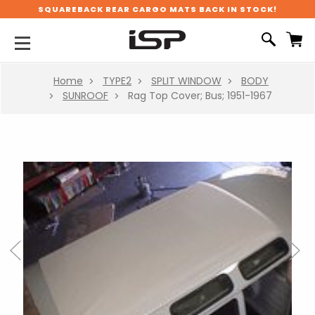
SQUAREBACK REAR CARGO MATS BACK IN STOCK!
Home
TYPE2
SPLIT WINDOW
BODY
SUNROOF
Rag Top Cover; Bus; 1951-1967
Previous
Next