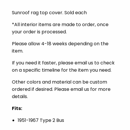
Sunroof rag top cover. Sold each
*All interior items are made to order, once
your order is processed.
Please allow 4-18 weeks depending on the
item.
I
f you need it faster, please email us to check
on a specific timeline for the item you need.
Other colors and material can be custom
ordered if desired. Please email us for more
details.
Fits:
1951-1967 Type 2 Bus