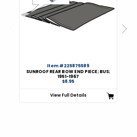
Previous
Next
Item #225875589
SUNROOF REAR BOW END PIECE; BUS;
1951-1967
$8.95
View Full Details