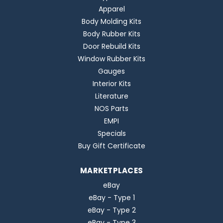
Apparel
Body Molding Kits
Body Rubber Kits
Door Rebuild Kits
Window Rubber Kits
Gauges
Interior Kits
Literature
NOS Parts
EMPI
Specials
Buy Gift Certificate
MARKETPLACES
eBay
eBay - Type 1
eBay - Type 2
eBay - Type 3