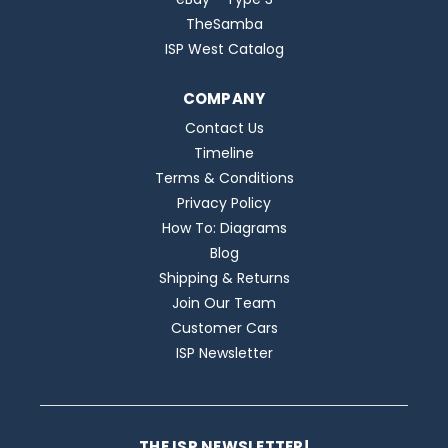
TheSamba
ISP West Catalog
COMPANY
Contact Us
Timeline
Terms & Conditions
Privacy Policy
How To: Diagrams
Blog
Shipping & Returns
Join Our Team
Customer Cars
ISP Newsletter
THE ISP NEWSLETTER!