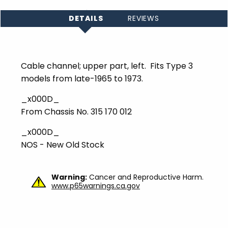
DETAILS
REVIEWS
Cable channel; upper part, left. Fits Type 3
models from late-1965 to 1973.
_x000D_
From Chassis No. 315 170 012
_x000D_
NOS - New Old Stock
Warning:
Cancer and Reproductive Harm.
www.p65warnings.ca.gov