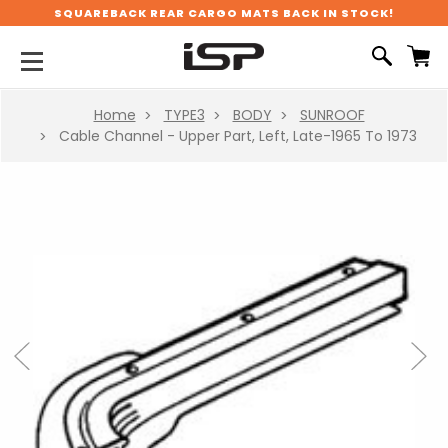
SQUAREBACK REAR CARGO MATS BACK IN STOCK!
Home
TYPE3
BODY
SUNROOF
Cable Channel - Upper Part, Left, Late-1965 To 1973
Previous
Next