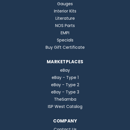
Gauges
Interior Kits
Literature
NOS Parts
EMPI
Specials
Buy Gift Certificate
MARKETPLACES
eBay
eBay - Type 1
eBay - Type 2
eBay - Type 3
TheSamba
ISP West Catalog
COMPANY
Contact Us