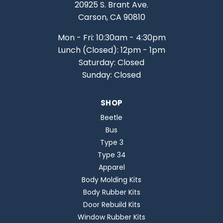
20925 S. Brant Ave.
Carson, CA 90810
Mon - Fri: 10:30am - 4:30pm
Lunch (Closed): 12pm - 1pm
Saturday: Closed
Sunday: Closed
SHOP
Beetle
Bus
Type 3
Type 34
Apparel
Body Molding Kits
Body Rubber Kits
Door Rebuild Kits
Window Rubber Kits