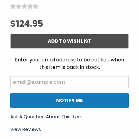
$124.95
ADD TO WISH LIST
Enter your email address to be notified when
this item is back in stock.
NOTIFY ME
Ask A Question About This Item
View Reviews