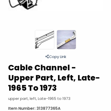
Copy Link
Cable Channel -
Upper Part, Left, Late-
1965 To 1973
upper part, left, Late-1965 to 1973
Item Number:
313877365A