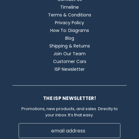
Timeline
Terms & Conditions
Privacy Policy
How To: Diagrams
Blog
Shipping & Returns
Join Our Team
Customer Cars
ISP Newsletter
THE ISP NEWSLETTER!
Promotions, new products, and sales. Directly to
your inbox. It’s that easy.
Email
Address