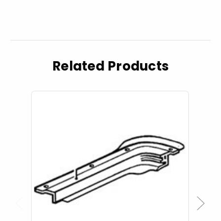
Related Products
Previous
Next