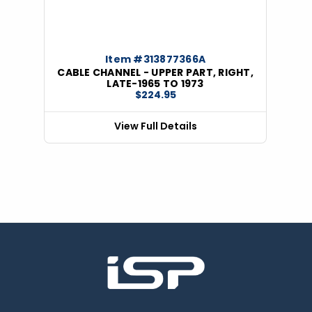
Item #313877366A
CABLE CHANNEL - UPPER PART, RIGHT,
LATE-1965 TO 1973
$224.95
View Full Details