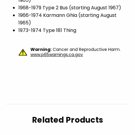
1965)
1968-1979 Type 2 Bus (starting August 1967)
1966-1974 Karmann Ghia (starting August
1965)
1973-1974 Type 181 Thing
Warning:
Cancer and Reproductive Harm.
www.p65warnings.ca.gov
Related Products