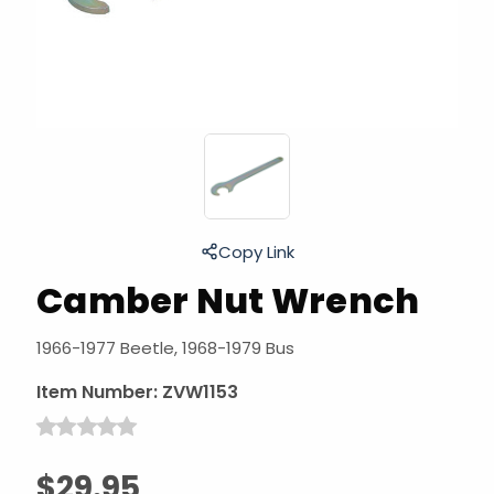
Copy Link
Camber Nut Wrench
1966-1977 Beetle, 1968-1979 Bus
Item Number:
ZVW1153
$29.95