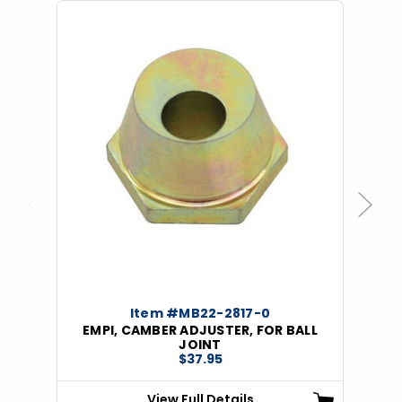
Previous
Next
Item #MB22-2817-0
EMPI, CAMBER ADJUSTER, FOR BALL
JOINT
$37.95
View Full Details