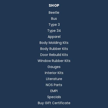
SHOP
Beetle
Bus
Type 3
Type 34
Apparel
Body Molding Kits
Body Rubber Kits
Door Rebuild Kits
Window Rubber Kits
Gauges
Interior Kits
Literature
NOS Parts
EMPI
Specials
Buy Gift Certificate