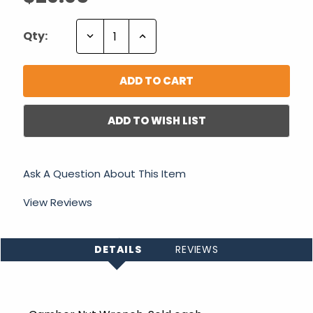
Decrease
Increase
Qty:
Quantity:
Quantity:
ADD TO WISH LIST
Ask A Question About This Item
View Reviews
DETAILS
REVIEWS