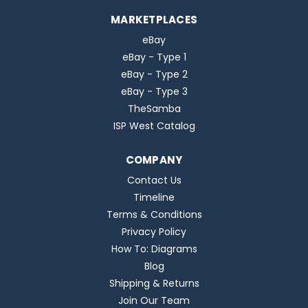
MARKETPLACES
eBay
eBay - Type 1
eBay - Type 2
eBay - Type 3
TheSamba
ISP West Catalog
COMPANY
Contact Us
Timeline
Terms & Conditions
Privacy Policy
How To: Diagrams
Blog
Shipping & Returns
Join Our Team