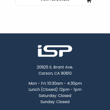
20925 S. Brant Ave.
Carson, CA 90810
Mon - Fri: 10:30am - 4:30pm
Lunch (Closed): 12pm - 1pm
Saturday: Closed
Sunday: Closed