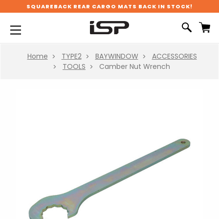
SQUAREBACK REAR CARGO MATS BACK IN STOCK!
Home
TYPE2
BAYWINDOW
ACCESSORIES
TOOLS
Camber Nut Wrench