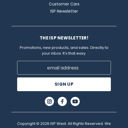
Customer Cars
ISP Newsletter
THE ISP NEWSLETTER!
Promotions, new products, and sales. Directly to
your inbox. It’s that easy.
Email
Address
Copyright © 2026 ISP West. All Rights Reserved. We