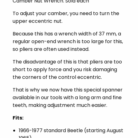
Camber Nut Wrench. Sold each
To adjust your camber, you need to turn the
upper eccentric nut.
Because this has a wrench width of 37 mm, a
regular open-end wrench is too large for this,
so pliers are often used instead.
The disadvantage of this is that pliers are too
short to apply force and you risk damaging
the corners of the control eccentric.
That is why we now have this special spanner
available in our tools with a long arm and fine
teeth, making adjustment much easier.
Fits:
1966-1977 standard Beetle (starting August