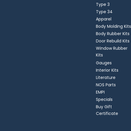
Type 3
Type 34
Apparel
Body Molding Kits
Body Rubber Kits
Door Rebuild Kits
Window Rubber
Kits
Gauges
Interior Kits
Literature
NOS Parts
EMPI
Specials
Buy Gift
Certificate