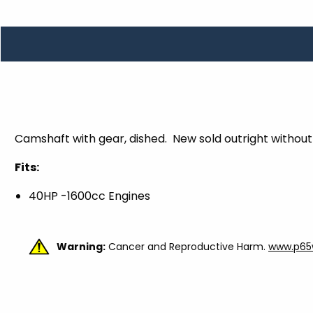
TOOLS
WHEELS & ACCESSORIES
VOLTAGE
TUNNEL BASKETS
WHEELS & ACCESSORIES
Camshaft with gear, dished. New sold outright without
Fits:
40HP -1600cc Engines
Warning:
Cancer and Reproductive Harm.
www.p65w