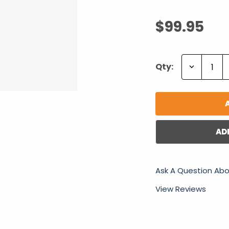
$99.95
Decrease
Qty:
Quantity:
AD
Ask A Question Abo
View Reviews