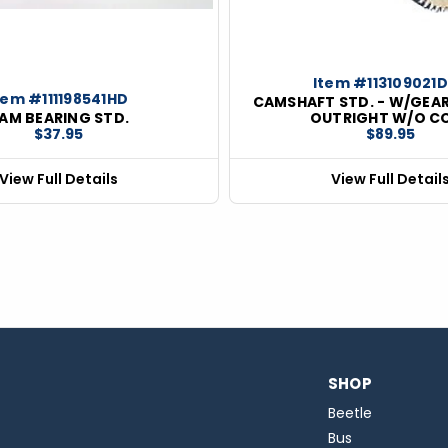
Item #113109021
tem #111198541HD
CAMSHAFT STD. - W/GEAR
AM BEARING STD.
OUTRIGHT W/O C
$37.95
$89.95
View Full Details
View Full Detail
SHOP
Beetle
Bus