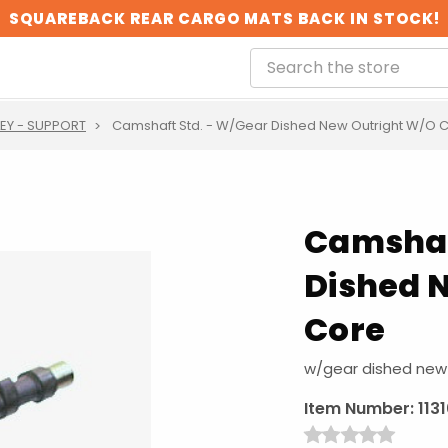
SQUAREBACK REAR CARGO MATS BACK IN STOCK!
LEY - SUPPORT
Camshaft Std. - W/Gear Dished New Outright W/O 
Camshaf
Dished 
Core
w/gear dished new 
Item Number:
113