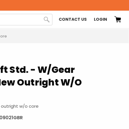
CONTACT US
LOGIN
Core
t Std. - W/Gear
New Outright W/O
outright w/o core
109021GBR