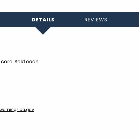
DETAILS
REVIEWS
 core. Sold each
arnings.ca.gov