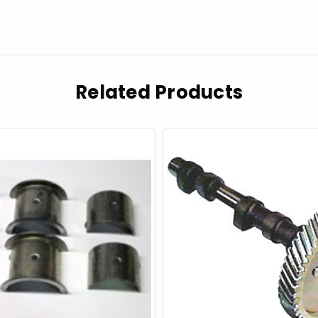
Related Products