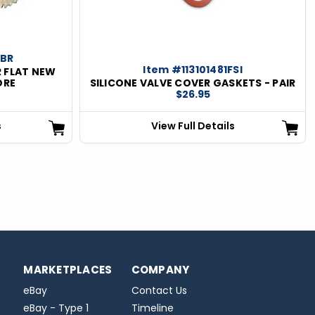
DBR
Item #113101481FSI
 FLAT NEW
ORE
SILICONE VALVE COVER GASKETS - PAIR
$26.95
s
View Full Details
MARKETPLACES
COMPANY
eBay
Contact Us
eBay - Type 1
Timeline