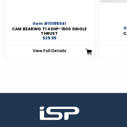
Item #111198541
I
CAM BEARING T1 40HP-1600 SINGLE
THRUST
C
$29.95
View Full Details