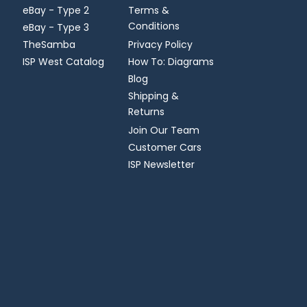
eBay - Type 2
Terms &
Conditions
eBay - Type 3
TheSamba
Privacy Policy
ISP West Catalog
How To: Diagrams
Blog
Shipping &
Returns
Join Our Team
Customer Cars
ISP Newsletter