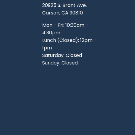
20925 S. Brant Ave.
Carson, CA 90810
Mon - Fri: 10:30am -
4:30pm
Lunch (Closed): 12pm -
1pm
Saturday: Closed
Sunday: Closed