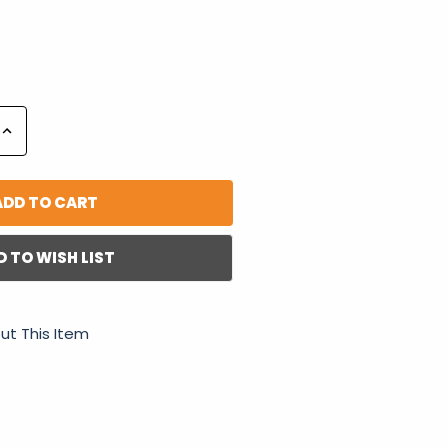
Increase
Quantity:
D TO WISH LIST
ut This Item