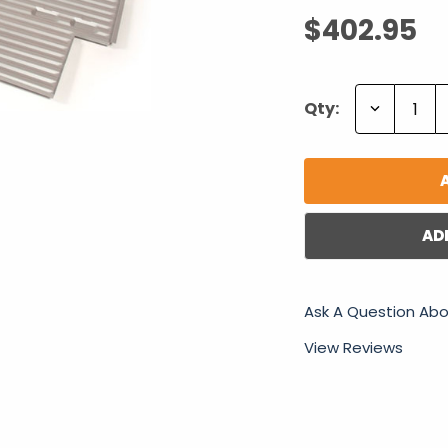
$402.95
Decrease
Qty:
Quantity:
AD
Ask A Question Abo
View Reviews