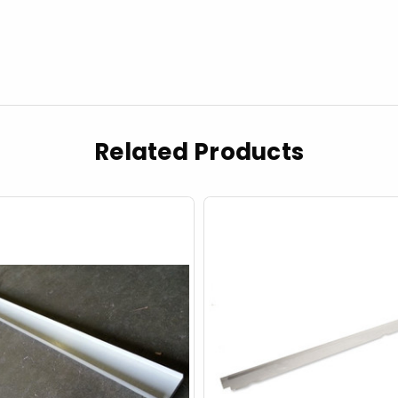
Related Products