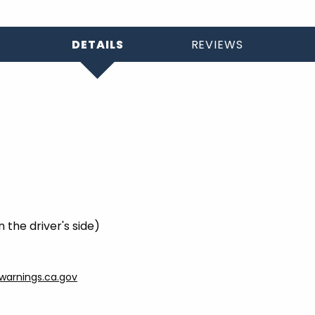
DETAILS
REVIEWS
 the driver's side)
arnings.ca.gov