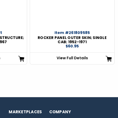
1
Item #261809585
 STRUCTURE;
ROCKER PANEL OUTER SKIN; SINGLE
1967
CAB; 1952-1971
$60.95
s
View Full Details
MARKETPLACES
COMPANY