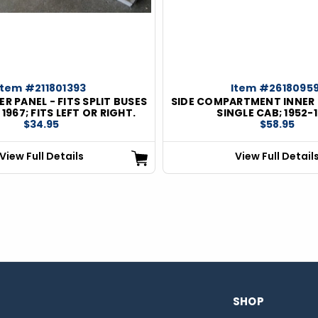
Item #211801393
Item #26180959
R PANEL - FITS SPLIT BUSES
SIDE COMPARTMENT INNER
967; FITS LEFT OR RIGHT.
SINGLE CAB; 1952-
$34.95
$58.95
View Full Details
View Full Detail
SHOP