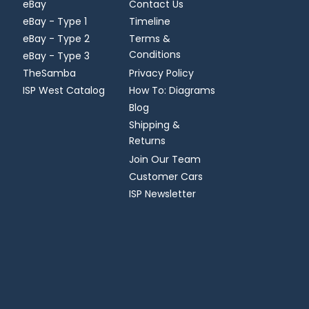
eBay
Contact Us
eBay - Type 1
Timeline
eBay - Type 2
Terms &
Conditions
eBay - Type 3
TheSamba
Privacy Policy
ISP West Catalog
How To: Diagrams
Blog
Shipping &
Returns
Join Our Team
Customer Cars
ISP Newsletter