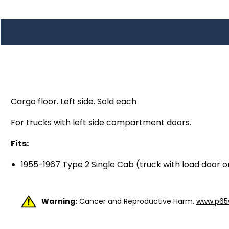
TOOLS
WHEELS & ACCESSORIES
VOLTAGE
TUNNEL BASKETS
WHEELS & ACCESSORIES
Cargo floor. Left side. Sold each
For trucks with left side compartment doors.
Fits:
1955-1967 Type 2 Single Cab (
truck with load door on
Warning:
Cancer and Reproductive Harm.
www.p65w