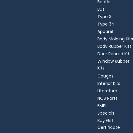
Beetle
Bus
Type 3
Type 34
Apparel
Body Molding Kits
Body Rubber Kits
Door Rebuild Kits
Window Rubber
Kits
Gauges
Interior Kits
Literature
NOS Parts
EMPI
Specials
Buy Gift
Certificate