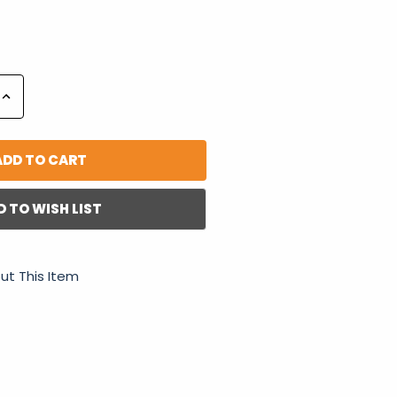
Increase
Quantity:
D TO WISH LIST
ut This Item