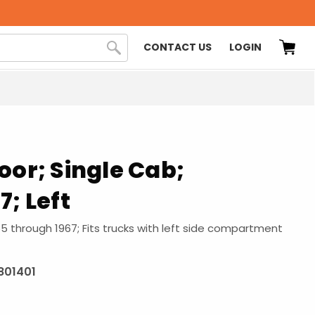
CONTACT US
LOGIN
oor; Single Cab;
7; Left
55 through 1967; Fits trucks with left side compartment
801401