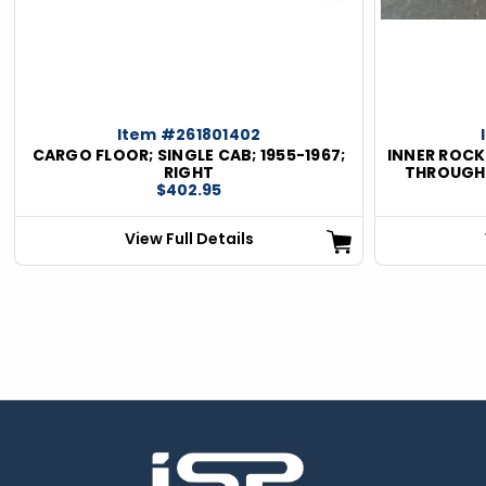
Item #261801402
CARGO FLOOR; SINGLE CAB; 1955-1967;
INNER ROCKE
RIGHT
THROUGH 1
$402.95
View Full Details