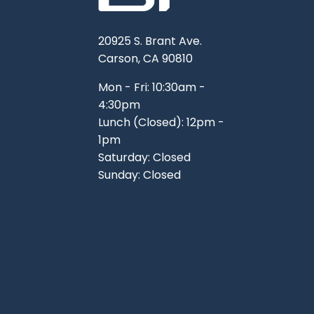
20925 S. Brant Ave.
Carson, CA 90810
Mon - Fri: 10:30am -
4:30pm
Lunch (Closed): 12pm -
1pm
Saturday: Closed
Sunday: Closed