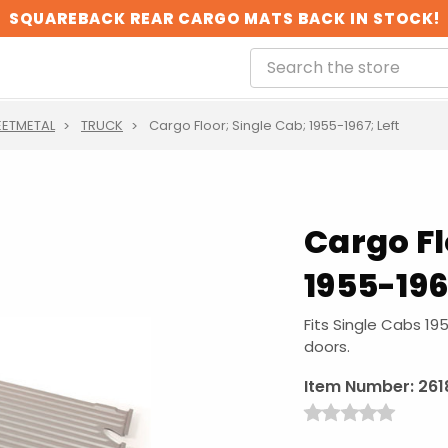
SQUAREBACK REAR CARGO MATS BACK IN STOCK!
EETMETAL
TRUCK
Cargo Floor; Single Cab; 1955-1967; Left
Cargo Fl
1955-196
Fits Single Cabs 19
doors.
Item Number:
261