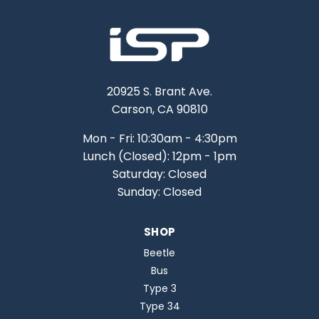
20925 S. Brant Ave.
Carson, CA 90810
Mon - Fri: 10:30am - 4:30pm
Lunch (Closed): 12pm - 1pm
Saturday: Closed
Sunday: Closed
SHOP
Beetle
Bus
Type 3
Type 34