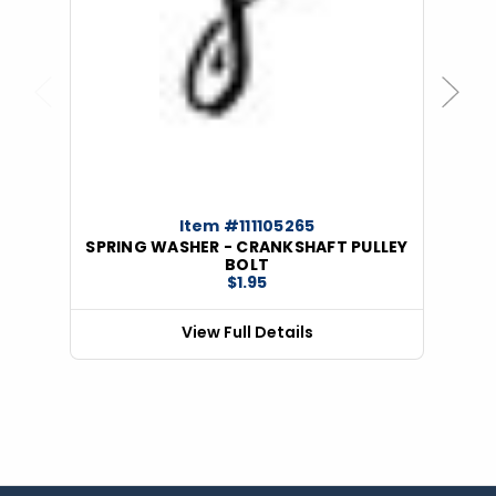
Previous
Next
Item #111105265
SPRING WASHER - CRANKSHAFT PULLEY
BOLT
$1.95
View Full Details