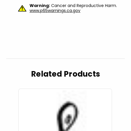
Warning:
Cancer and Reproductive Harm.
www.p65warnings.ca.gov
Related Products