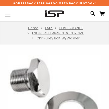
SQUAREBACK REAR CARGO MATS BACK IN STOCK!
Home
EMPI
PERFORMANCE
ENGINE APPEARANCE & CHROME
Chr Pulley Bolt W/Washer