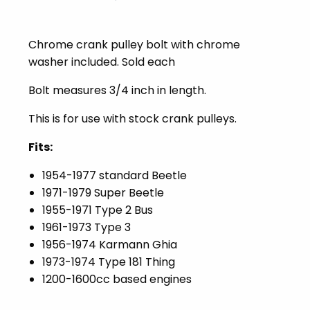
Chrome crank pulley bolt with chrome
washer included. Sold each
Bolt measures 3/4 inch in length.
This is for use with stock crank pulleys.
Fits:
1954-1977 standard Beetle
1971-1979 Super Beetle
1955-1971 Type 2 Bus
1961-1973 Type 3
1956-1974 Karmann Ghia
1973-1974 Type 181 Thing
1200-1600cc based engines