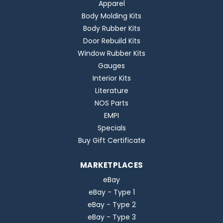
Apparel
Body Molding Kits
Body Rubber Kits
Door Rebuild Kits
Window Rubber Kits
Gauges
Interior Kits
Literature
NOS Parts
EMPI
Specials
Buy Gift Certificate
MARKETPLACES
eBay
eBay - Type 1
eBay - Type 2
eBay - Type 3