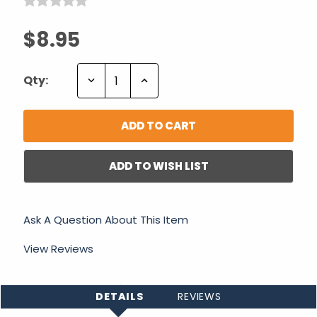
$8.95
Decrease
Increase
Qty:
Quantity:
Quantity:
ADD TO WISH LIST
Ask A Question About This Item
View Reviews
DETAILS
REVIEWS