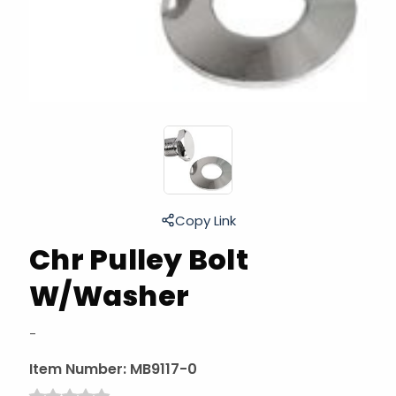
Copy Link
Chr Pulley Bolt
W/Washer
-
Item Number:
MB9117-0