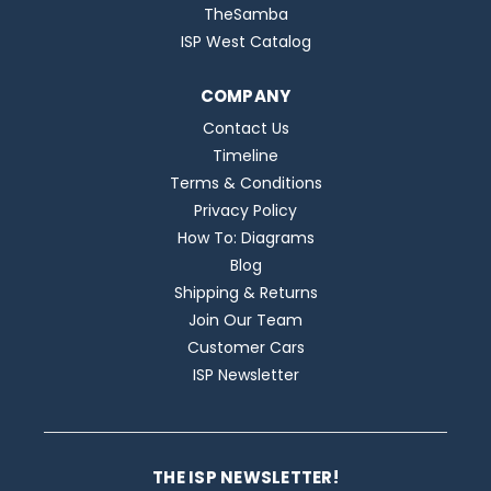
TheSamba
ISP West Catalog
COMPANY
Contact Us
Timeline
Terms & Conditions
Privacy Policy
How To: Diagrams
Blog
Shipping & Returns
Join Our Team
Customer Cars
ISP Newsletter
THE ISP NEWSLETTER!