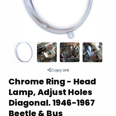
Copy Link
Chrome Ring - Head
Lamp, Adjust Holes
Diagonal. 1946-1967
Beetle & Bus