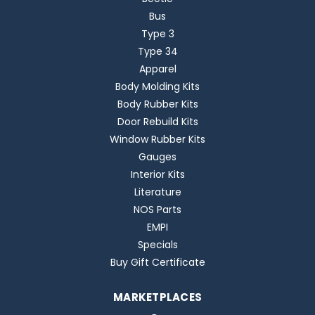
Bus
Type 3
Type 34
Apparel
Body Molding Kits
Body Rubber Kits
Door Rebuild Kits
Window Rubber Kits
Gauges
Interior Kits
Literature
NOS Parts
EMPI
Specials
Buy Gift Certificate
MARKETPLACES