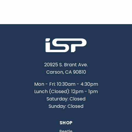
20925 S. Brant Ave.
Carson, CA 90810
Mon - Fri: 10:30am - 4:30pm
Lunch (Closed): 12pm - 1pm
Saturday: Closed
Sunday: Closed
SHOP
Beetle