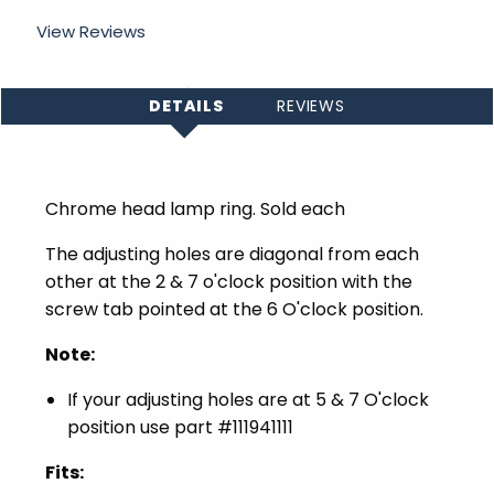
View Reviews
DETAILS
REVIEWS
Chrome head lamp ring. Sold each
The adjusting holes are diagonal from each
other at the 2 & 7 o'clock position with the
screw tab pointed at the 6 O'clock position.
Note:
If your adjusting holes are at 5 & 7 O'clock
position use part #
111941111
Fits: