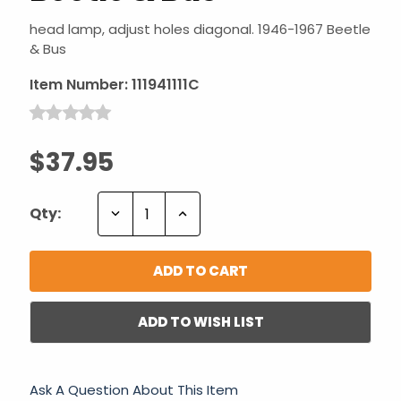
head lamp, adjust holes diagonal. 1946-1967 Beetle
& Bus
Item Number:
111941111C
$37.95
Decrease
Increase
Qty:
Quantity:
Quantity:
ADD TO WISH LIST
Ask A Question About This Item