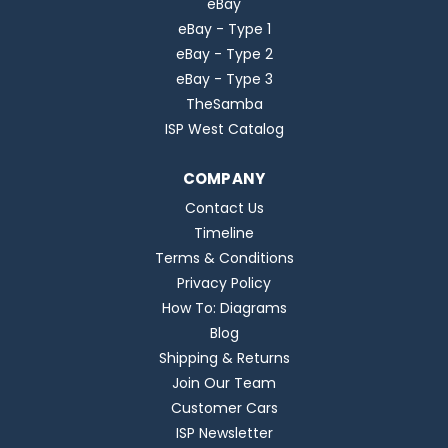
eBay
eBay - Type 1
eBay - Type 2
eBay - Type 3
TheSamba
ISP West Catalog
COMPANY
Contact Us
Timeline
Terms & Conditions
Privacy Policy
How To: Diagrams
Blog
Shipping & Returns
Join Our Team
Customer Cars
ISP Newsletter