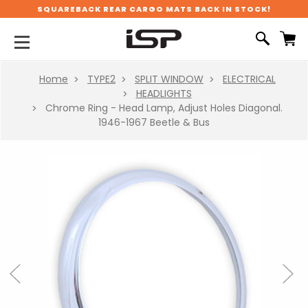
SQUAREBACK REAR CARGO MATS BACK IN STOCK!
Home
TYPE2
SPLIT WINDOW
ELECTRICAL
HEADLIGHTS
Chrome Ring - Head Lamp, Adjust Holes Diagonal.
1946-1967 Beetle & Bus
Previous
Next