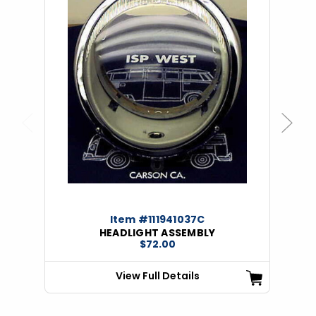
Previous
Next
Item #111941037C
HEADLIGHT ASSEMBLY
$72.00
View Full Details