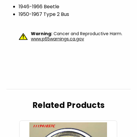
1946-1966 Beetle
1950-1967 Type 2 Bus
Warning:
Cancer and Reproductive Harm.
www.p65warnings.ca.gov
Related Products