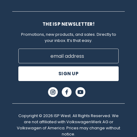
THE ISP NEWSLETTER!
Promotions, new products, and sales. Directly to
your inbox. It’s that easy.
Email
Address
Copyright © 2026 ISP West. All Rights Reserved. We
are not affiliated with VolkswagenWerk AG or
Volkswagen of America. Prices may change without
notice.