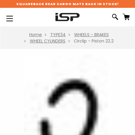
SQUAREBACK REAR CARGO MATS BACK IN STOCK!
Home
TYPE34
WHEELS - BRAKES
WHEEL CYLINDERS
Circlip - Piston 22.2