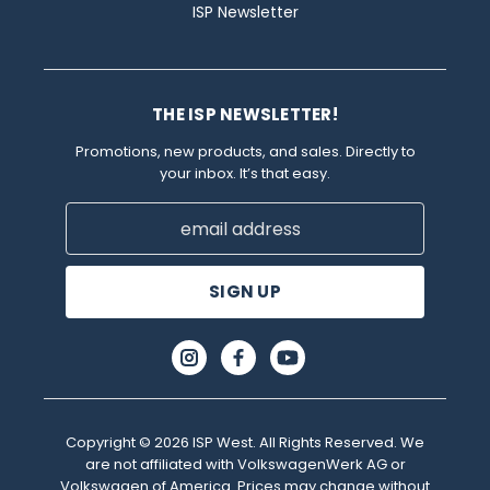
ISP Newsletter
THE ISP NEWSLETTER!
Promotions, new products, and sales. Directly to
your inbox. It’s that easy.
Email
Address
Copyright © 2026 ISP West. All Rights Reserved. We
are not affiliated with VolkswagenWerk AG or
Volkswagen of America. Prices may change without