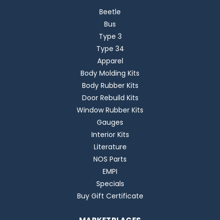
Beetle
Bus
Type 3
Type 34
Apparel
Body Molding Kits
Body Rubber Kits
Door Rebuild Kits
Window Rubber Kits
Gauges
Interior Kits
Literature
NOS Parts
EMPI
Specials
Buy Gift Certificate