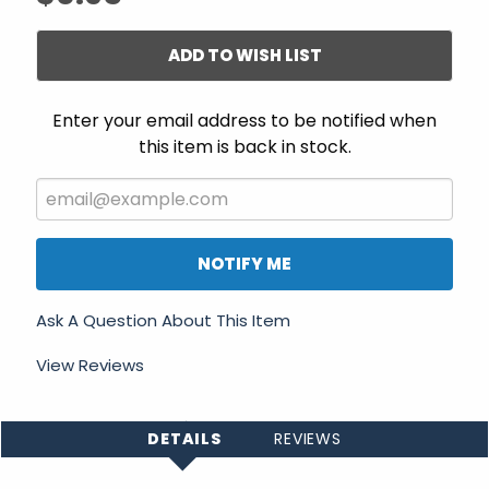
ADD TO WISH LIST
Enter your email address to be notified when
this item is back in stock.
NOTIFY ME
Ask A Question About This Item
View Reviews
DETAILS
REVIEWS