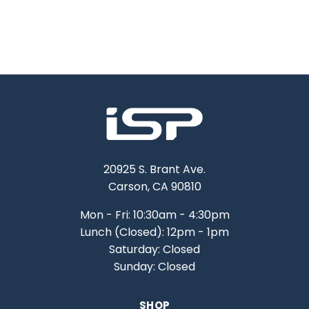
20925 S. Brant Ave.
Carson, CA 90810
Mon - Fri: 10:30am - 4:30pm
Lunch (Closed): 12pm - 1pm
Saturday: Closed
Sunday: Closed
SHOP