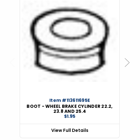
Previous
Next
Item #113611695E
BOOT - WHEEL BRAKE CYLINDER 22.2,
23.8 AND 25.4
$1.95
View Full Details