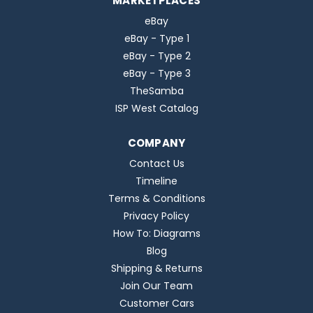
MARKETPLACES
eBay
eBay - Type 1
eBay - Type 2
eBay - Type 3
TheSamba
ISP West Catalog
COMPANY
Contact Us
Timeline
Terms & Conditions
Privacy Policy
How To: Diagrams
Blog
Shipping & Returns
Join Our Team
Customer Cars