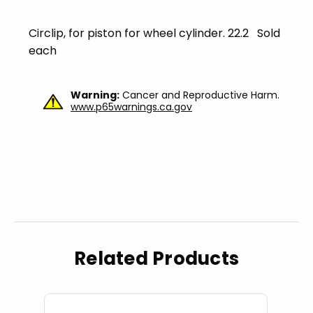
Circlip, for piston for wheel cylinder. 22.2 Sold
each
Warning:
Cancer and Reproductive Harm.
www.p65warnings.ca.gov
Related Products