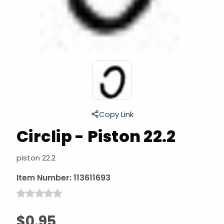
Copy Link
Circlip - Piston 22.2
piston 22.2
Item Number:
113611693
$0.95