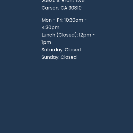
20925 S. Brant Ave.
Carson, CA 90810
Mon - Fri: 10:30am -
4:30pm
Lunch (Closed): 12pm -
1pm
Saturday: Closed
Sunday: Closed