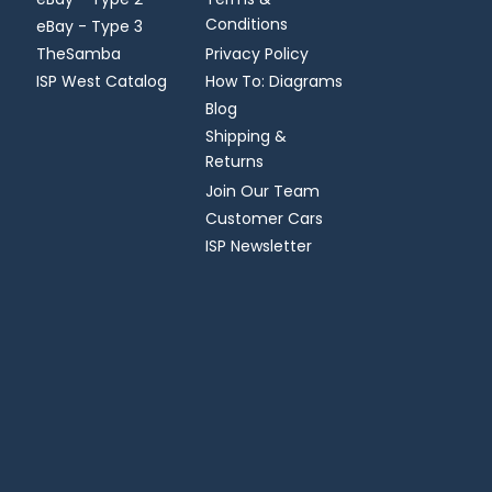
Conditions
eBay - Type 3
TheSamba
Privacy Policy
ISP West Catalog
How To: Diagrams
Blog
Shipping &
Returns
Join Our Team
Customer Cars
ISP Newsletter