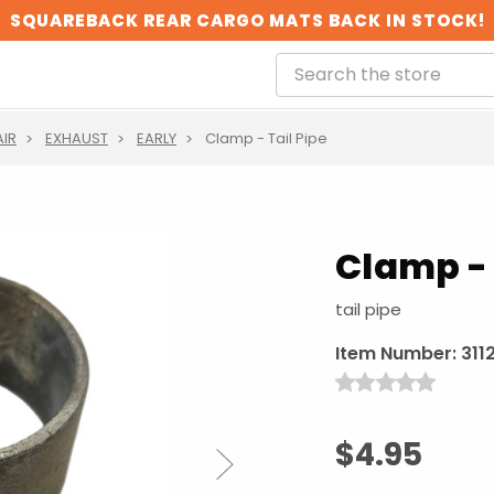
SQUAREBACK REAR CARGO MATS BACK IN STOCK!
AIR
EXHAUST
EARLY
Clamp - Tail Pipe
Clamp - 
tail pipe
Item Number:
311
$4.95
Next