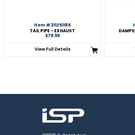
Item #311251185
TAIL PIPE - EXHAUST
DAMPER
$79.95
View Full Details