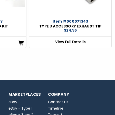
03
Item #000071343
 KIT
TYPE 3 ACCESSORY EXHAUST TIP
$24.95
s
View Full Details
MARKETPLACES
COMPANY
eBay
Contact Us
eBay - Type 1
Timeline
eBay - Type 2
Terms &