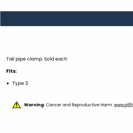
TOOLS
WHEELS & ACCESSORIES
VOLTAGE
TUNNEL BASKETS
WHEELS & ACCESSORIES
Tail pipe clamp. Sold each
Fits:
Type 3
Warning:
Cancer and Reproductive Harm.
www.p65w