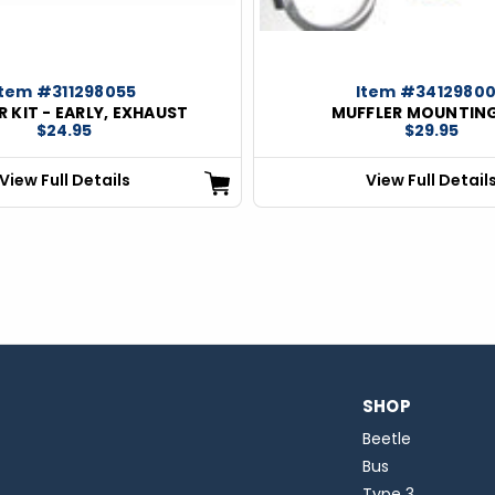
Item #311298055
Item #3412980
 KIT - EARLY, EXHAUST
MUFFLER MOUNTING
$24.95
$29.95
View Full Details
View Full Detail
SHOP
Beetle
Bus
Type 3