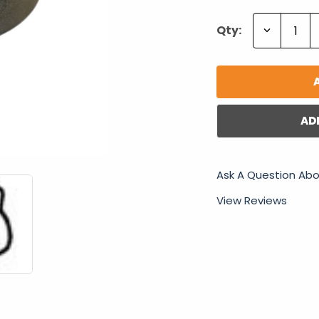
Decrease
Qty:
Quantity:
AD
Ask A Question Abo
View Reviews