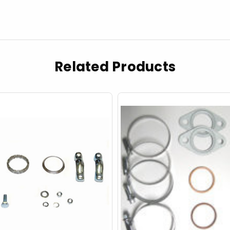
Related Products