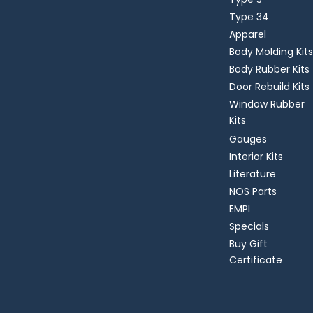
Type 34
Apparel
Body Molding Kits
Body Rubber Kits
Door Rebuild Kits
Window Rubber
Kits
Gauges
Interior Kits
Literature
NOS Parts
EMPI
Specials
Buy Gift
Certificate