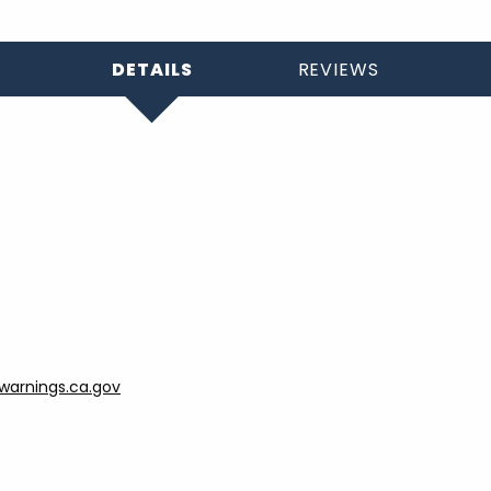
DETAILS
REVIEWS
arnings.ca.gov