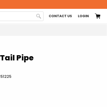
CONTACT US
LOGIN
Tail Pipe
251225