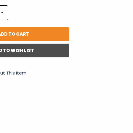
Increase
Quantity:
D TO WISH LIST
ut This Item