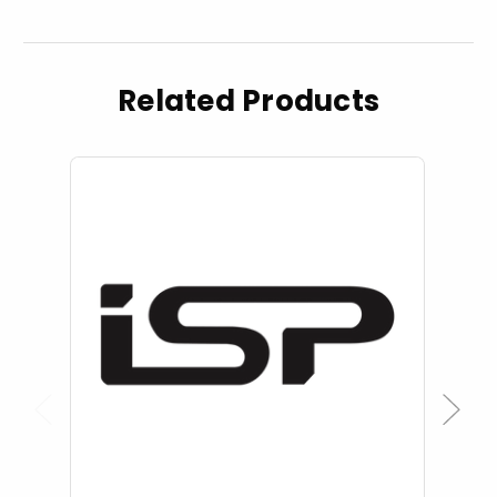
Related Products
Previous
Next