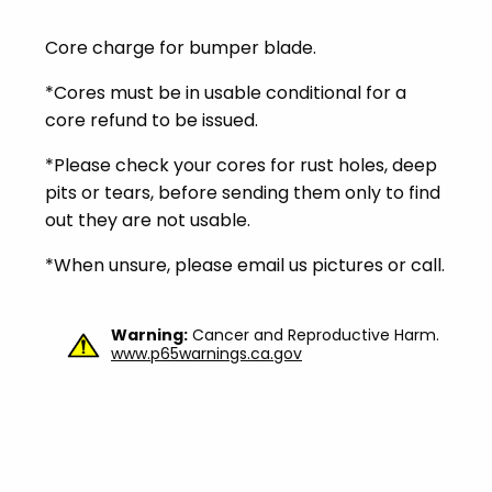
Core charge for bumper blade.
*Cores must be in usable conditional for a
core refund to be issued.
*Please check your cores for rust holes, deep
pits or tears, before sending them only to find
out they are not usable.
*When unsure, please email us pictures or call.
Warning:
Cancer and Reproductive Harm.
www.p65warnings.ca.gov