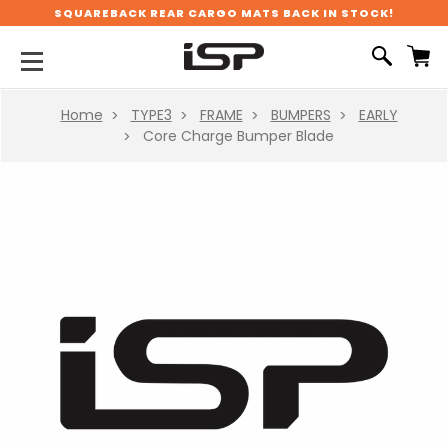
SQUAREBACK REAR CARGO MATS BACK IN STOCK!
Home
TYPE3
FRAME
BUMPERS
EARLY
Core Charge Bumper Blade