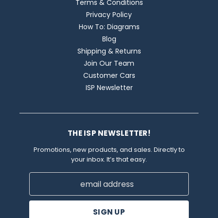
Terms & Conditions
Privacy Policy
How To: Diagrams
Blog
Shipping & Returns
Join Our Team
Customer Cars
ISP Newsletter
THE ISP NEWSLETTER!
Promotions, new products, and sales. Directly to
your inbox. It’s that easy.
Email
Address