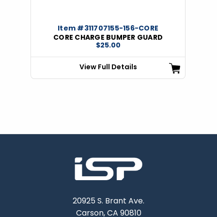
Item #311707155-156-CORE
CORE CHARGE BUMPER GUARD
$25.00
View Full Details
20925 S. Brant Ave.
Carson, CA 90810