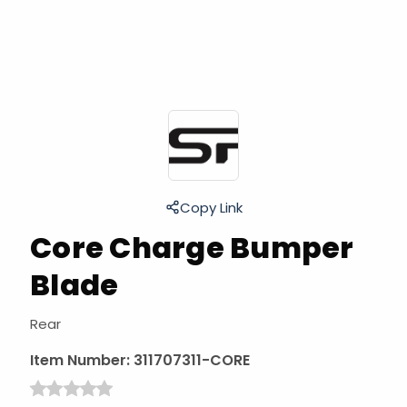
Copy Link
Core Charge Bumper
Blade
Rear
Item Number:
311707311-CORE