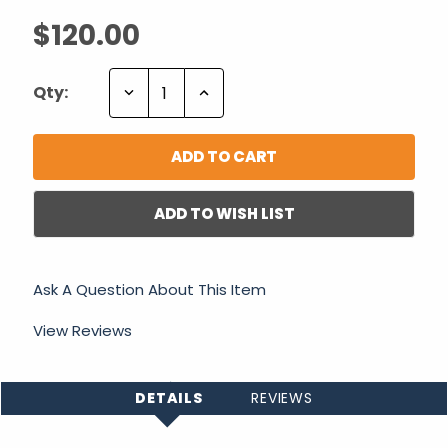
$120.00
Decrease
Increase
Qty:
Quantity:
Quantity:
ADD TO WISH LIST
Ask A Question About This Item
View Reviews
DETAILS
REVIEWS