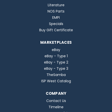
Literature
NOS Parts
EMPI
Specials
Buy Gift Certificate
MARKETPLACES
eBay
eBay - Type 1
eBay - Type 2
eBay - Type 3
TheSamba
ISP West Catalog
COMPANY
Contact Us
Timeline