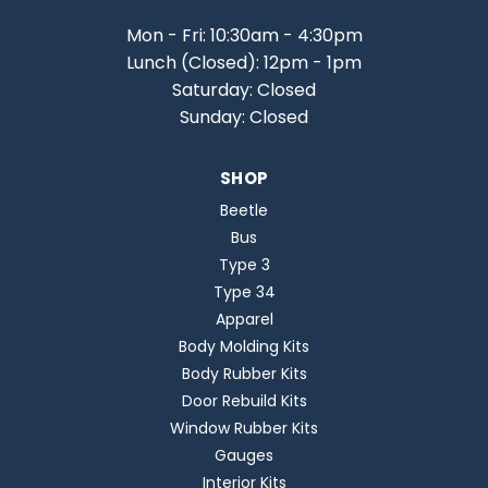
Mon - Fri: 10:30am - 4:30pm
Lunch (Closed): 12pm - 1pm
Saturday: Closed
Sunday: Closed
SHOP
Beetle
Bus
Type 3
Type 34
Apparel
Body Molding Kits
Body Rubber Kits
Door Rebuild Kits
Window Rubber Kits
Gauges
Interior Kits