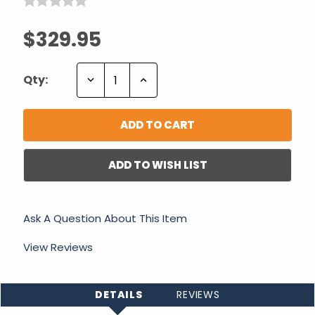
$329.95
Decrease
Increase
Qty:
Quantity:
Quantity:
ADD TO WISH LIST
Ask A Question About This Item
View Reviews
DETAILS
REVIEWS