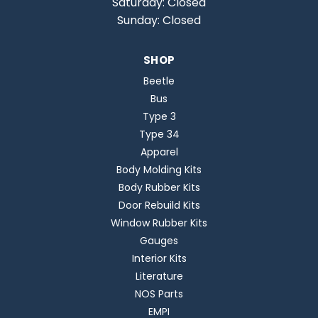
Saturday: Closed
Sunday: Closed
SHOP
Beetle
Bus
Type 3
Type 34
Apparel
Body Molding Kits
Body Rubber Kits
Door Rebuild Kits
Window Rubber Kits
Gauges
Interior Kits
Literature
NOS Parts
EMPI