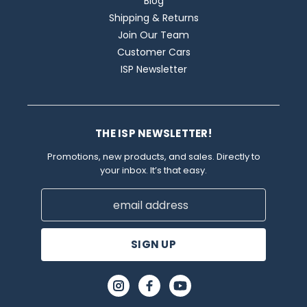
Blog
Shipping & Returns
Join Our Team
Customer Cars
ISP Newsletter
THE ISP NEWSLETTER!
Promotions, new products, and sales. Directly to
your inbox. It’s that easy.
Email
Address