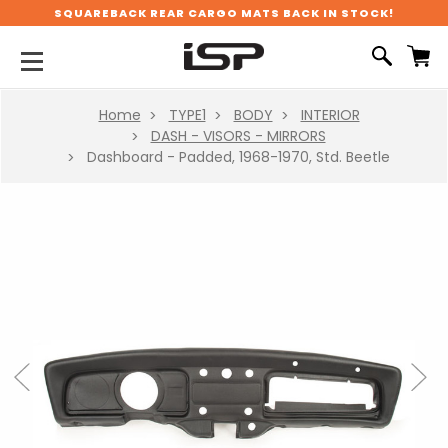
SQUAREBACK REAR CARGO MATS BACK IN STOCK!
Home
TYPE1
BODY
INTERIOR
DASH - VISORS - MIRRORS
Dashboard - Padded, 1968-1970, Std. Beetle
Previous
Next