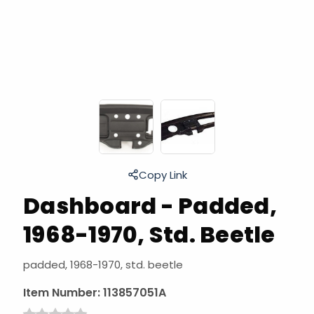
Copy Link
Dashboard - Padded,
1968-1970, Std. Beetle
padded, 1968-1970, std. beetle
Item Number:
113857051A