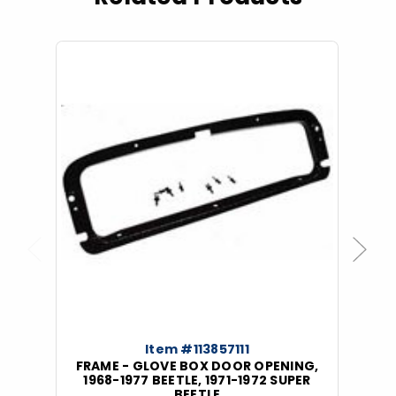
Previous
Next
Item #113857111
FRAME - GLOVE BOX DOOR OPENING,
1968-1977 BEETLE, 1971-1972 SUPER
BEETLE