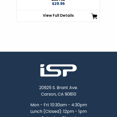
$29.95
View Full Details
20925 S. Brant Ave.
Carson, CA 90810
Mon - Fri: 10:30am - 4:30pm
Lunch (Closed): 12pm - 1pm