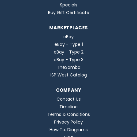
Specials
Buy Gift Certificate
MARKETPLACES
eBay
eBay - Type 1
eBay - Type 2
eBay - Type 3
TheSamba
ISP West Catalog
COMPANY
Contact Us
Timeline
Terms & Conditions
Privacy Policy
How To: Diagrams