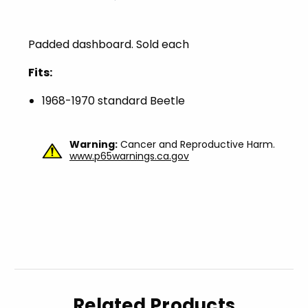
Padded dashboard. Sold each
Fits:
1968-1970 standard Beetle
Warning:
Cancer and Reproductive Harm.
www.p65warnings.ca.gov
Related Products