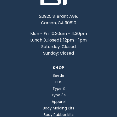
20925 S. Brant Ave.
Carson, CA 90810
Mon - Fri: 10:30am - 4:30pm
Lunch (Closed): 12pm - 1pm
Saturday: Closed
Sunday: Closed
SHOP
Beetle
Bus
Type 3
Type 34
Apparel
Body Molding Kits
Body Rubber Kits