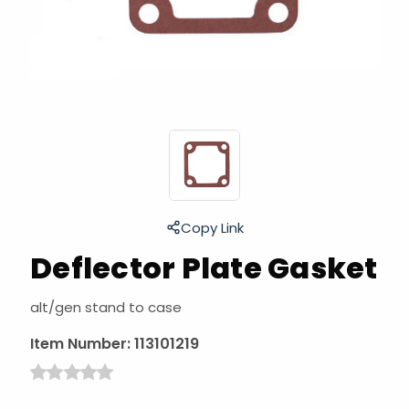
Copy Link
Deflector Plate Gasket
alt/gen stand to case
Item Number:
113101219