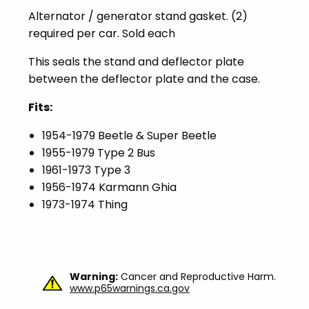
Alternator / generator stand gasket. (2)
required per car. Sold each
This seals the stand and deflector plate
between the deflector plate and the case.
Fits:
1954-1979 Beetle & Super Beetle
1955-1979 Type 2 Bus
1961-1973 Type 3
1956-1974 Karmann Ghia
1973-1974 Thing
Warning:
Cancer and Reproductive Harm.
www.p65warnings.ca.gov