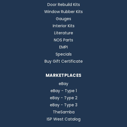
Door Rebuild Kits
Window Rubber Kits
Gauges
Interior Kits
Literature
NOS Parts
EMPI
Specials
Buy Gift Certificate
MARKETPLACES
eBay
eBay - Type 1
eBay - Type 2
eBay - Type 3
TheSamba
ISP West Catalog