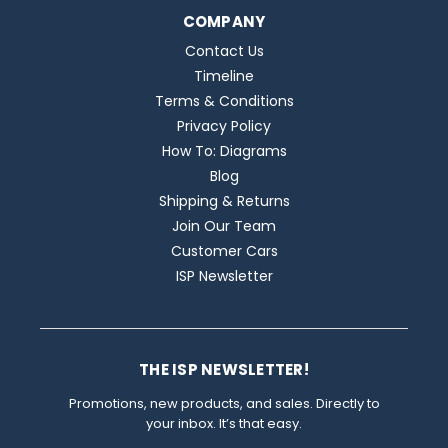
COMPANY
Contact Us
Timeline
Terms & Conditions
Privacy Policy
How To: Diagrams
Blog
Shipping & Returns
Join Our Team
Customer Cars
ISP Newsletter
THE ISP NEWSLETTER!
Promotions, new products, and sales. Directly to
your inbox. It’s that easy.