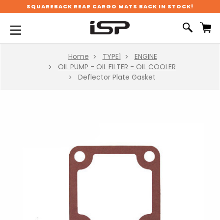
SQUAREBACK REAR CARGO MATS BACK IN STOCK!
Home
TYPE1
ENGINE
OIL PUMP - OIL FILTER - OIL COOLER
Deflector Plate Gasket