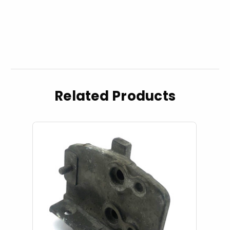
Related Products