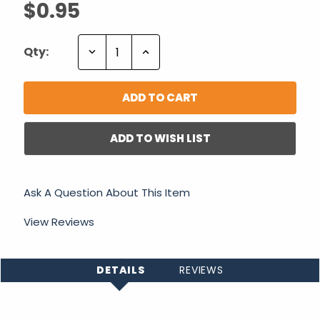
$0.95
Decrease
Increase
Qty:
Quantity:
Quantity:
ADD TO WISH LIST
Ask A Question About This Item
View Reviews
DETAILS
REVIEWS