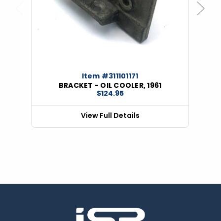
Previous
Next
Item #311101171
BRACKET - OIL COOLER, 1961
$124.95
View Full Details