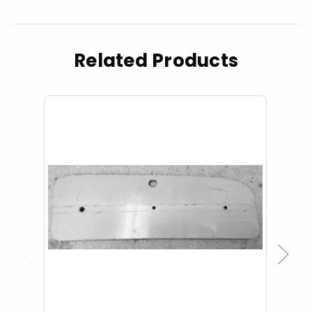
Related Products
Previous
Next