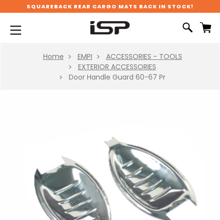
SQUAREBACK REAR CARGO MATS BACK IN STOCK!
Home
EMPI
ACCESSORIES - TOOLS
EXTERIOR ACCESSORIES
Door Handle Guard 60-67 Pr