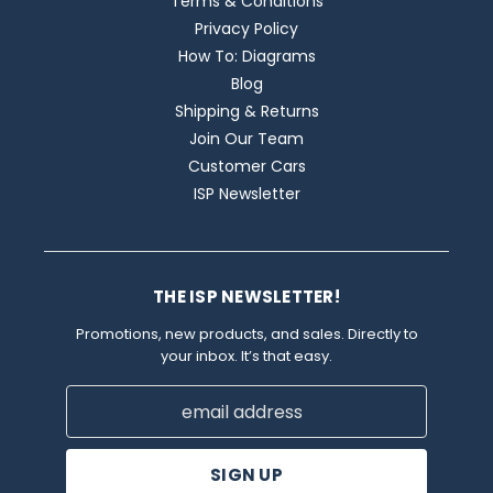
Terms & Conditions
Privacy Policy
How To: Diagrams
Blog
Shipping & Returns
Join Our Team
Customer Cars
ISP Newsletter
THE ISP NEWSLETTER!
Promotions, new products, and sales. Directly to
your inbox. It’s that easy.
Email
Address