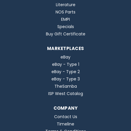
Literature
NOS Parts
EMPI
Specials
Buy Gift Certificate
MARKETPLACES
eBay
eBay - Type 1
eBay - Type 2
eBay - Type 3
TheSamba
ISP West Catalog
COMPANY
Contact Us
Timeline