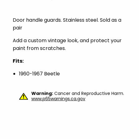
Door handle guards. Stainless steel. Sold as a
pair
Add a custom vintage look, and protect your
paint from scratches.
Fits:
1960-1967 Beetle
Warning:
Cancer and Reproductive Harm.
www.p65warnings.ca.gov