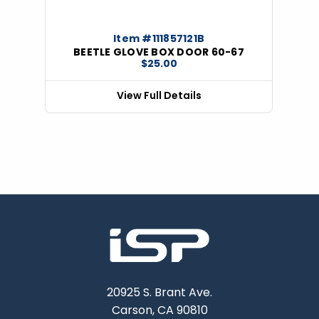
Item #111857121B
BEETLE GLOVE BOX DOOR 60-67
$25.00
View Full Details
20925 S. Brant Ave.
Carson, CA 90810