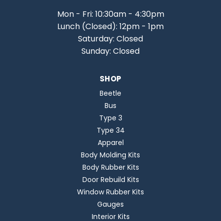
Mon - Fri: 10:30am - 4:30pm
Lunch (Closed): 12pm - 1pm
Saturday: Closed
Sunday: Closed
SHOP
Beetle
Bus
Type 3
Type 34
Apparel
Body Molding Kits
Body Rubber Kits
Door Rebuild Kits
Window Rubber Kits
Gauges
Interior Kits