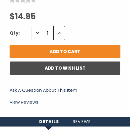
$14.95
Decrease
Increase
Qty:
Quantity:
Quantity:
ADD TO WISH LIST
Ask A Question About This Item
View Reviews
DETAILS
REVIEWS