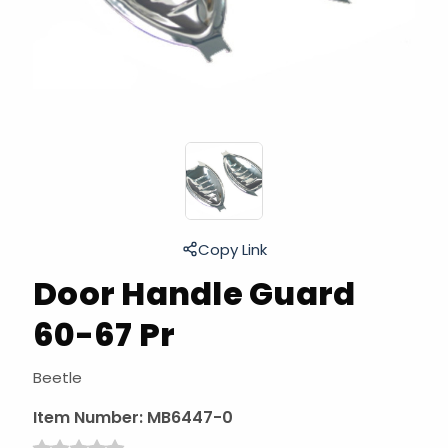
Copy Link
Door Handle Guard
60-67 Pr
Beetle
Item Number:
MB6447-0