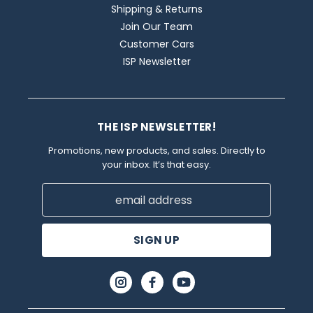
Shipping & Returns
Join Our Team
Customer Cars
ISP Newsletter
THE ISP NEWSLETTER!
Promotions, new products, and sales. Directly to
your inbox. It’s that easy.
Email
Address