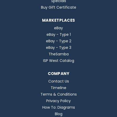
Specials
Buy Gift Certificate
MARKETPLACES
eBay
eBay - Type 1
eBay - Type 2
eBay - Type 3
TheSamba
ISP West Catalog
COMPANY
Contact Us
Timeline
Terms & Conditions
Privacy Policy
How To: Diagrams
Blog