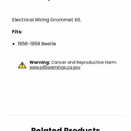
Electrical Wiring Grommet Kit.
Fits:
1958-1959 Beetle
Warning:
Cancer and Reproductive Harm.
www.p65warnings.ca.gov
Related Products