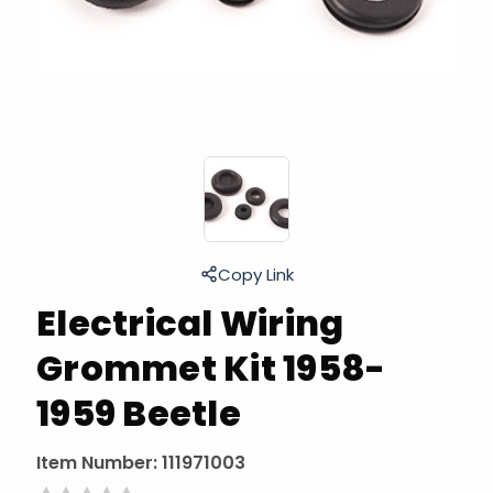
Copy Link
Electrical Wiring
Grommet Kit 1958-
1959 Beetle
Item Number:
111971003