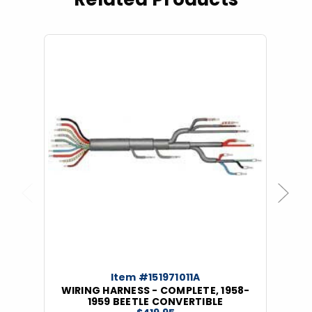
Previous
Next
Item #151971011A
WIRING HARNESS - COMPLETE, 1958-
1959 BEETLE CONVERTIBLE