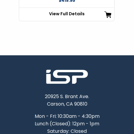
$419.95
View Full Details
20925 S. Brant Ave.
Carson, CA 90810
Mon - Fri: 10:30am - 4:30pm
Lunch (Closed): 12pm - 1pm
Saturday: Closed