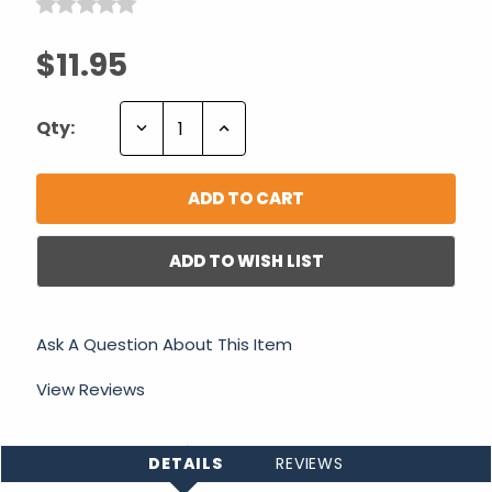
$11.95
Decrease
Increase
Qty:
Quantity:
Quantity:
ADD TO WISH LIST
Ask A Question About This Item
View Reviews
DETAILS
REVIEWS