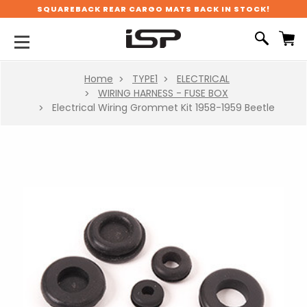
SQUAREBACK REAR CARGO MATS BACK IN STOCK!
Home
TYPE1
ELECTRICAL
WIRING HARNESS - FUSE BOX
Electrical Wiring Grommet Kit 1958-1959 Beetle