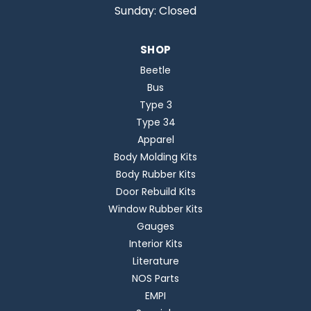
Sunday: Closed
SHOP
Beetle
Bus
Type 3
Type 34
Apparel
Body Molding Kits
Body Rubber Kits
Door Rebuild Kits
Window Rubber Kits
Gauges
Interior Kits
Literature
NOS Parts
EMPI