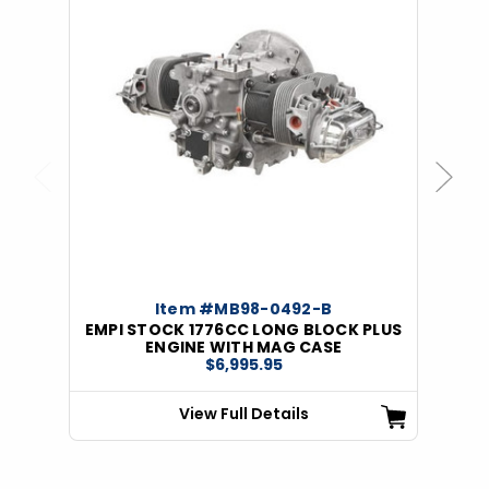
Previous
Next
Item #MB98-0492-B
EMPI STOCK 1776CC LONG BLOCK PLUS
ENGINE WITH MAG CASE
$6,995.95
View Full Details