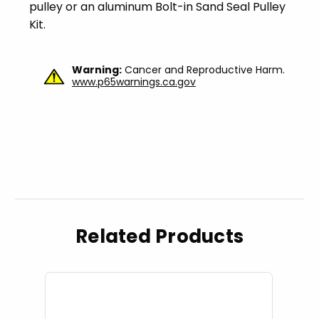
pulley or an aluminum Bolt-in Sand Seal Pulley
Kit.
Warning:
Cancer and Reproductive Harm.
www.p65warnings.ca.gov
Related Products