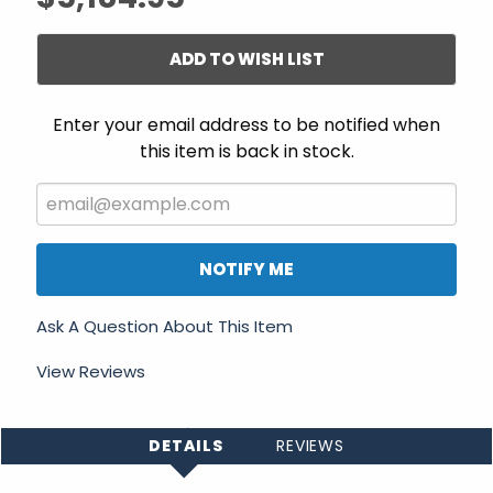
ADD TO WISH LIST
Enter your email address to be notified when
this item is back in stock.
NOTIFY ME
Ask A Question About This Item
View Reviews
DETAILS
REVIEWS