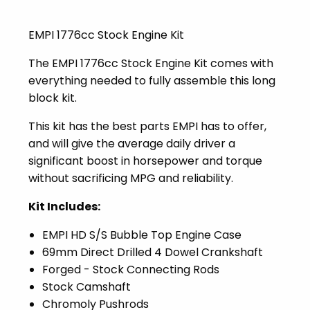
EMPI 1776cc Stock Engine Kit
The EMPI 1776cc Stock Engine Kit comes with
everything needed to fully assemble this long
block kit.
This kit has the best parts EMPI has to offer,
and will give the average daily driver a
significant boost in horsepower and torque
without sacrificing MPG and reliability.
Kit Includes:
EMPI HD S/S Bubble Top Engine Case
69mm Direct Drilled 4 Dowel Crankshaft
Forged - Stock Connecting Rods
Stock Camshaft
Chromoly Pushrods