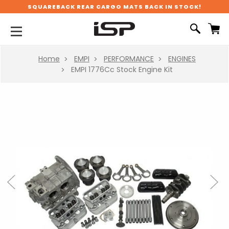
SQUAREBACK REAR CARGO MATS BACK IN STOCK!
Home
EMPI
PERFORMANCE
ENGINES
EMPI 1776Cc Stock Engine Kit
Previous
Next