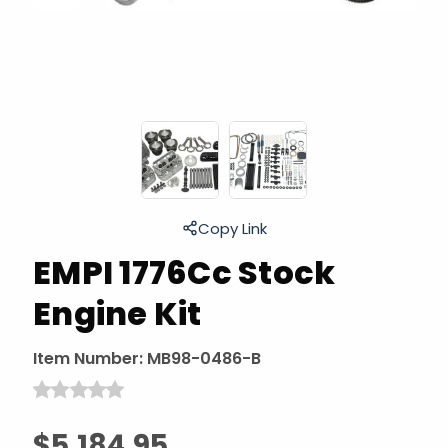
Copy Link
EMPI 1776Cc Stock
Engine Kit
Item Number:
MB98-0486-B
$5,184.95