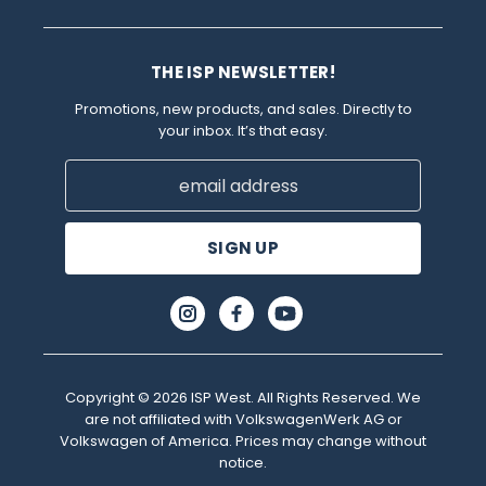
THE ISP NEWSLETTER!
Promotions, new products, and sales. Directly to
your inbox. It’s that easy.
Email
Address
Copyright © 2026 ISP West. All Rights Reserved. We
are not affiliated with VolkswagenWerk AG or
Volkswagen of America. Prices may change without
notice.