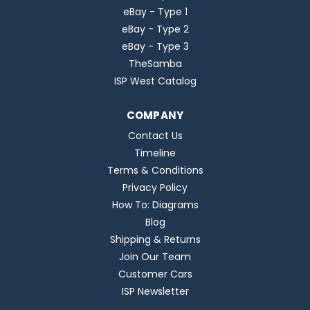
eBay - Type 1
eBay - Type 2
eBay - Type 3
TheSamba
ISP West Catalog
COMPANY
Contact Us
Timeline
Terms & Conditions
Privacy Policy
How To: Diagrams
Blog
Shipping & Returns
Join Our Team
Customer Cars
ISP Newsletter