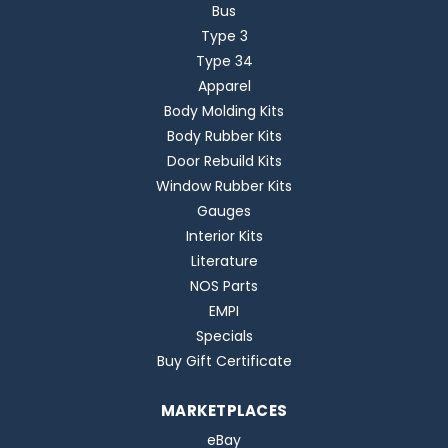
Bus
Type 3
Type 34
Apparel
Body Molding Kits
Body Rubber Kits
Door Rebuild Kits
Window Rubber Kits
Gauges
Interior Kits
Literature
NOS Parts
EMPI
Specials
Buy Gift Certificate
MARKETPLACES
eBay