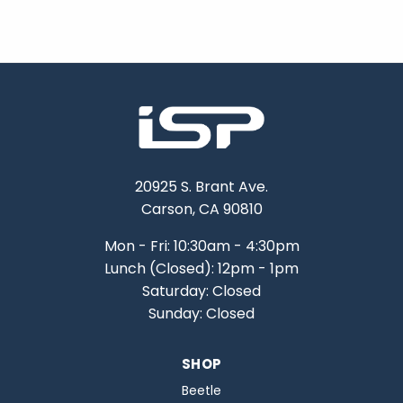
20925 S. Brant Ave.
Carson, CA 90810
Mon - Fri: 10:30am - 4:30pm
Lunch (Closed): 12pm - 1pm
Saturday: Closed
Sunday: Closed
SHOP
Beetle