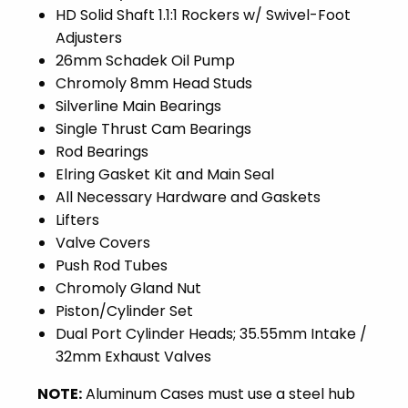
HD Solid Shaft 1.1:1 Rockers w/ Swivel-Foot
Adjusters
26mm Schadek Oil Pump
Chromoly 8mm Head Studs
Silverline Main Bearings
Single Thrust Cam Bearings
Rod Bearings
Elring Gasket Kit and Main Seal
All Necessary Hardware and Gaskets
Lifters
Valve Covers
Push Rod Tubes
Chromoly Gland Nut
Piston/Cylinder Set
Dual Port Cylinder Heads; 35.55mm Intake /
32mm Exhaust Valves
NOTE:
Aluminum Cases must use a steel hub