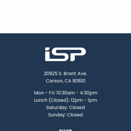
20925 S. Brant Ave.
Carson, CA 90810
Mon - Fri: 10:30am - 4:30pm
Lunch (Closed): 12pm - 1pm
Saturday: Closed
Sunday: Closed