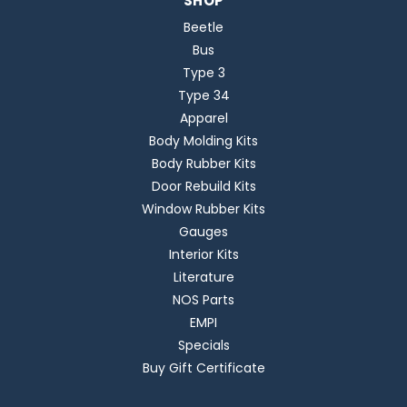
SHOP
Beetle
Bus
Type 3
Type 34
Apparel
Body Molding Kits
Body Rubber Kits
Door Rebuild Kits
Window Rubber Kits
Gauges
Interior Kits
Literature
NOS Parts
EMPI
Specials
Buy Gift Certificate