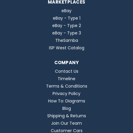
MARKETPLACES
eBay
eBay - Type 1
eBay - Type 2
eBay - Type 3
TheSamba
ISP West Catalog
COMPANY
Contact Us
Timeline
Terms & Conditions
Privacy Policy
How To: Diagrams
Blog
Shipping & Returns
Join Our Team
Customer Cars