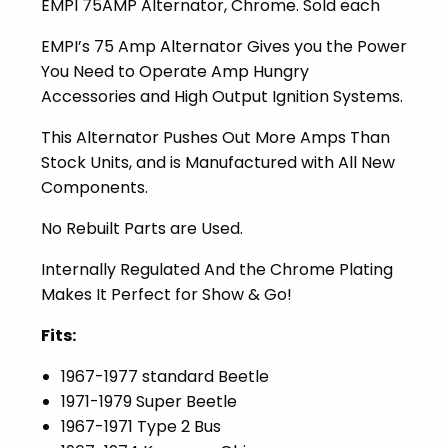
EMPI 75AMP Alternator, Chrome. Sold each
EMPI’s 75 Amp Alternator Gives you the Power
You Need to Operate Amp Hungry
Accessories and High Output Ignition Systems.
This Alternator Pushes Out More Amps Than
Stock Units, and is Manufactured with All New
Components.
No Rebuilt Parts are Used.
Internally Regulated And the Chrome Plating
Makes It Perfect for Show & Go!
Fits:
1967-1977 standard Beetle
1971-1979 Super Beetle
1967-1971 Type 2 Bus