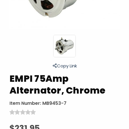
Copy Link
EMPI 75Amp
Alternator, Chrome
Item Number:
MB9453-7
$231.95