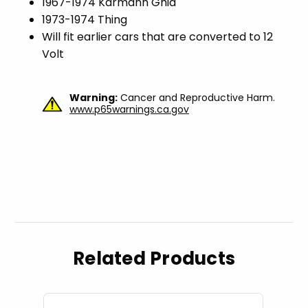
1967-1974 Karmann Ghia
1973-1974 Thing
Will fit earlier cars that are converted to 12
Volt
Warning:
Cancer and Reproductive Harm.
www.p65warnings.ca.gov
Related Products