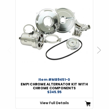
Previous
Next
Item #MB9451-0
EMPI CHROME ALTERNATOR KIT WITH
CHROME COMPONENTS
$345.95
View Full Details