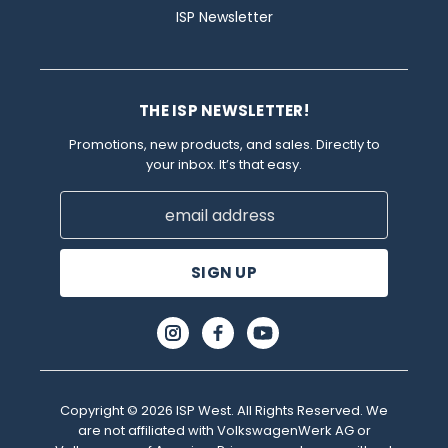
ISP Newsletter
THE ISP NEWSLETTER!
Promotions, new products, and sales. Directly to
your inbox. It’s that easy.
Email
Address
Copyright © 2026 ISP West. All Rights Reserved. We
are not affiliated with VolkswagenWerk AG or