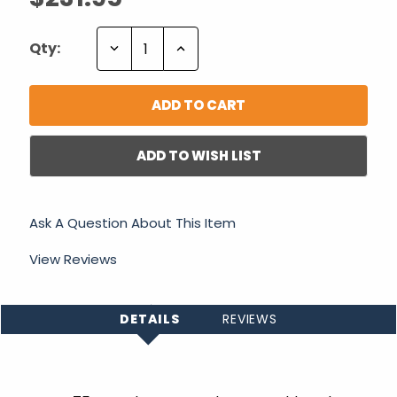
Decrease
Increase
Qty:
Quantity:
Quantity:
ADD TO WISH LIST
Ask A Question About This Item
View Reviews
DETAILS
REVIEWS