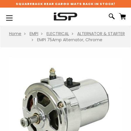
SQUAREBACK REAR CARGO MATS BACK IN STOCK!
Home
EMPI
ELECTRICAL
ALTERNATOR & STARTER
EMPI 75Amp Alternator, Chrome