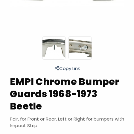
Copy Link
EMPI Chrome Bumper
Guards 1968-1973
Beetle
Pair, for Front or Rear, Left or Right for bumpers with
Impact Strip