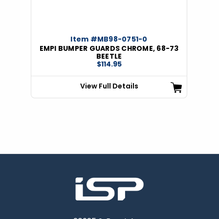
Item #MB98-0751-0
EMPI BUMPER GUARDS CHROME, 68-73
BEETLE
$114.95
View Full Details