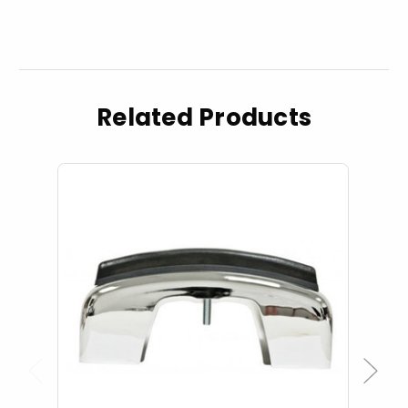
Related Products
Previous
Next