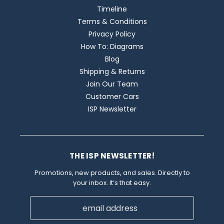
Timeline
Terms & Conditions
Privacy Policy
How To: Diagrams
Blog
Shipping & Returns
Join Our Team
Customer Cars
ISP Newsletter
THE ISP NEWSLETTER!
Promotions, new products, and sales. Directly to
your inbox. It’s that easy.
Email
Address