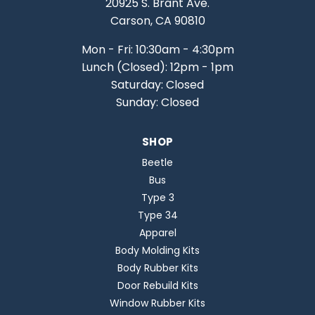
20925 S. Brant Ave.
Carson, CA 90810
Mon - Fri: 10:30am - 4:30pm
Lunch (Closed): 12pm - 1pm
Saturday: Closed
Sunday: Closed
SHOP
Beetle
Bus
Type 3
Type 34
Apparel
Body Molding Kits
Body Rubber Kits
Door Rebuild Kits
Window Rubber Kits