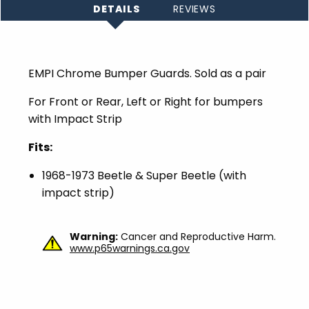
DETAILS
REVIEWS
EMPI Chrome Bumper Guards. Sold as a pair
For Front or Rear, Left or Right for bumpers
with Impact Strip
Fits:
1968-1973 Beetle & Super Beetle (with
impact strip)
Warning:
Cancer and Reproductive Harm.
www.p65warnings.ca.gov