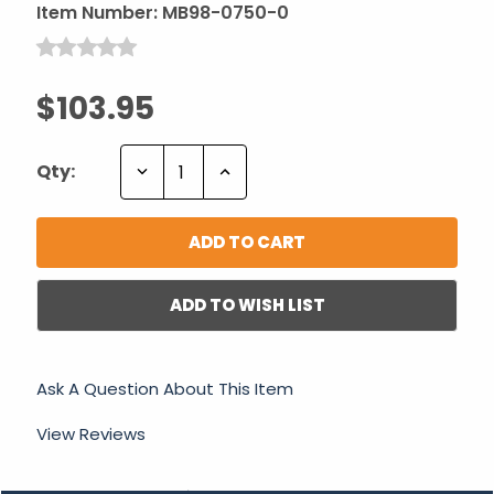
Item Number:
MB98-0750-0
$103.95
Decrease
Increase
Qty:
Quantity:
Quantity:
ADD TO WISH LIST
Ask A Question About This Item
View Reviews