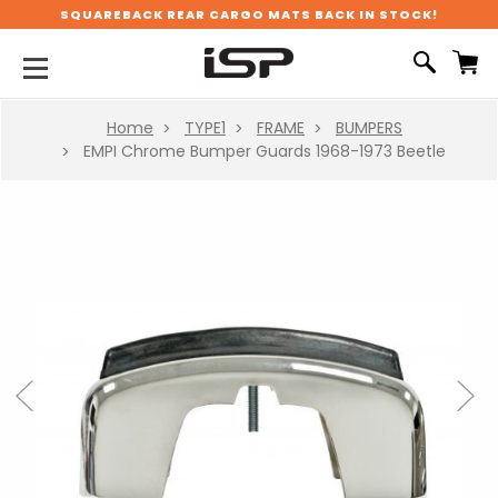
SQUAREBACK REAR CARGO MATS BACK IN STOCK!
Home
TYPE1
FRAME
BUMPERS
EMPI Chrome Bumper Guards 1968-1973 Beetle
Previous
Next