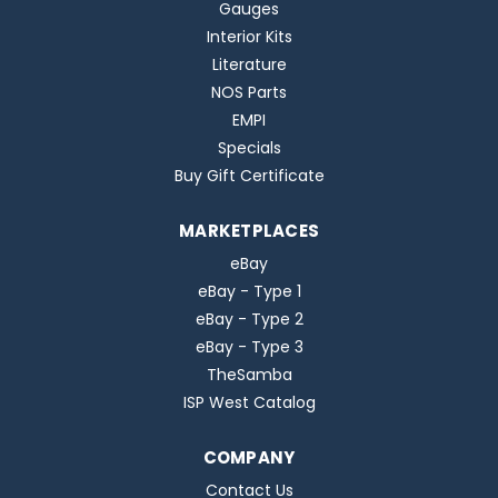
Gauges
Interior Kits
Literature
NOS Parts
EMPI
Specials
Buy Gift Certificate
MARKETPLACES
eBay
eBay - Type 1
eBay - Type 2
eBay - Type 3
TheSamba
ISP West Catalog
COMPANY
Contact Us