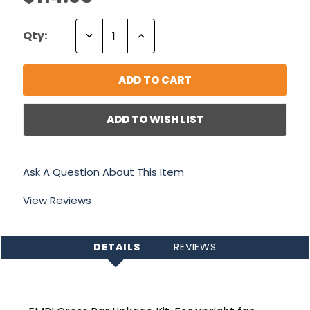
Decrease
Increase
Qty:
Quantity:
Quantity:
ADD TO WISH LIST
Ask A Question About This Item
View Reviews
DETAILS
REVIEWS