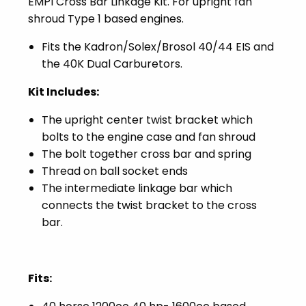
EMPI Cross Bar Linkage Kit. For upright fan
shroud Type 1 based engines.
Fits the Kadron/Solex/Brosol 40/44 EIS and
the 40K Dual Carburetors.
Kit Includes:
The upright center twist bracket which
bolts to the engine case and fan shroud
The bolt together cross bar and spring
Thread on ball socket ends
The intermediate linkage bar which
connects the twist bracket to the cross
bar.
Fits: