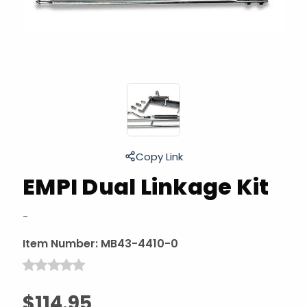
Copy Link
EMPI Dual Linkage Kit
-
Item Number:
MB43-4410-0
$114.95