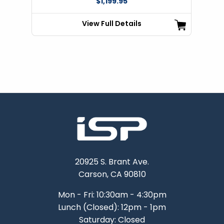
$1,199.95
View Full Details
20925 S. Brant Ave.
Carson, CA 90810
Mon - Fri: 10:30am - 4:30pm
Lunch (Closed): 12pm - 1pm
Saturday: Closed