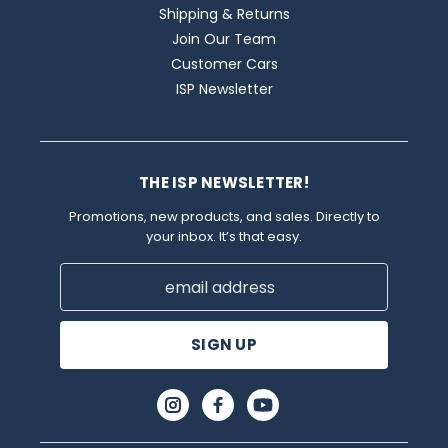
Shipping & Returns
Join Our Team
Customer Cars
ISP Newsletter
THE ISP NEWSLETTER!
Promotions, new products, and sales. Directly to
your inbox. It’s that easy.
Email
Address