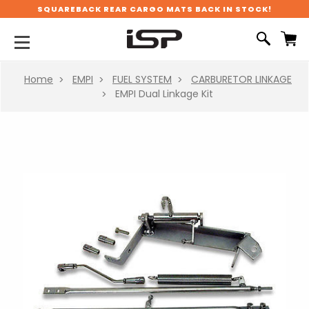
SQUAREBACK REAR CARGO MATS BACK IN STOCK!
Home
EMPI
FUEL SYSTEM
CARBURETOR LINKAGE
EMPI Dual Linkage Kit