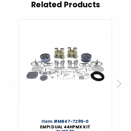
Related Products
Previous
Next
Item #MB47-7295-0
EMPI DUAL 44HPMX KIT