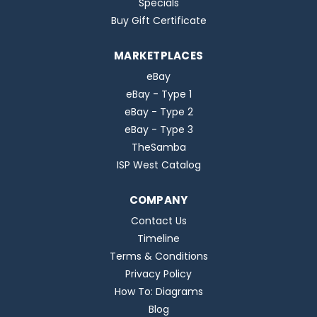
Specials
Buy Gift Certificate
MARKETPLACES
eBay
eBay - Type 1
eBay - Type 2
eBay - Type 3
TheSamba
ISP West Catalog
COMPANY
Contact Us
Timeline
Terms & Conditions
Privacy Policy
How To: Diagrams
Blog