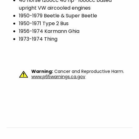
40 horse 1200cc 40 hp- 1600cc based
upright VW aircooled engines
1950-1979 Beetle & Super Beetle
1950-1971 Type 2 Bus
1956-1974 Karmann Ghia
1973-1974 Thing
Warning:
Cancer and Reproductive Harm.
www.p65warnings.ca.gov