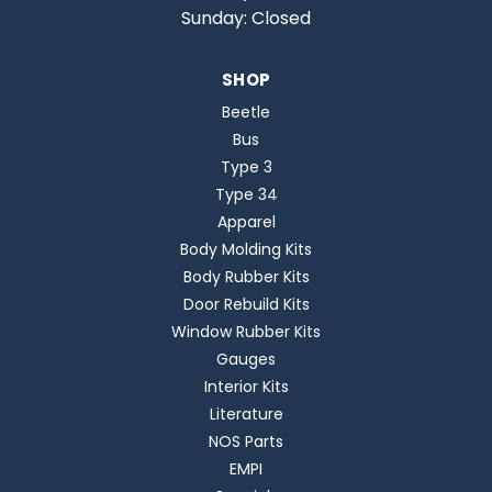
Sunday: Closed
SHOP
Beetle
Bus
Type 3
Type 34
Apparel
Body Molding Kits
Body Rubber Kits
Door Rebuild Kits
Window Rubber Kits
Gauges
Interior Kits
Literature
NOS Parts
EMPI