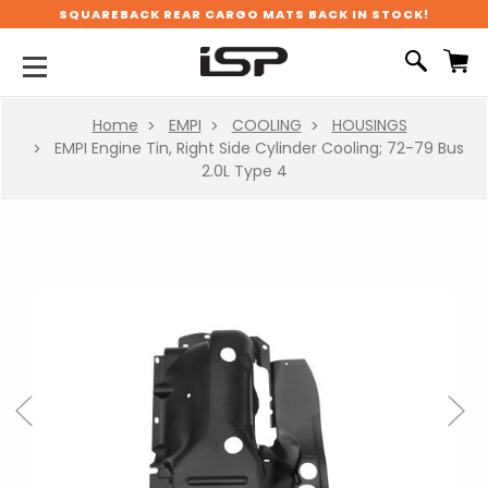
SQUAREBACK REAR CARGO MATS BACK IN STOCK!
Home
EMPI
COOLING
HOUSINGS
EMPI Engine Tin, Right Side Cylinder Cooling; 72-79 Bus
2.0L Type 4
Previous
Next