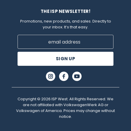
THE ISP NEWSLETTER!
Promotions, new products, and sales. Directly to
your inbox. It’s that easy.
Email
Address
Copyright © 2026 ISP West. All Rights Reserved. We
are not affiliated with VolkswagenWerk AG or
Volkswagen of America. Prices may change without
notice.