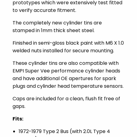
prototypes which were extensively test fitted
to verify accurate fitment.
The completely new cylinder tins are
stamped in 1mm thick sheet steel.
Finished in semi-gloss black paint with M6 X 1.0
welded nuts installed for secure mounting.
These cylinder tins are also compatible with
EMPI Super Vee performance cylinder heads
and have additional OE apertures for spark
plugs and cylinder head temperature sensors.
Caps are included for a clean, flush fit free of
gaps.
Fits:
1972-1979 Type 2 Bus (with 2.0L Type 4