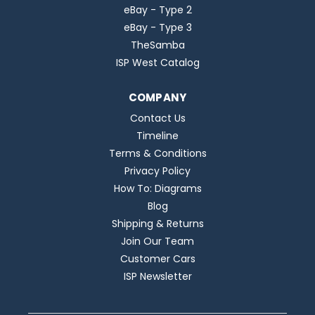
eBay - Type 2
eBay - Type 3
TheSamba
ISP West Catalog
COMPANY
Contact Us
Timeline
Terms & Conditions
Privacy Policy
How To: Diagrams
Blog
Shipping & Returns
Join Our Team
Customer Cars
ISP Newsletter