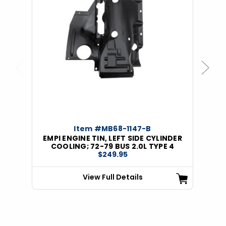
Previous
Next
Item #MB68-1147-B
EMPI ENGINE TIN, LEFT SIDE CYLINDER
COOLING; 72-79 BUS 2.0L TYPE 4
$249.95
View Full Details