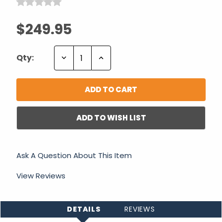
$249.95
Decrease
Increase
Qty:
Quantity:
Quantity:
ADD TO WISH LIST
Ask A Question About This Item
View Reviews
DETAILS
REVIEWS