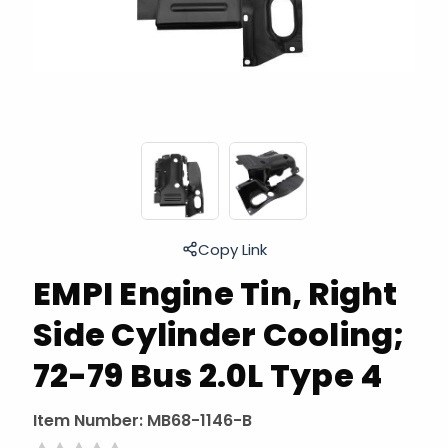
Copy Link
EMPI Engine Tin, Right
Side Cylinder Cooling;
72-79 Bus 2.0L Type 4
Item Number:
MB68-1146-B