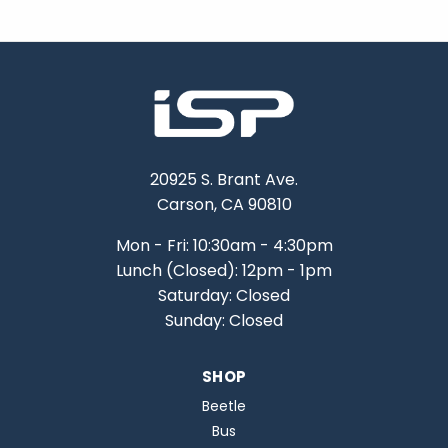
20925 S. Brant Ave.
Carson, CA 90810
Mon - Fri: 10:30am - 4:30pm
Lunch (Closed): 12pm - 1pm
Saturday: Closed
Sunday: Closed
SHOP
Beetle
Bus