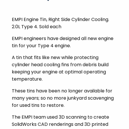
EMPI Engine Tin, Right Side Cylinder Cooling.
2.0L Type 4. Sold each
EMPI engineers have designed all new engine
tin for your Type 4 engine.
A tin that fits like new while protecting
cylinder head cooling fins from debris build
keeping your engine at optimal operating
temperature.
These tins have been no longer available for
many years; so no more junkyard scavenging
for used tins to restore.
The EMPI team used 3D scanning to create
SolidWorks CAD renderings and 3D printed