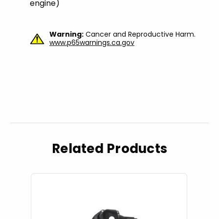
engine)
Warning:
Cancer and Reproductive Harm.
www.p65warnings.ca.gov
Related Products