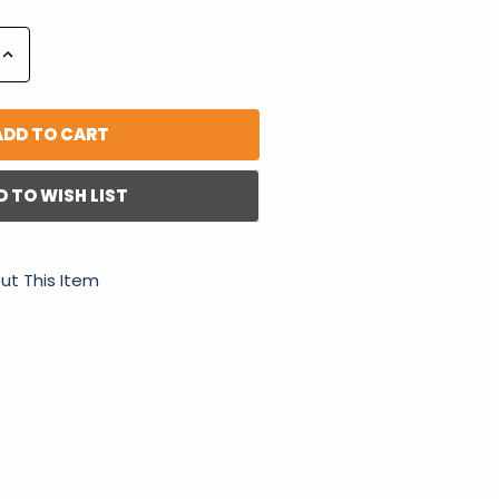
Increase
Quantity:
D TO WISH LIST
ut This Item