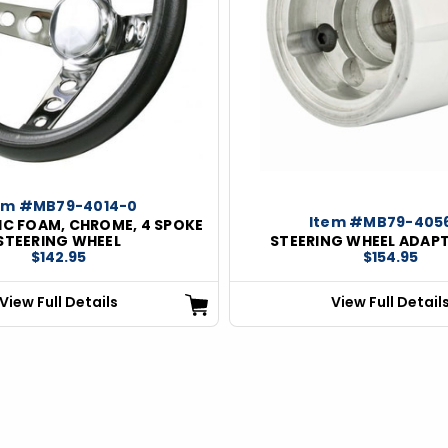
em #MB79-4014-0
Item #MB79-405
IC FOAM, CHROME, 4 SPOKE
STEERING WHEEL
STEERING WHEEL ADAPT
$142.95
$154.95
View Full Details
View Full Detail