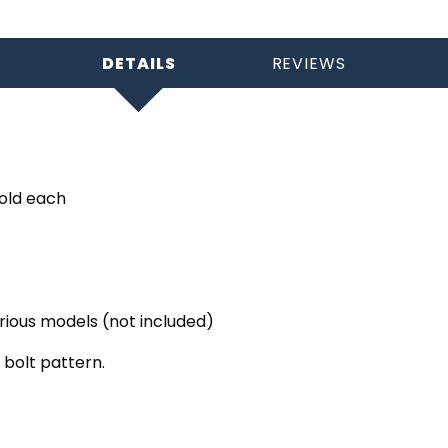
DETAILS
REVIEWS
Sold each
arious models (not included)
 bolt pattern.