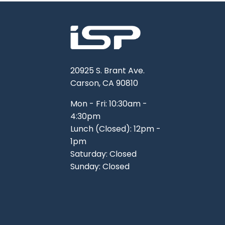
20925 S. Brant Ave.
Carson, CA 90810
Mon - Fri: 10:30am -
4:30pm
Lunch (Closed): 12pm -
1pm
Saturday: Closed
Sunday: Closed