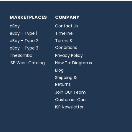
MARKETPLACES
COMPANY
eBay
Contact Us
eBay - Type 1
Timeline
eBay - Type 2
Terms &
Conditions
eBay - Type 3
TheSamba
Privacy Policy
ISP West Catalog
How To: Diagrams
Blog
Shipping &
Returns
Join Our Team
Customer Cars
ISP Newsletter