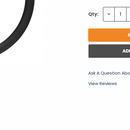
Decrease
Qty:
Quantity:
AD
Ask A Question Abo
View Reviews