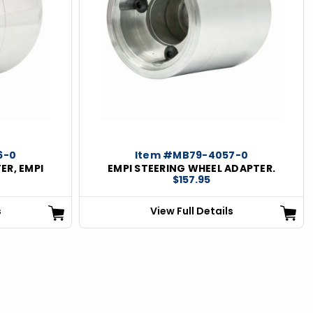
6-0
Item #MB79-4057-0
ER, EMPI
EMPI STEERING WHEEL ADAPTER.
$157.95
s
View Full Details