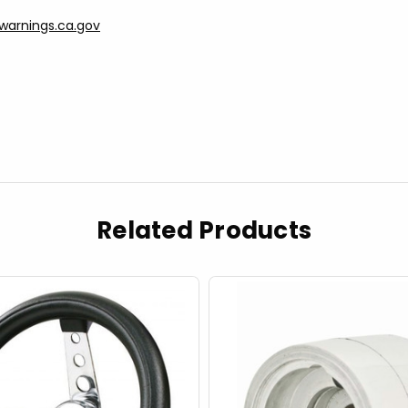
arnings.ca.gov
Related Products