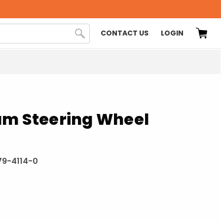
CONTACT US
LOGIN
am Steering Wheel
9-4114-0