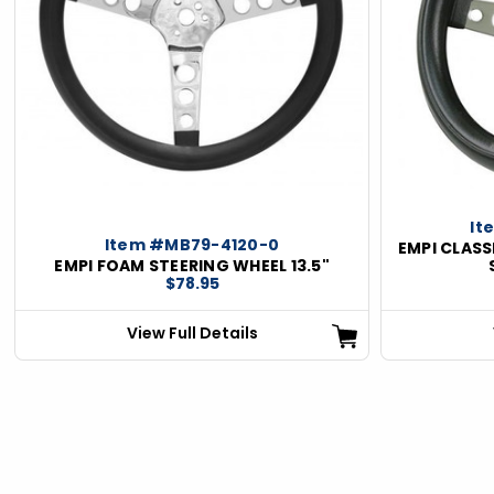
ious
It
Item #MB79-4120-0
EMPI CLASS
EMPI FOAM STEERING WHEEL 13.5"
$78.95
View Full Details