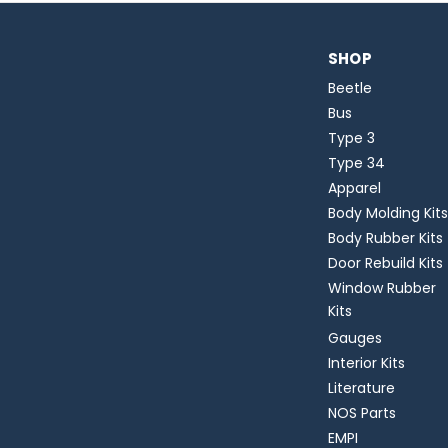
SHOP
Beetle
Bus
Type 3
Type 34
Apparel
Body Molding Kits
Body Rubber Kits
Door Rebuild Kits
Window Rubber
Kits
Gauges
Interior Kits
Literature
NOS Parts
EMPI