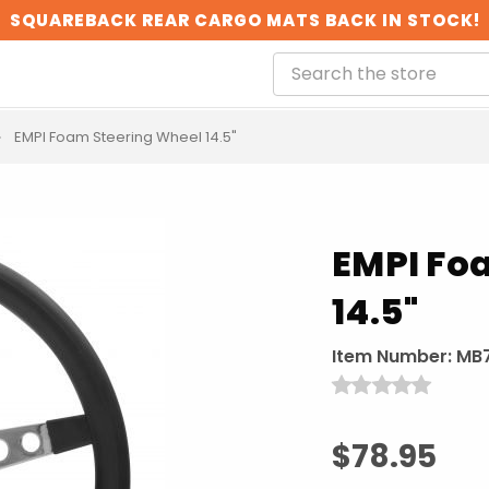
SQUAREBACK REAR CARGO MATS BACK IN STOCK!
EMPI Foam Steering Wheel 14.5"
EMPI Fo
14.5"
Item Number:
MB7
$78.95