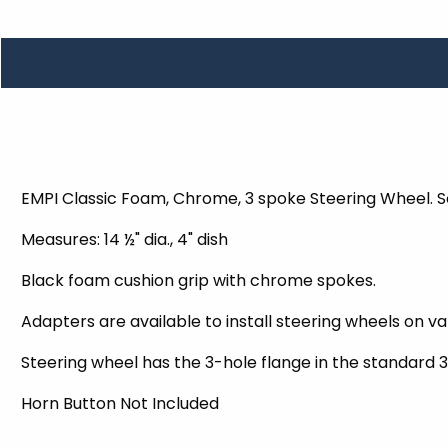
TOOLS
WHEELS & ACCESSORIES
VOLTAGE
TUNNEL BASKETS
WHEELS & ACCESSORIES
EMPI Classic Foam, Chrome, 3 spoke Steering Wheel. 
Measures: 14 ½" dia., 4" dish
Black foam cushion grip with chrome spokes.
Adapters are available to install steering wheels on v
Steering wheel has the 3-hole flange in the standard 3
Horn Button Not Included