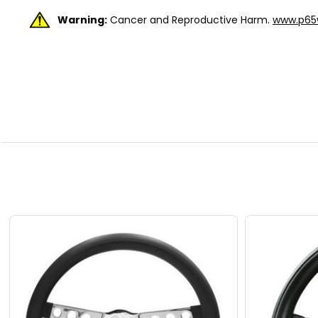
Warning:
Cancer and Reproductive Harm.
www.p65w