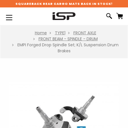
SQUAREBACK REAR CARGO MATS BACK IN STOCK!
Home
TYPE1
FRONT AXLE
FRONT BEAM - SPINDLE - DRUM
EMPI Forged Drop Spindle Set; K/L Suspension Drum
Brakes