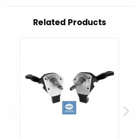
Related Products
Previous
Next