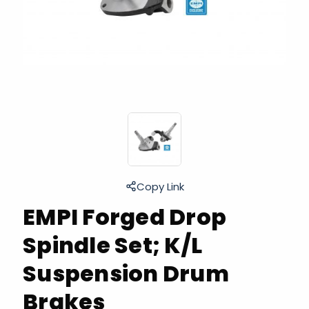
Copy Link
EMPI Forged Drop
Spindle Set; K/L
Suspension Drum
Brakes