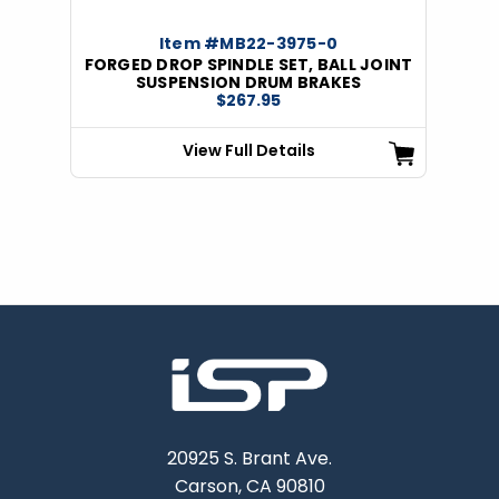
Item #MB22-3975-0
FORGED DROP SPINDLE SET, BALL JOINT
SUSPENSION DRUM BRAKES
$267.95
View Full Details
20925 S. Brant Ave.
Carson, CA 90810