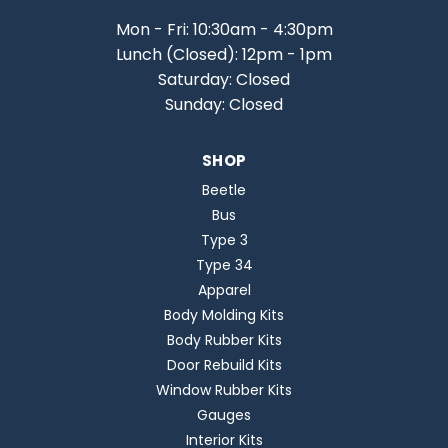
Mon - Fri: 10:30am - 4:30pm
Lunch (Closed): 12pm - 1pm
Saturday: Closed
Sunday: Closed
SHOP
Beetle
Bus
Type 3
Type 34
Apparel
Body Molding Kits
Body Rubber Kits
Door Rebuild Kits
Window Rubber Kits
Gauges
Interior Kits