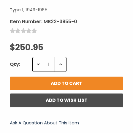
Type 1, 1949-1965
Item Number:
MB22-3855-0
$250.95
Decrease
Increase
Qty:
Quantity:
Quantity:
ADD TO WISH LIST
Ask A Question About This Item