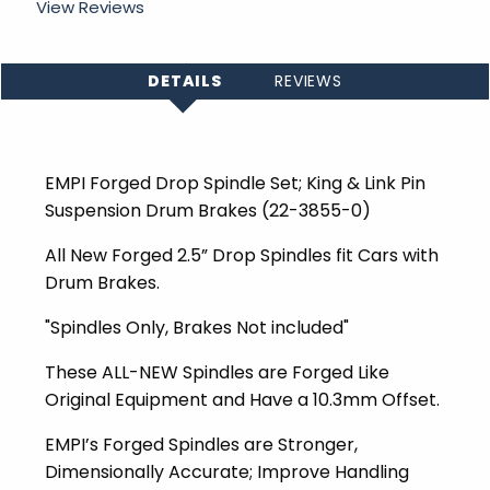
View Reviews
DETAILS
REVIEWS
EMPI Forged Drop Spindle Set; King & Link Pin
Suspension Drum Brakes (
22-3855-0)
All New Forged 2.5” Drop Spindles fit Cars with
Drum Brakes.
"Spindles Only, Brakes Not included"
These ALL-NEW Spindles are Forged Like
Original Equipment and Have a 10.3mm Offset.
EMPI’s Forged Spindles are Stronger,
Dimensionally Accurate; Improve Handling