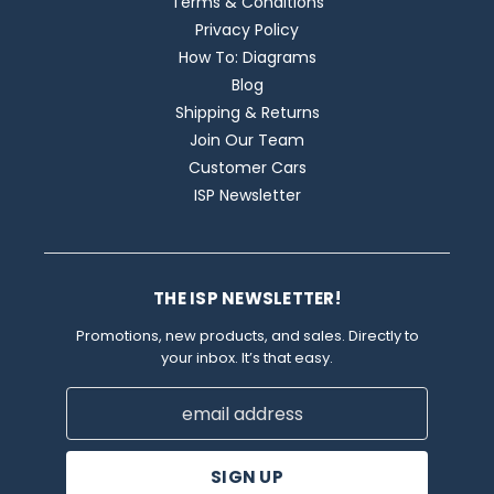
Terms & Conditions
Privacy Policy
How To: Diagrams
Blog
Shipping & Returns
Join Our Team
Customer Cars
ISP Newsletter
THE ISP NEWSLETTER!
Promotions, new products, and sales. Directly to
your inbox. It’s that easy.
Email
Address