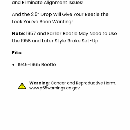
and Eliminate Alignment Issues!
And the 2.5” Drop Will Give Your Beetle the
Look You’ve Been Wanting!
Note:
1957 and Earlier Beetle May Need to Use
the 1958 and Later Style Brake Set-Up
Fits:
1949-1965 Beetle
Warning:
Cancer and Reproductive Harm.
www.p65warnings.ca.gov