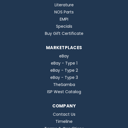
Literature
NOS Parts
EMPI
Specials
Buy Gift Certificate
MARKETPLACES
eBay
eBay - Type 1
eBay - Type 2
eBay - Type 3
TheSamba
ISP West Catalog
COMPANY
Contact Us
Timeline