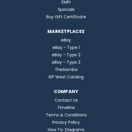
EMPI
Specials
Buy Gift Certificate
MARKETPLACES
eBay
eBay - Type 1
eBay - Type 2
eBay - Type 3
TheSamba
ISP West Catalog
COMPANY
Contact Us
Timeline
Terms & Conditions
Privacy Policy
How To: Diagrams