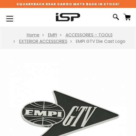
SQUAREBACK REAR CARGO MATS BACK IN STOCK!
Home
EMPI
ACCESSORIES - TOOLS
EXTERIOR ACCESSORIES
EMPI GTV Die Cast Logo