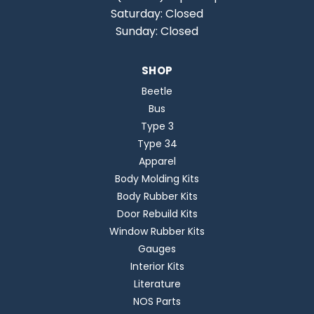
Saturday: Closed
Sunday: Closed
SHOP
Beetle
Bus
Type 3
Type 34
Apparel
Body Molding Kits
Body Rubber Kits
Door Rebuild Kits
Window Rubber Kits
Gauges
Interior Kits
Literature
NOS Parts