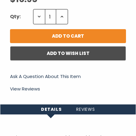
Decrease
Increase
Qty:
Quantity:
Quantity:
ADD TO WISH LIST
Ask A Question About This Item
View Reviews
DETAILS
REVIEWS