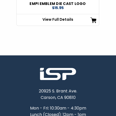
EMPI EMBLEM DIE CAST LOGO
$15.95
View Full Details
20925 S. Brant Ave.
Carson, CA 90810
Mon - Fri: 10:30am - 4:30pm
Lunch (Closed): 12pm - 1pm