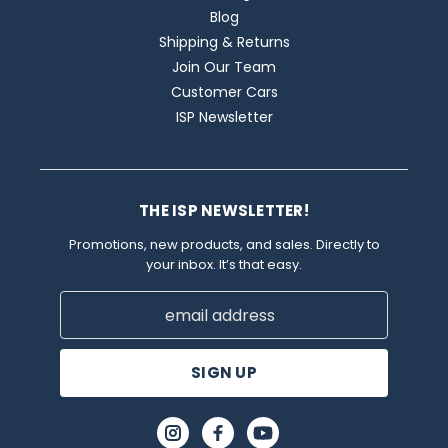
Blog
Shipping & Returns
Join Our Team
Customer Cars
ISP Newsletter
THE ISP NEWSLETTER!
Promotions, new products, and sales. Directly to
your inbox. It’s that easy.
Email
Address