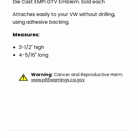
Die Cast EMPI GTV Emblem. Sold each
Attaches easily to your VW without drilling,
using adhesive backing.
Measures:
3-1/2" high
4-5/16" long
Warning:
Cancer and Reproductive Harm.
www.p65warnings.ca.gov