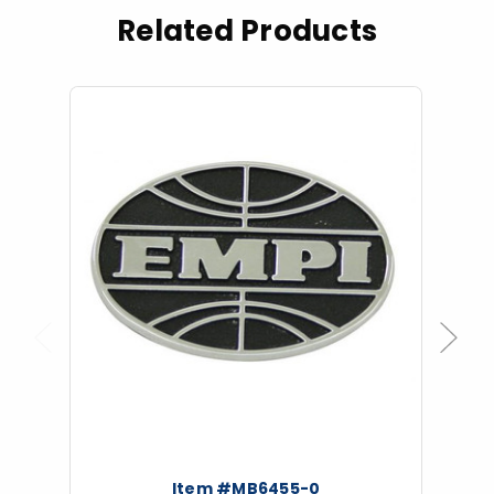
Related Products
Previous
Next
Item #MB6455-0