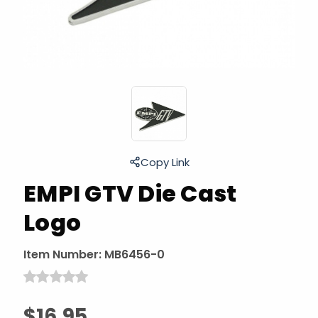
Copy Link
EMPI GTV Die Cast
Logo
Item Number:
MB6456-0
$16.95