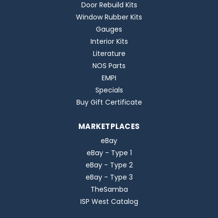
Door Rebuild Kits
Window Rubber Kits
Gauges
Interior Kits
Literature
NOS Parts
EMPI
Specials
Buy Gift Certificate
MARKETPLACES
eBay
eBay - Type 1
eBay - Type 2
eBay - Type 3
TheSamba
ISP West Catalog