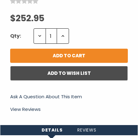
$252.95
Decrease
Increase
Qty:
Quantity:
Quantity:
ADD TO WISH LIST
Ask A Question About This Item
View Reviews
DETAILS
REVIEWS