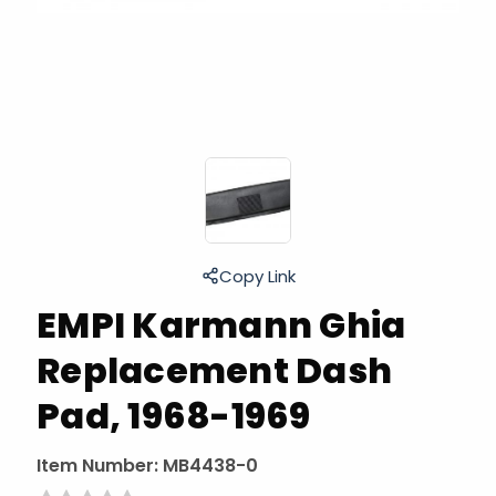
Copy Link
EMPI Karmann Ghia
Replacement Dash
Pad, 1968-1969
Item Number:
MB4438-0