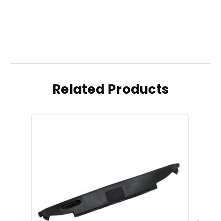
Related Products