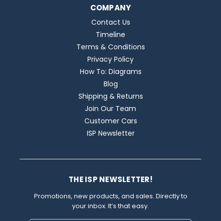
COMPANY
Contact Us
Timeline
Terms & Conditions
Privacy Policy
How To: Diagrams
Blog
Shipping & Returns
Join Our Team
Customer Cars
ISP Newsletter
THE ISP NEWSLETTER!
Promotions, new products, and sales. Directly to
your inbox. It’s that easy.