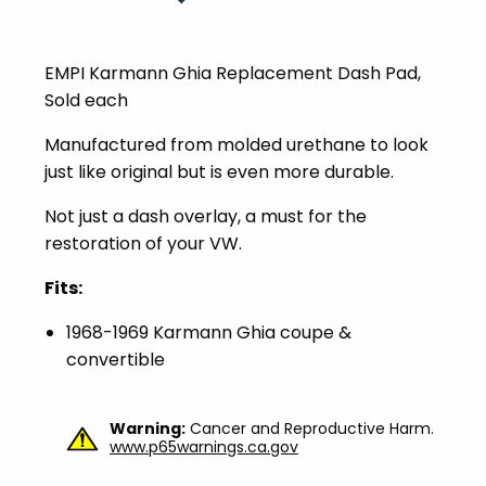
EMPI Karmann Ghia Replacement Dash Pad,
Sold each
Manufactured from molded urethane to look
just like original but is even more durable.
Not just a dash overlay, a must for the
restoration of your VW.
Fits:
1968-1969 Karmann Ghia coupe &
convertible
Warning:
Cancer and Reproductive Harm.
www.p65warnings.ca.gov