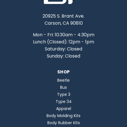
20925 S. Brant Ave.
Carson, CA 90810
Mon - Fri: 10:30am - 4:30pm
Lunch (Closed): 12pm - 1pm
Saturday: Closed
Sunday: Closed
SHOP
Beetle
Bus
Type 3
Type 34
Apparel
Body Molding Kits
Body Rubber Kits