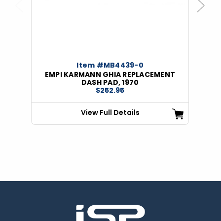
Previous
Next
Item #MB4439-0
EMPI KARMANN GHIA REPLACEMENT
DASH PAD, 1970
$252.95
View Full Details