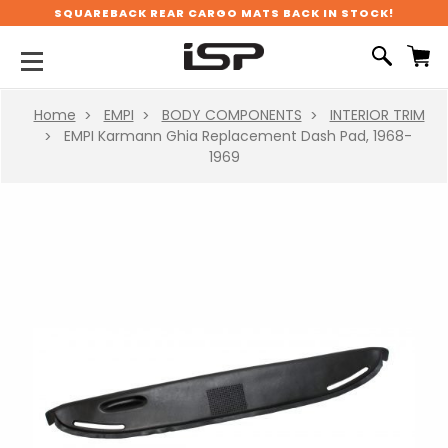
SQUAREBACK REAR CARGO MATS BACK IN STOCK!
Home
EMPI
BODY COMPONENTS
INTERIOR TRIM
EMPI Karmann Ghia Replacement Dash Pad, 1968-
1969