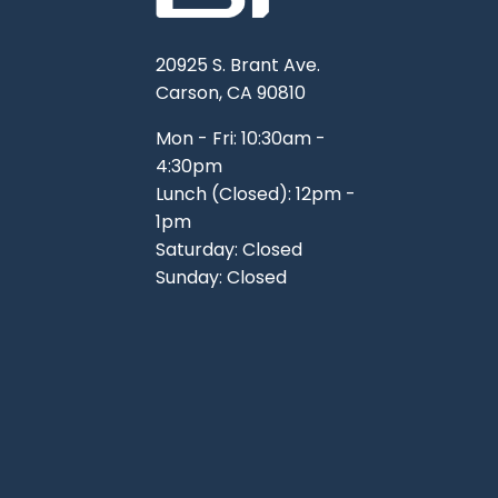
20925 S. Brant Ave.
Carson, CA 90810
Mon - Fri: 10:30am -
4:30pm
Lunch (Closed): 12pm -
1pm
Saturday: Closed
Sunday: Closed