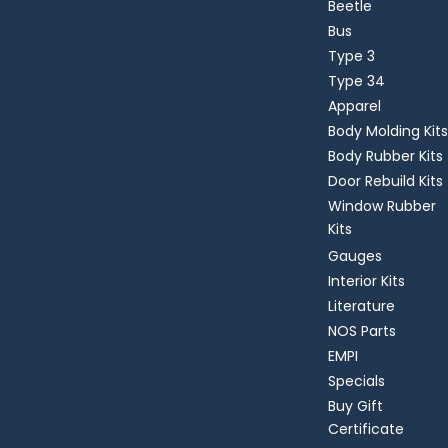
Beetle
Bus
Type 3
Type 34
Apparel
Body Molding Kits
Body Rubber Kits
Door Rebuild Kits
Window Rubber
Kits
Gauges
Interior Kits
Literature
NOS Parts
EMPI
Specials
Buy Gift
Certificate