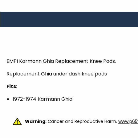
TOOLS
WHEELS & ACCESSORIES
VOLTAGE
TUNNEL BASKETS
WHEELS & ACCESSORIES
EMPI Karmann Ghia Replacement Knee Pads.
Replacement Ghia under dash knee pads
Fits:
1972-1974 Karmann Ghia
Warning:
Cancer and Reproductive Harm.
www.p65w