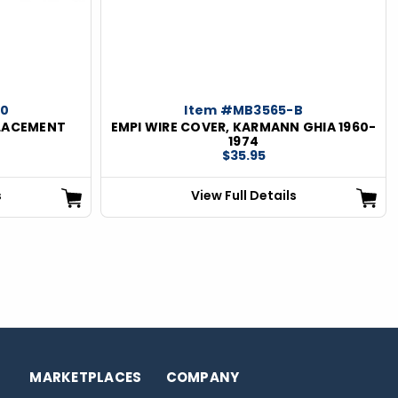
-0
Item #MB3565-B
PLACEMENT
EMPI WIRE COVER, KARMANN GHIA 1960-
0
1974
$35.95
s
View Full Details
MARKETPLACES
COMPANY