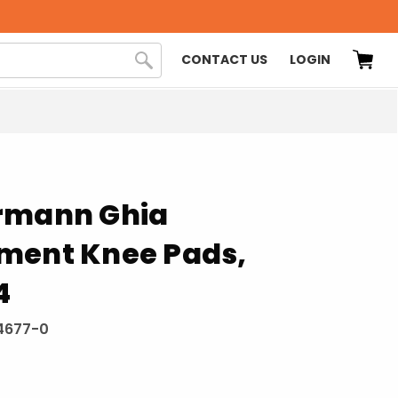
CONTACT US
LOGIN
rmann Ghia
ment Knee Pads,
4
4677-0