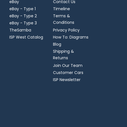
eBay
Contact Us
eBay - Type 1
Timeline
eBay - Type 2
Terms &
Conditions
eBay - Type 3
TheSamba
Privacy Policy
ISP West Catalog
How To: Diagrams
Blog
Shipping &
Returns
Join Our Team
Customer Cars
ISP Newsletter