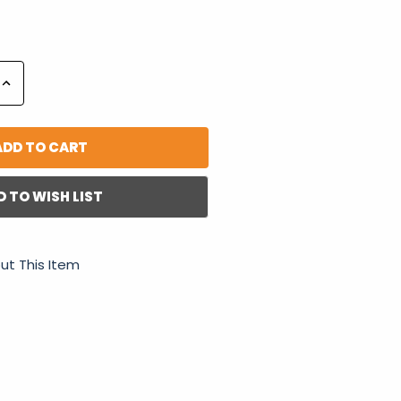
Increase
Quantity:
D TO WISH LIST
ut This Item