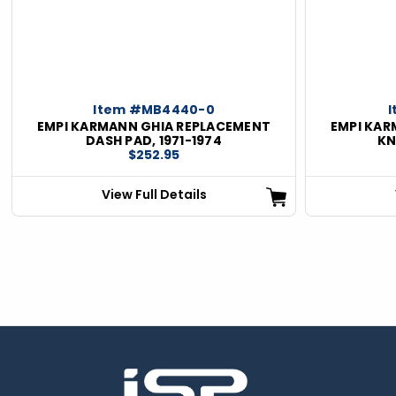
ious
Item #MB4440-0
EMPI KARMANN GHIA REPLACEMENT
EMPI KAR
DASH PAD, 1971-1974
KN
$252.95
View Full Details