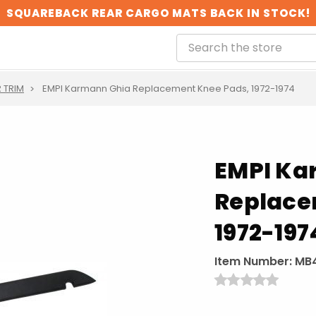
SQUAREBACK REAR CARGO MATS BACK IN STOCK!
R TRIM
EMPI Karmann Ghia Replacement Knee Pads, 1972-1974
EMPI Ka
Replace
1972-197
Item Number:
MB