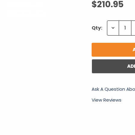
$210.95
Decrease
Qty:
Quantity:
AD
Ask A Question Abo
View Reviews