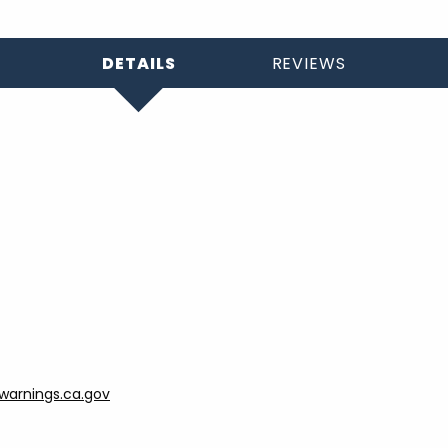
DETAILS
REVIEWS
arnings.ca.gov