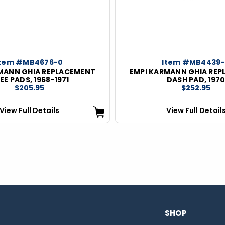
Item #MB4676-0
Item #MB4439
MANN GHIA REPLACEMENT
EMPI KARMANN GHIA RE
EE PADS, 1968-1971
DASH PAD, 197
$205.95
$252.95
View Full Details
View Full Detail
SHOP