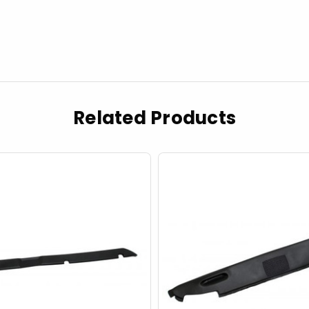
Related Products