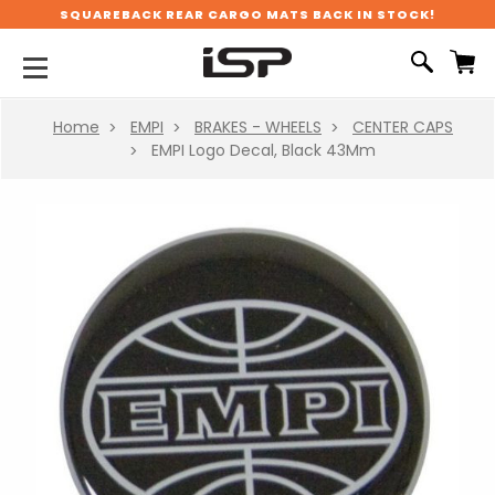
SQUAREBACK REAR CARGO MATS BACK IN STOCK!
Home
EMPI
BRAKES - WHEELS
CENTER CAPS
EMPI Logo Decal, Black 43Mm