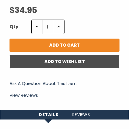
$34.95
Decrease
Increase
Qty:
Quantity:
Quantity:
ADD TO WISH LIST
Ask A Question About This Item
View Reviews
DETAILS
REVIEWS