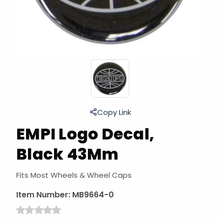
Copy Link
EMPI Logo Decal,
Black 43Mm
Fits Most Wheels & Wheel Caps
Item Number:
MB9664-0