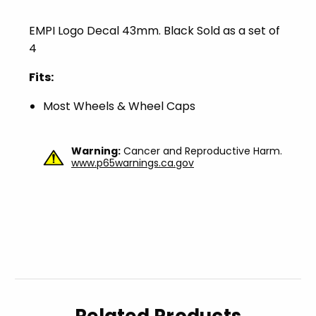
EMPI Logo Decal 43mm. Black Sold as a set of
4
Fits:
Most Wheels & Wheel Caps
Warning:
Cancer and Reproductive Harm.
www.p65warnings.ca.gov