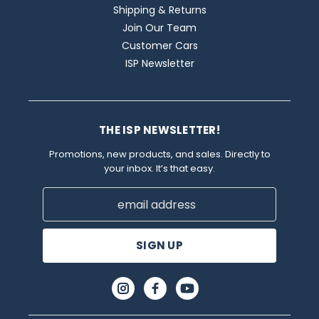
Shipping & Returns
Join Our Team
Customer Cars
ISP Newsletter
THE ISP NEWSLETTER!
Promotions, new products, and sales. Directly to
your inbox. It’s that easy.
Email
Address