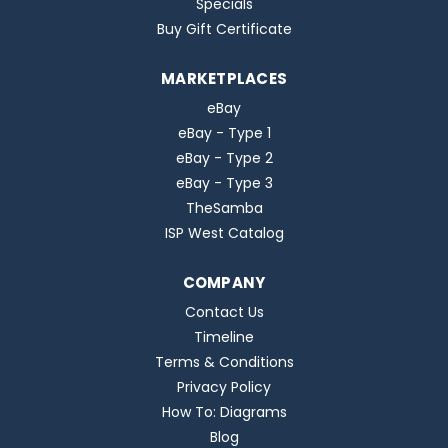
Specials
Buy Gift Certificate
MARKETPLACES
eBay
eBay - Type 1
eBay - Type 2
eBay - Type 3
TheSamba
ISP West Catalog
COMPANY
Contact Us
Timeline
Terms & Conditions
Privacy Policy
How To: Diagrams
Blog