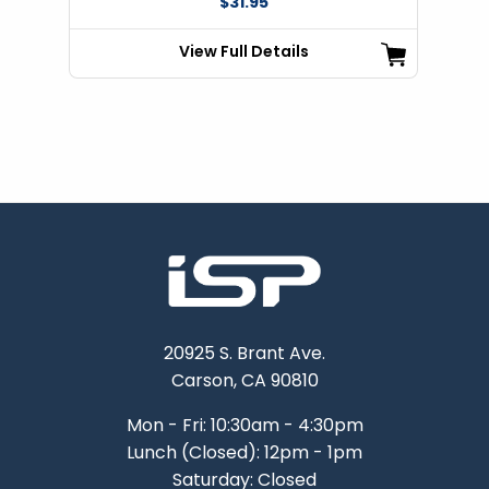
$31.95
View Full Details
20925 S. Brant Ave.
Carson, CA 90810
Mon - Fri: 10:30am - 4:30pm
Lunch (Closed): 12pm - 1pm
Saturday: Closed