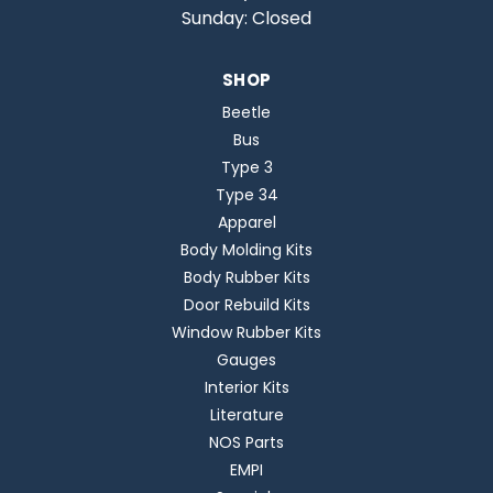
Sunday: Closed
SHOP
Beetle
Bus
Type 3
Type 34
Apparel
Body Molding Kits
Body Rubber Kits
Door Rebuild Kits
Window Rubber Kits
Gauges
Interior Kits
Literature
NOS Parts
EMPI