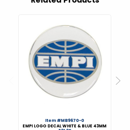
Related Products
Previous
Next
Item #MB9670-0
EMPI LOGO DECAL WHITE & BLUE 43MM