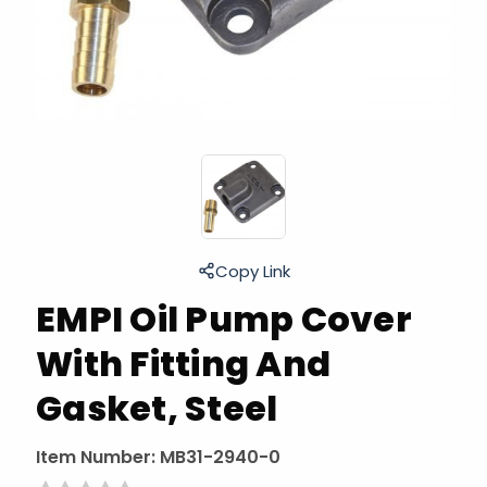
Copy Link
EMPI Oil Pump Cover
With Fitting And
Gasket, Steel
Item Number:
MB31-2940-0