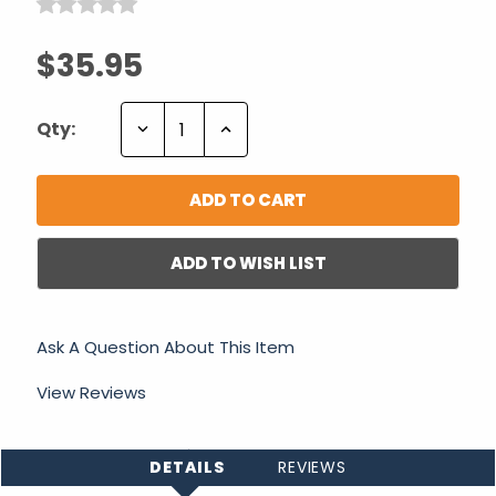
$35.95
Decrease
Increase
Qty:
Quantity:
Quantity:
ADD TO WISH LIST
Ask A Question About This Item
View Reviews
DETAILS
REVIEWS