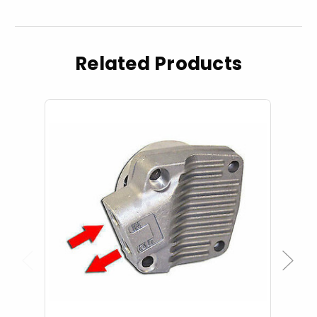
Related Products
Previous
Next