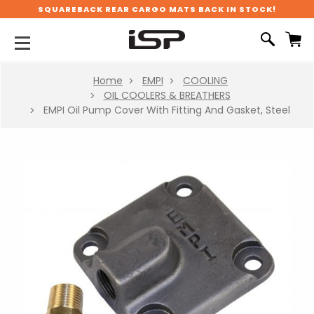
SQUAREBACK REAR CARGO MATS BACK IN STOCK!
Home
EMPI
COOLING
OIL COOLERS & BREATHERS
EMPI Oil Pump Cover With Fitting And Gasket, Steel