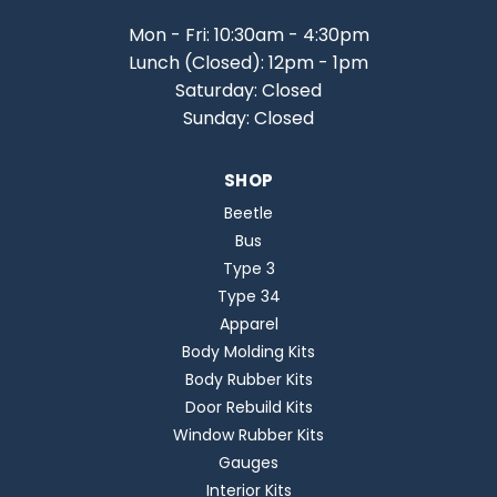
Mon - Fri: 10:30am - 4:30pm
Lunch (Closed): 12pm - 1pm
Saturday: Closed
Sunday: Closed
SHOP
Beetle
Bus
Type 3
Type 34
Apparel
Body Molding Kits
Body Rubber Kits
Door Rebuild Kits
Window Rubber Kits
Gauges
Interior Kits