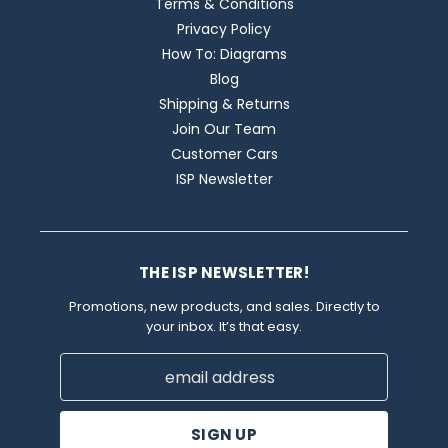
Terms & Conditions
Privacy Policy
How To: Diagrams
Blog
Shipping & Returns
Join Our Team
Customer Cars
ISP Newsletter
THE ISP NEWSLETTER!
Promotions, new products, and sales. Directly to
your inbox. It’s that easy.
Email
Address