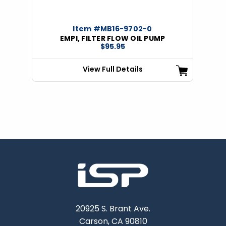
Item #MB16-9702-0
EMPI, FILTER FLOW OIL PUMP
$95.95
View Full Details
20925 S. Brant Ave.
Carson, CA 90810