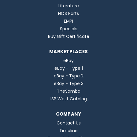
Literature
NOS Parts
EMPI
Specials
Buy Gift Certificate
MARKETPLACES
eBay
eBay - Type 1
eBay - Type 2
eBay - Type 3
TheSamba
ISP West Catalog
COMPANY
Contact Us
Timeline