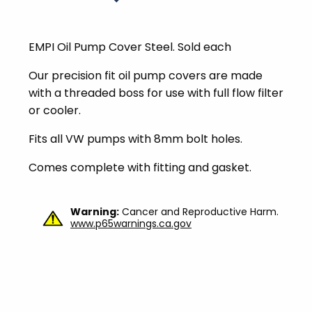
EMPI Oil Pump Cover Steel. Sold each
Our precision fit oil pump covers are made
with a threaded boss for use with full flow filter
or cooler.
Fits all VW pumps with 8mm bolt holes.
Comes complete with fitting and gasket.
Warning:
Cancer and Reproductive Harm.
www.p65warnings.ca.gov