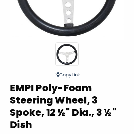
Copy Link
EMPI Poly-Foam
Steering Wheel, 3
Spoke, 12 ½" Dia., 3 ½"
Dish