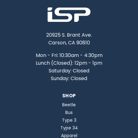
20925 S. Brant Ave.
Carson, CA 90810
Mon - Fri: 10:30am - 4:30pm
Lunch (Closed): 12pm - 1pm
Saturday: Closed
Sunday: Closed
SHOP
Beetle
Bus
Type 3
Type 34
Apparel