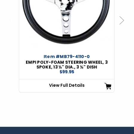
Previous
Next
Item #MB79-4110-0
EMPI POLY-FOAM STEERING WHEEL, 3
SPOKE, 13 ½" DIA., 3 ½" DISH
$99.95
View Full Details