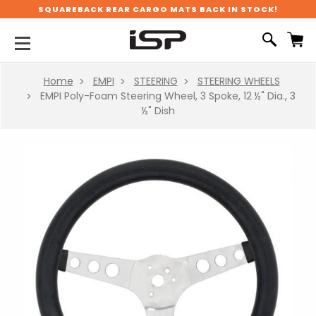
SQUAREBACK REAR CARGO MATS BACK IN STOCK!
Home
EMPI
STEERING
STEERING WHEELS
EMPI Poly-Foam Steering Wheel, 3 Spoke, 12 ½" Dia., 3
½" Dish