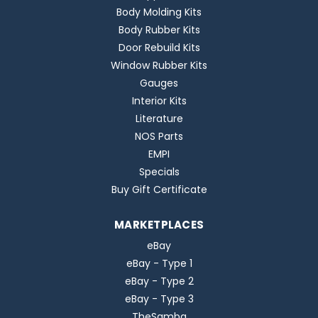
Body Molding Kits
Body Rubber Kits
Door Rebuild Kits
Window Rubber Kits
Gauges
Interior Kits
Literature
NOS Parts
EMPI
Specials
Buy Gift Certificate
MARKETPLACES
eBay
eBay - Type 1
eBay - Type 2
eBay - Type 3
TheSamba