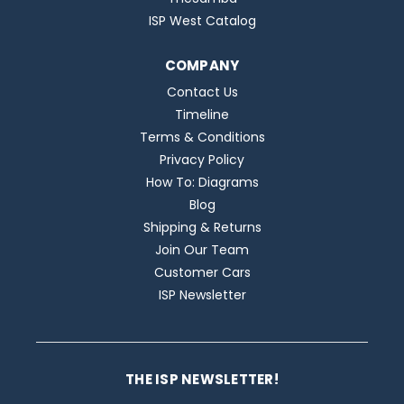
ISP West Catalog
COMPANY
Contact Us
Timeline
Terms & Conditions
Privacy Policy
How To: Diagrams
Blog
Shipping & Returns
Join Our Team
Customer Cars
ISP Newsletter
THE ISP NEWSLETTER!