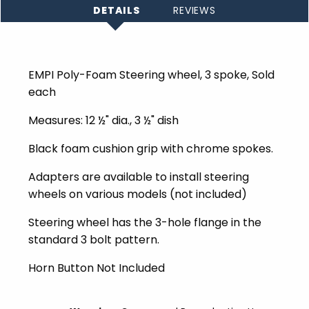
DETAILS
REVIEWS
EMPI Poly-Foam Steering wheel, 3 spoke, Sold
each
Measures: 12 ½" dia., 3 ½" dish
Black foam cushion grip with chrome spokes.
Adapters are available to install steering
wheels on various models (not included)
Steering wheel has the 3-hole flange in the
standard 3 bolt pattern.
Horn Button Not Included