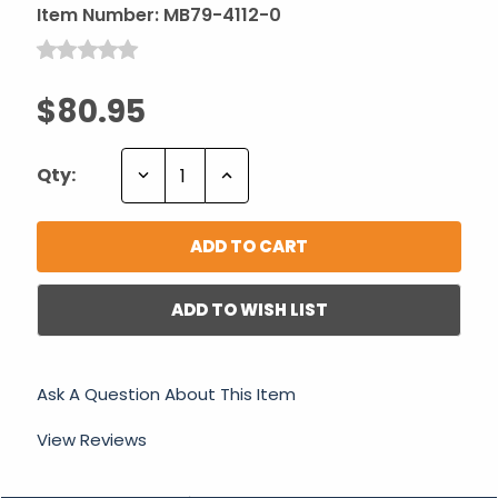
Item Number:
MB79-4112-0
$80.95
Decrease
Increase
Qty:
Quantity:
Quantity:
ADD TO WISH LIST
Ask A Question About This Item
View Reviews