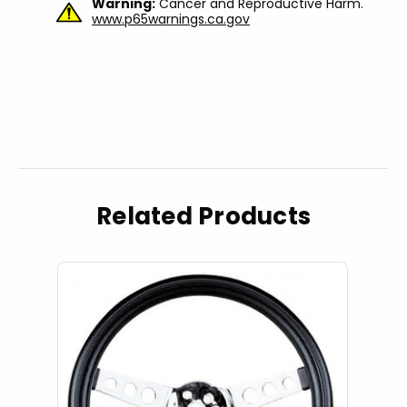
Warning:
Cancer and Reproductive Harm.
www.p65warnings.ca.gov
Related Products