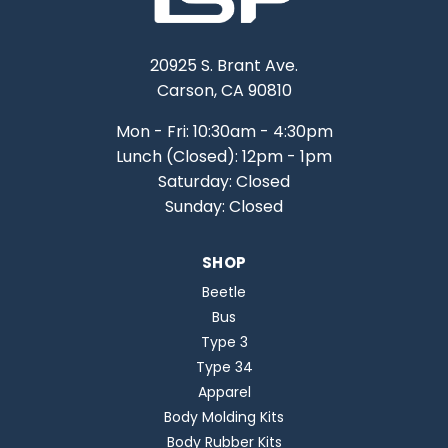
20925 S. Brant Ave.
Carson, CA 90810
Mon - Fri: 10:30am - 4:30pm
Lunch (Closed): 12pm - 1pm
Saturday: Closed
Sunday: Closed
SHOP
Beetle
Bus
Type 3
Type 34
Apparel
Body Molding Kits
Body Rubber Kits