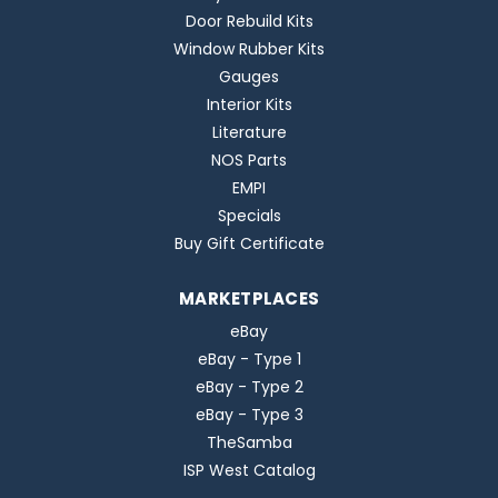
Door Rebuild Kits
Window Rubber Kits
Gauges
Interior Kits
Literature
NOS Parts
EMPI
Specials
Buy Gift Certificate
MARKETPLACES
eBay
eBay - Type 1
eBay - Type 2
eBay - Type 3
TheSamba
ISP West Catalog