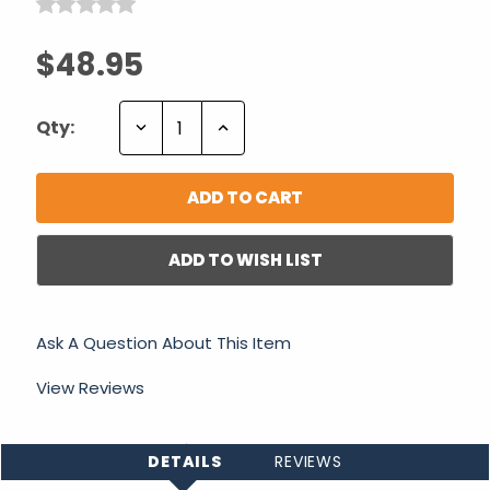
$48.95
Decrease
Increase
Qty:
Quantity:
Quantity:
ADD TO WISH LIST
Ask A Question About This Item
View Reviews
DETAILS
REVIEWS