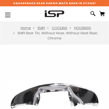
SQUAREBACK REAR CARGO MATS BACK IN STOCK!
Home
EMPI
COOLING
HOUSINGS
EMPI Rear Tin, Without Hose, Without Heat Riser,
Chrome