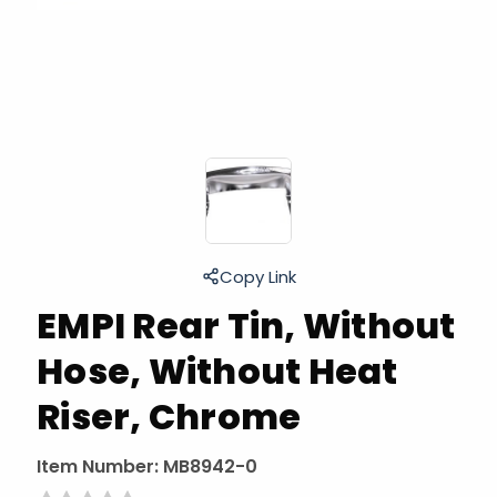
Copy Link
EMPI Rear Tin, Without
Hose, Without Heat
Riser, Chrome
Item Number:
MB8942-0