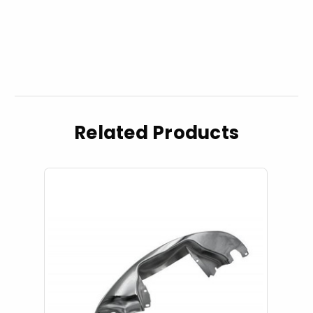
Related Products