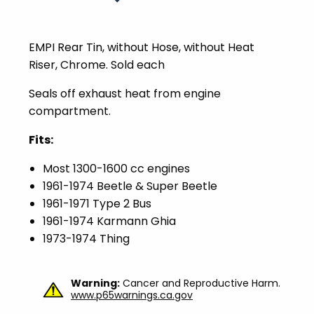
EMPI Rear Tin, without Hose, without Heat
Riser, Chrome. Sold each
Seals off exhaust heat from engine
compartment.
Fits:
Most 1300-1600 cc engines
1961-1974 Beetle & Super Beetle
1961-1971 Type 2 Bus
1961-1974 Karmann Ghia
1973-1974 Thing
Warning:
Cancer and Reproductive Harm.
www.p65warnings.ca.gov