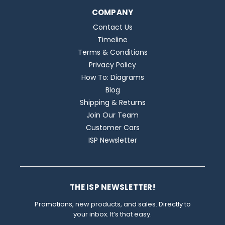
COMPANY
Contact Us
Timeline
Terms & Conditions
Privacy Policy
How To: Diagrams
Blog
Shipping & Returns
Join Our Team
Customer Cars
ISP Newsletter
THE ISP NEWSLETTER!
Promotions, new products, and sales. Directly to
your inbox. It’s that easy.