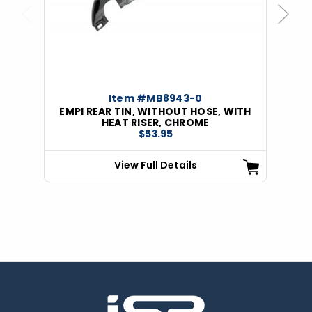
Previous
Next
Item #MB8943-0
EMPI REAR TIN, WITHOUT HOSE, WITH
HEAT RISER, CHROME
$53.95
View Full Details