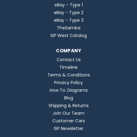
eBay - Type 1
eBay - Type 2
eBay - Type 3
TheSamba
ISP West Catalog
COMPANY
Contact Us
Timeline
Terms & Conditions
Privacy Policy
How To: Diagrams
Blog
Shipping & Returns
Join Our Team
Customer Cars
ISP Newsletter