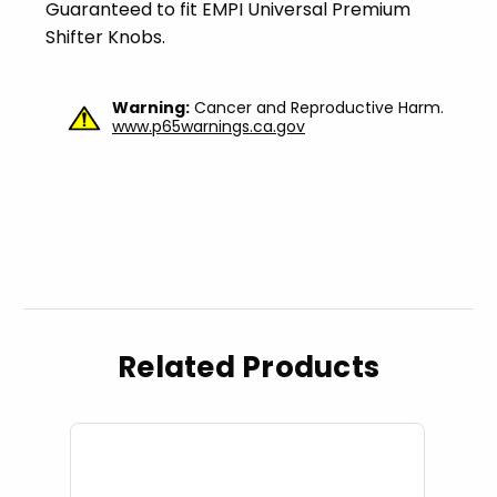
Guaranteed to fit EMPI Universal Premium
Shifter Knobs.
Warning:
Cancer and Reproductive Harm.
www.p65warnings.ca.gov
Related Products