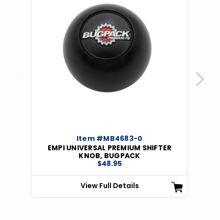
Previous
Next
Item #MB4683-0
EMPI UNIVERSAL PREMIUM SHIFTER
KNOB, BUGPACK
$48.95
View Full Details