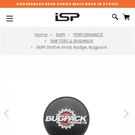
SQUAREBACK REAR CARGO MATS BACK IN STOCK!
Home
EMPI
PERFORMANCE
SHIFTERS & BUSHINGS
EMPI Shifter Knob Badge, Bugpack
Previous
Next