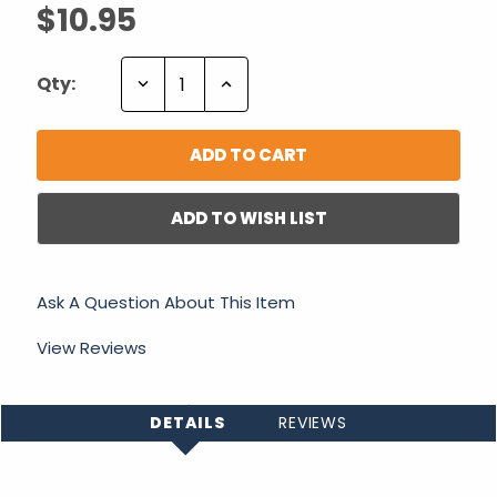
$10.95
Decrease
Increase
Qty:
Quantity:
Quantity:
ADD TO WISH LIST
Ask A Question About This Item
View Reviews
DETAILS
REVIEWS