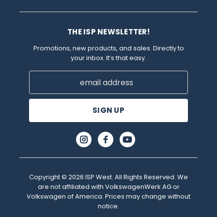
THE ISP NEWSLETTER!
Promotions, new products, and sales. Directly to
your inbox. It’s that easy.
Email
Address
Copyright © 2026 ISP West. All Rights Reserved. We
are not affiliated with VolkswagenWerk AG or
Volkswagen of America. Prices may change without
notice.