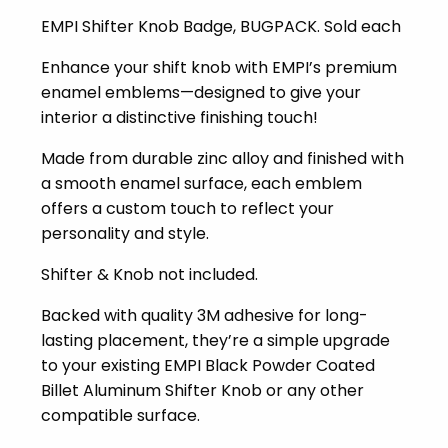
EMPI Shifter Knob Badge, BUGPACK. Sold each
Enhance your shift knob with EMPI’s premium
enamel emblems—designed to give your
interior a distinctive finishing touch!
Made from durable zinc alloy and finished with
a smooth enamel surface, each emblem
offers a custom touch to reflect your
personality and style.
Shifter & Knob not included.
Backed with quality 3M adhesive for long-
lasting placement, they’re a simple upgrade
to your existing EMPI Black Powder Coated
Billet Aluminum Shifter Knob or any other
compatible surface.