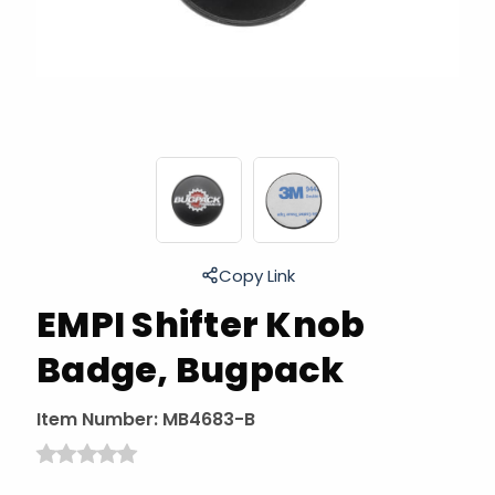
Copy Link
EMPI Shifter Knob
Badge, Bugpack
Item Number:
MB4683-B