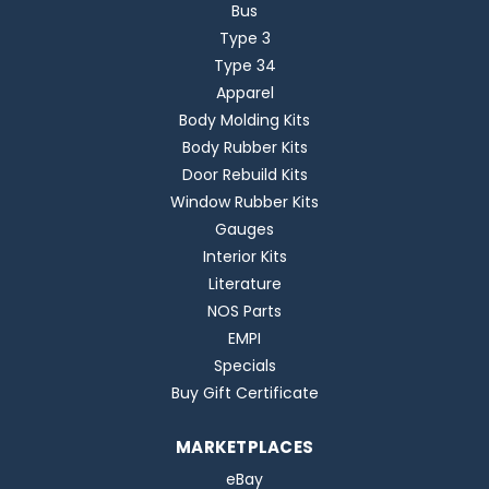
Bus
Type 3
Type 34
Apparel
Body Molding Kits
Body Rubber Kits
Door Rebuild Kits
Window Rubber Kits
Gauges
Interior Kits
Literature
NOS Parts
EMPI
Specials
Buy Gift Certificate
MARKETPLACES
eBay