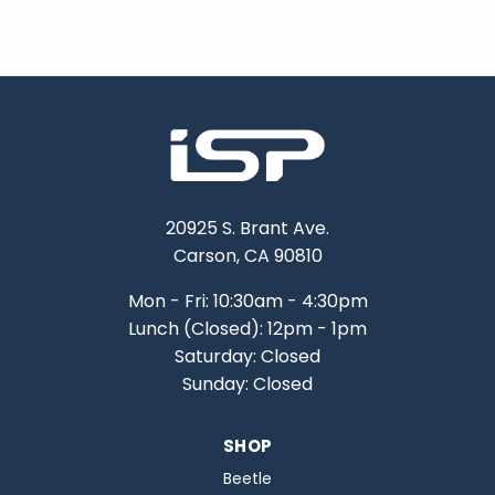
20925 S. Brant Ave.
Carson, CA 90810
Mon - Fri: 10:30am - 4:30pm
Lunch (Closed): 12pm - 1pm
Saturday: Closed
Sunday: Closed
SHOP
Beetle