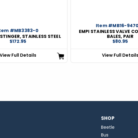
Item #MB16-947
Item #MB3383-0
EMPI STAINLESS VALVE C
 STINGER, STAINLESS STEEL
BALES, PAIR
$172.95
$80.95
View Full Details
View Full Detail
SHOP
Beetle
Bus