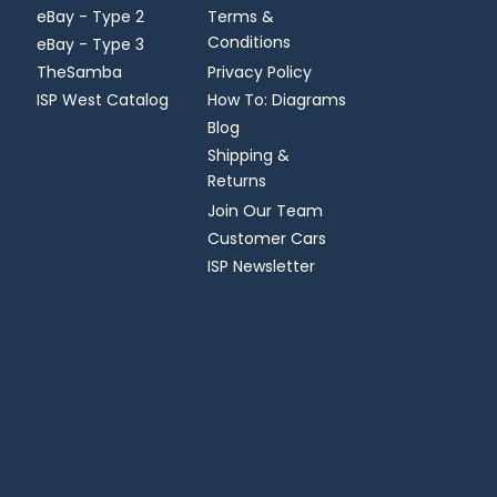
eBay - Type 2
Terms &
Conditions
eBay - Type 3
TheSamba
Privacy Policy
ISP West Catalog
How To: Diagrams
Blog
Shipping &
Returns
Join Our Team
Customer Cars
ISP Newsletter