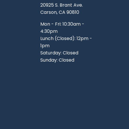
20925 S. Brant Ave.
Carson, CA 90810
Mon - Fri: 10:30am -
4:30pm
Lunch (Closed): 12pm -
1pm
Saturday: Closed
Sunday: Closed