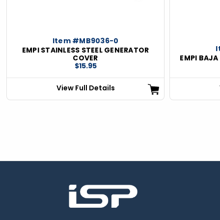
Item #MB9036-0
EMPI STAINLESS STEEL GENERATOR
COVER
EMPI BAJA
$15.95
View Full Details