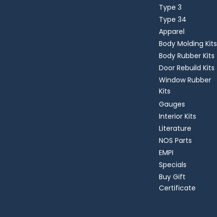
Type 3
Type 34
Apparel
Body Molding Kits
Body Rubber Kits
Door Rebuild Kits
Window Rubber
Kits
Gauges
Interior Kits
Literature
NOS Parts
EMPI
Specials
Buy Gift
Certificate