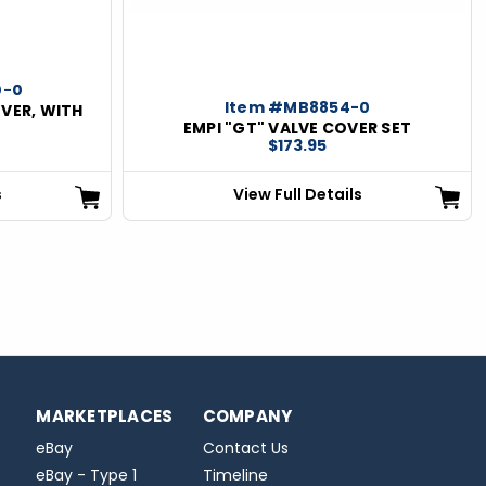
0-0
Item #MB8854-0
OVER, WITH
EMPI "GT" VALVE COVER SET
$173.95
s
View Full Details
MARKETPLACES
COMPANY
eBay
Contact Us
eBay - Type 1
Timeline