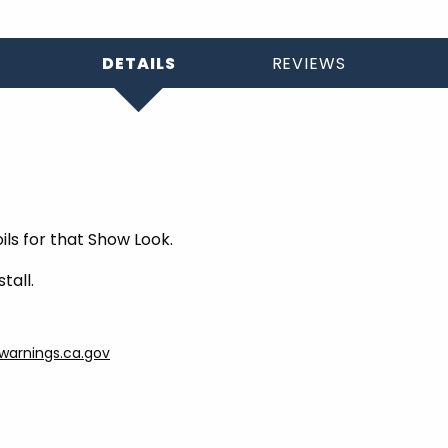
DETAILS
REVIEWS
oils for that Show Look.
tall.
arnings.ca.gov