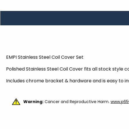
TOOLS
WHEELS & ACCESSORIES
VOLTAGE
TUNNEL BASKETS
WHEELS & ACCESSORIES
EMPI Stainless Steel Coil Cover Set
Polished Stainless Steel Coil Cover fits all stock style c
Includes chrome bracket & hardware and is easy to ins
Warning:
Cancer and Reproductive Harm.
www.p65w