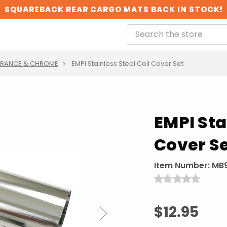
SQUAREBACK REAR CARGO MATS BACK IN STOCK!
ARANCE & CHROME
EMPI Stainless Steel Coil Cover Set
EMPI Sta
Cover S
Item Number:
MB
$12.95
Next