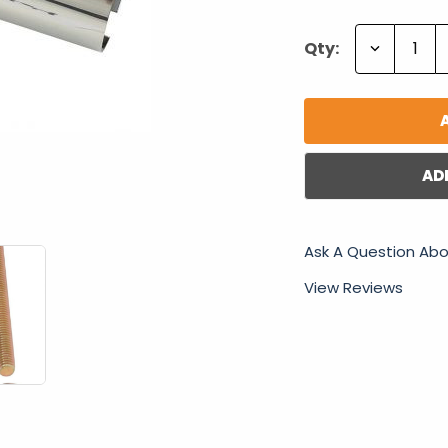
Decrease
Qty:
Quantity:
AD
Ask A Question Abo
View Reviews