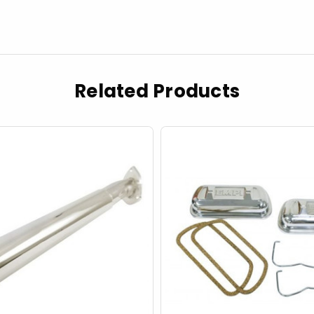
Related Products