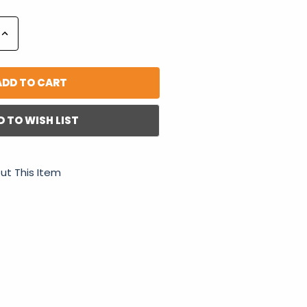
Increase
Quantity:
D TO WISH LIST
ut This Item