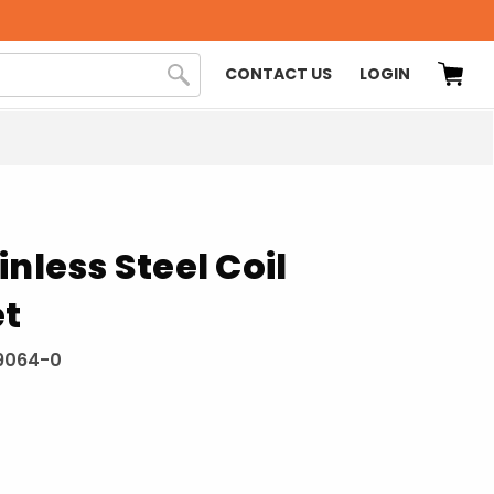
CONTACT US
LOGIN
inless Steel Coil
et
9064-0