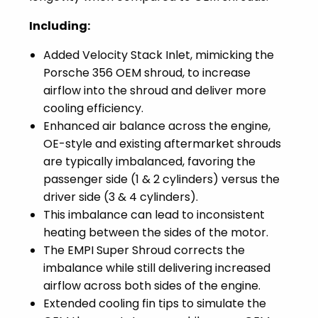
Including:
Added Velocity Stack Inlet, mimicking the
Porsche 356 OEM shroud, to increase
airflow into the shroud and deliver more
cooling efficiency.
Enhanced air balance across the engine,
OE-style and existing aftermarket shrouds
are typically imbalanced, favoring the
passenger side (1 & 2 cylinders) versus the
driver side (3 & 4 cylinders).
This imbalance can lead to inconsistent
heating between the sides of the motor.
The EMPI Super Shroud corrects the
imbalance while still delivering increased
airflow across both sides of the engine.
Extended cooling fin tips to simulate the