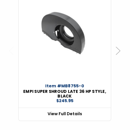
Previous
Next
Item #MB8755-0
EMPI SUPER SHROUD LATE 36 HP STYLE,
BLACK
$245.95
View Full Details