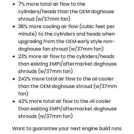
7% more total air flow to the
cylinders/heads than the OEM doghouse
shroud (w/37mm fan)
38% more cooling air flow (cubic feet per
minute) to the cylinders and heads when
upgrading from the OEM early style non-
doghouse fan shroud (w/37mm fan)
23% more air flow to the cylinders/heads
than existing EMPI/aftermarket doghouse
shrouds (w/37mm fan)
242% more total air flow to the oil cooler
than the OEM doghouse shroud (w/37mm
fan)
42% more total air flow to the oil cooler
than existing EMPI/aftermarket doghouse
shrouds (w/37mm fan)
Want to guarantee your next engine build runs