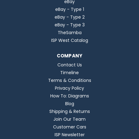
eBay
eBay - Type 1
eBay - Type 2
eBay - Type 3
TheSamba
ISP West Catalog
COMPANY
Contact Us
Timeline
Terms & Conditions
Privacy Policy
How To: Diagrams
Blog
Shipping & Returns
Join Our Team
Customer Cars
ISP Newsletter