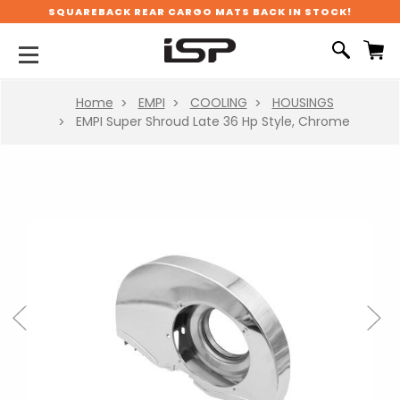
SQUAREBACK REAR CARGO MATS BACK IN STOCK!
Home
EMPI
COOLING
HOUSINGS
EMPI Super Shroud Late 36 Hp Style, Chrome
Previous
Next