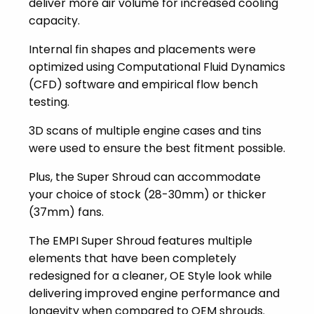
deliver more air volume for increased cooling
capacity.
Internal fin shapes and placements were
optimized using Computational Fluid Dynamics
(CFD) software and empirical flow bench
testing.
3D scans of multiple engine cases and tins
were used to ensure the best fitment possible.
Plus, the Super Shroud can accommodate
your choice of stock (28-30mm) or thicker
(37mm) fans.
The EMPI Super Shroud features multiple
elements that have been completely
redesigned for a cleaner, OE Style look while
delivering improved engine performance and
longevity when compared to OEM shrouds.