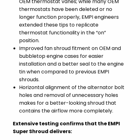
OEM thermostat vanes; while many OEM
thermostats have been deleted or no
longer function properly, EMPI engineers
extended these tips to replicate
thermostat functionality in the “on”
position.
Improved fan shroud fitment on OEM and
bubbletop engine cases for easier
installation and a better seal to the engine
tin when compared to previous EMPI
shrouds.
Horizontal alignment of the alternator bolt
holes and removal of unnecessary holes
makes for a better-looking shroud that
contains the airflow more completely.
Extensive testing confirms that the EMPI
Super Shroud delivers: