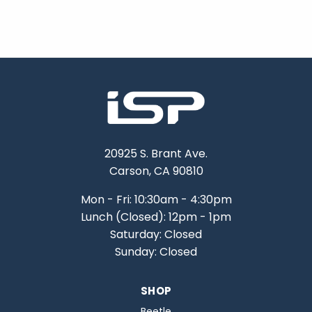
20925 S. Brant Ave.
Carson, CA 90810
Mon - Fri: 10:30am - 4:30pm
Lunch (Closed): 12pm - 1pm
Saturday: Closed
Sunday: Closed
SHOP
Beetle