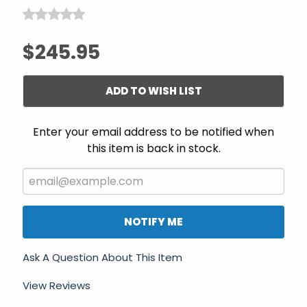
$245.95
ADD TO WISH LIST
Enter your email address to be notified when
this item is back in stock.
NOTIFY ME
Ask A Question About This Item
View Reviews