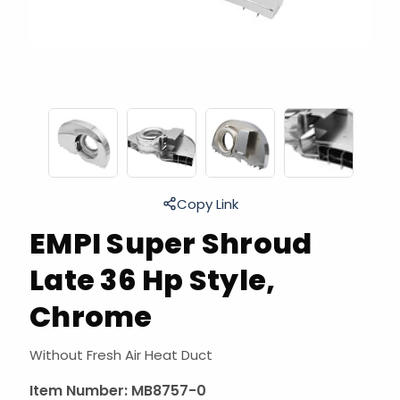
Copy Link
EMPI Super Shroud
Late 36 Hp Style,
Chrome
Without Fresh Air Heat Duct
Item Number:
MB8757-0