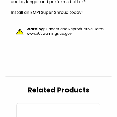
cooler, longer and performs better?
Install an EMPI Super Shroud today!
Warning:
Cancer and Reproductive Harm.
www.p65warnings.ca.gov
Related Products