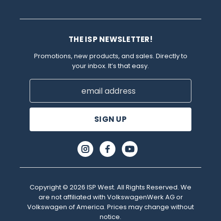
THE ISP NEWSLETTER!
Promotions, new products, and sales. Directly to
your inbox. It’s that easy.
Email
Address
Copyright © 2026 ISP West. All Rights Reserved. We
are not affiliated with VolkswagenWerk AG or
Volkswagen of America. Prices may change without
notice.