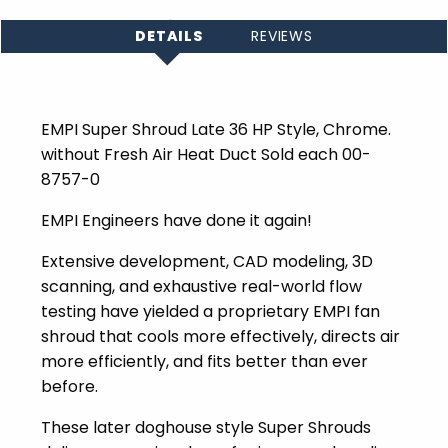
DETAILS
REVIEWS
EMPI Super Shroud Late 36 HP Style, Chrome.
without Fresh Air Heat Duct Sold each 00-
8757-0
EMPI Engineers have done it again!
Extensive development, CAD modeling, 3D
scanning, and exhaustive real-world flow
testing have yielded a proprietary EMPI fan
shroud that cools more effectively, directs air
more efficiently, and fits better than ever
before.
These later doghouse style Super Shrouds