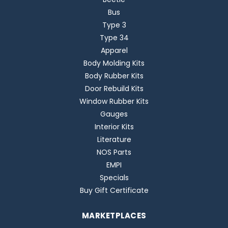
Bus
Type 3
Type 34
Apparel
Body Molding Kits
Body Rubber Kits
Door Rebuild Kits
Window Rubber Kits
Gauges
Interior Kits
Literature
NOS Parts
EMPI
Specials
Buy Gift Certificate
MARKETPLACES