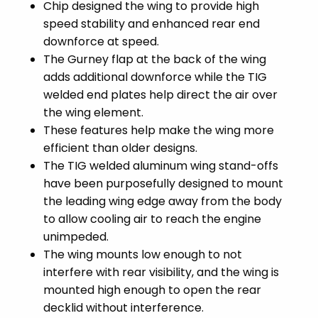
Chip designed the wing to provide high
speed stability and enhanced rear end
downforce at speed.
The Gurney flap at the back of the wing
adds additional downforce while the TIG
welded end plates help direct the air over
the wing element.
These features help make the wing more
efficient than older designs.
The TIG welded aluminum wing stand-offs
have been purposefully designed to mount
the leading wing edge away from the body
to allow cooling air to reach the engine
unimpeded.
The wing mounts low enough to not
interfere with rear visibility, and the wing is
mounted high enough to open the rear
decklid without interference.