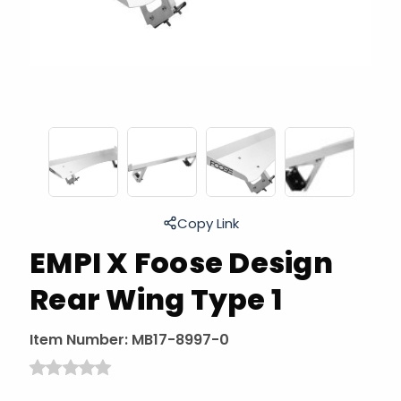
Copy Link
EMPI X Foose Design
Rear Wing Type 1
Item Number:
MB17-8997-0