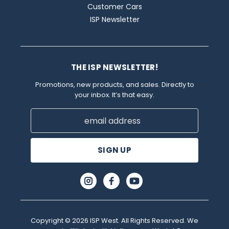
Customer Cars
ISP Newsletter
THE ISP NEWSLETTER!
Promotions, new products, and sales. Directly to
your inbox. It’s that easy.
Email
Address
Copyright © 2026 ISP West. All Rights Reserved. We