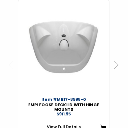
Previous
Next
Item #MB17-8998-0
EMPI FOOSE DECKLID WITH HINGE
MOUNTS
$911.95
View Full Details