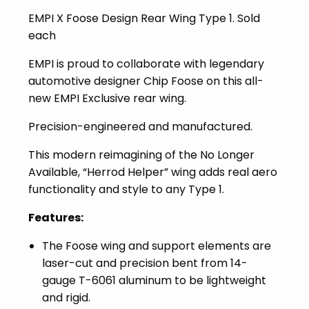
EMPI X Foose Design Rear Wing Type 1. Sold
each
EMPI is proud to collaborate with legendary
automotive designer Chip Foose on this all-
new EMPI Exclusive rear wing.
Precision-engineered and manufactured.
This modern reimagining of the No Longer
Available, “Herrod Helper” wing adds real aero
functionality and style to any Type 1.
Features:
The Foose wing and support elements are
laser-cut and precision bent from 14-
gauge T-6061 aluminum to be lightweight
and rigid.