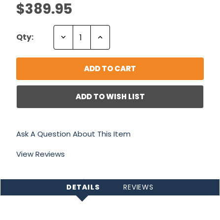
$389.95
Decrease
Increase
Qty:
Quantity:
Quantity:
ADD TO WISH LIST
Ask A Question About This Item
View Reviews
DETAILS
REVIEWS