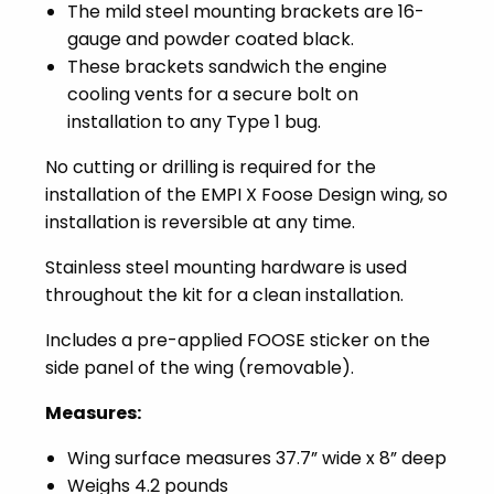
The mild steel mounting brackets are 16-
gauge and powder coated black.
These brackets sandwich the engine
cooling vents for a secure bolt on
installation to any Type 1 bug.
No cutting or drilling is required for the
installation of the EMPI X Foose Design wing, so
installation is reversible at any time.
Stainless steel mounting hardware is used
throughout the kit for a clean installation.
Includes a pre-applied FOOSE sticker on the
side panel of the wing (removable).
Measures:
Wing surface measures 37.7” wide x 8” deep
Weighs 4.2 pounds