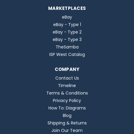
MARKETPLACES
eBay
eBay - Type 1
eBay - Type 2
eBay - Type 3
TheSamba
ISP West Catalog
COMPANY
Contact Us
Timeline
Terms & Conditions
Privacy Policy
How To: Diagrams
Blog
Shipping & Returns
Join Our Team