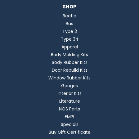
SHOP
Beetle
Bus
Type 3
Type 34
Apparel
Body Molding Kits
Body Rubber Kits
Door Rebuild Kits
Window Rubber Kits
Gauges
Interior Kits
Literature
NOS Parts
EMPI
Specials
Buy Gift Certificate