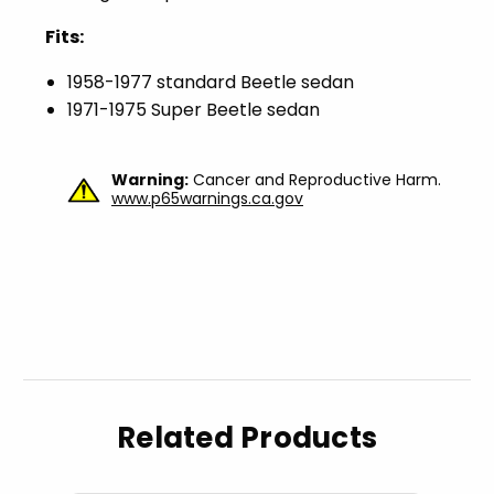
Fits:
1958-1977 standard Beetle sedan
1971-1975 Super Beetle sedan
Warning:
Cancer and Reproductive Harm.
www.p65warnings.ca.gov
Related Products