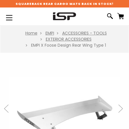
SQUAREBACK REAR CARGO MATS BACK IN STOCK!
Home
EMPI
ACCESSORIES - TOOLS
EXTERIOR ACCESSORIES
EMPI X Foose Design Rear Wing Type 1
Previous
Next