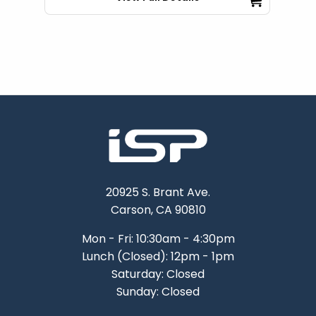
20925 S. Brant Ave.
Carson, CA 90810
Mon - Fri: 10:30am - 4:30pm
Lunch (Closed): 12pm - 1pm
Saturday: Closed
Sunday: Closed