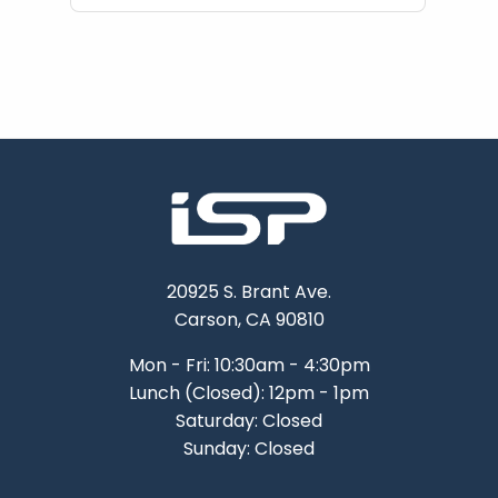
20925 S. Brant Ave.
Carson, CA 90810
Mon - Fri: 10:30am - 4:30pm
Lunch (Closed): 12pm - 1pm
Saturday: Closed
Sunday: Closed