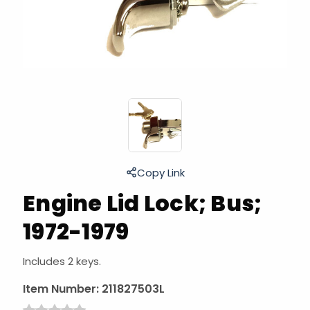
Copy Link
Engine Lid Lock; Bus;
1972-1979
Includes 2 keys.
Item Number:
211827503L