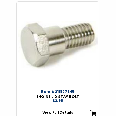
Item #211827345
ENGINE LID STAY BOLT
$2.95
View Full Details