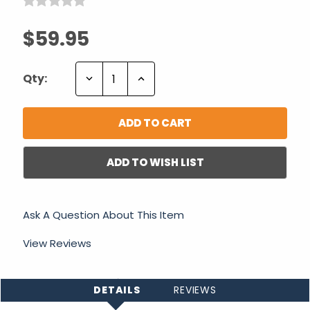
$59.95
Decrease
Increase
Qty:
Quantity:
Quantity:
ADD TO WISH LIST
Ask A Question About This Item
View Reviews
DETAILS
REVIEWS