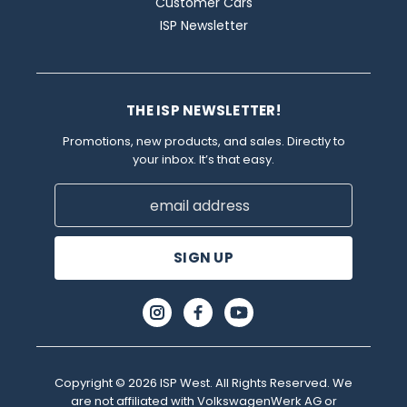
Customer Cars
ISP Newsletter
THE ISP NEWSLETTER!
Promotions, new products, and sales. Directly to
your inbox. It’s that easy.
Email
Address
Copyright © 2026 ISP West. All Rights Reserved. We
are not affiliated with VolkswagenWerk AG or