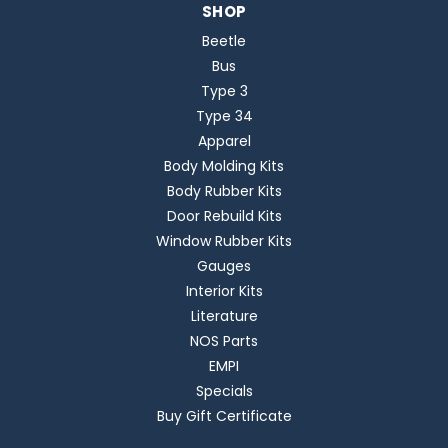
SHOP
Beetle
Bus
Type 3
Type 34
Apparel
Body Molding Kits
Body Rubber Kits
Door Rebuild Kits
Window Rubber Kits
Gauges
Interior Kits
Literature
NOS Parts
EMPI
Specials
Buy Gift Certificate