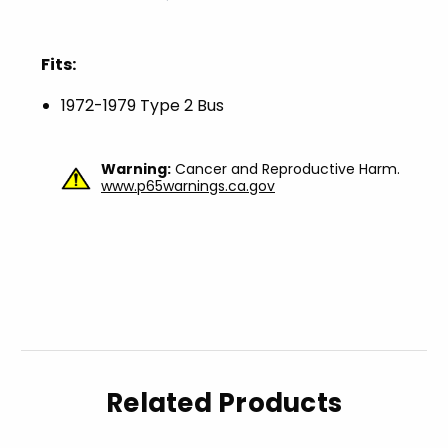
Fits:
1972-1979 Type 2 Bus
Warning:
Cancer and Reproductive Harm.
www.p65warnings.ca.gov
Related Products