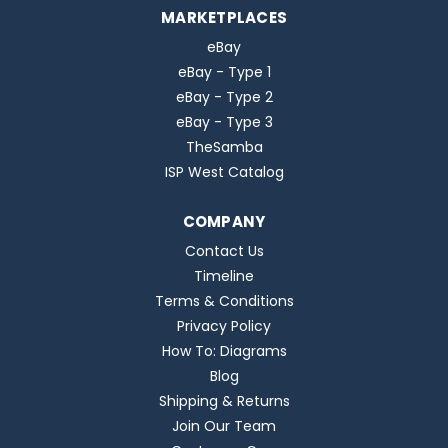
MARKETPLACES
eBay
eBay - Type 1
eBay - Type 2
eBay - Type 3
TheSamba
ISP West Catalog
COMPANY
Contact Us
Timeline
Terms & Conditions
Privacy Policy
How To: Diagrams
Blog
Shipping & Returns
Join Our Team