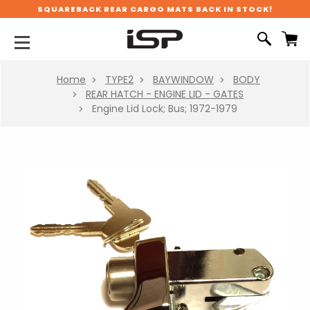
SQUAREBACK REAR CARGO MATS BACK IN STOCK!
Home
TYPE2
BAYWINDOW
BODY
REAR HATCH - ENGINE LID - GATES
Engine Lid Lock; Bus; 1972-1979