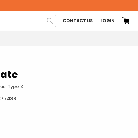
CONTACT US
LOGIN
late
Bus, Type 3
877433