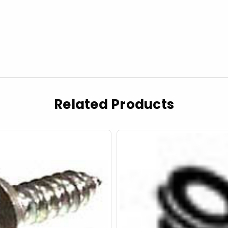
Related Products