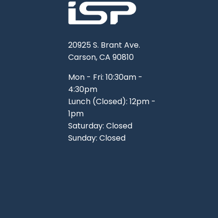
20925 S. Brant Ave.
Carson, CA 90810
Mon - Fri: 10:30am -
4:30pm
Lunch (Closed): 12pm -
1pm
Saturday: Closed
Sunday: Closed