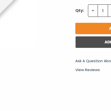
Decrease
Qty:
Quantity:
AD
Ask A Question Abo
View Reviews