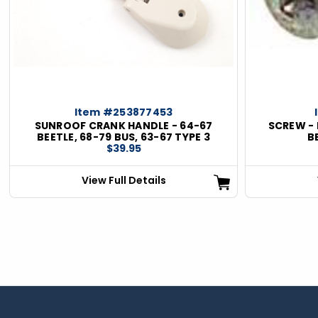
ious
Item #253877453
SUNROOF CRANK HANDLE - 64-67
SCREW - 
BEETLE, 68-79 BUS, 63-67 TYPE 3
B
$39.95
View Full Details