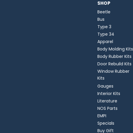
SHOP
Beetle
Bus
Type 3
Type 34
Apparel
Body Molding Kits
Body Rubber Kits
Door Rebuild Kits
Window Rubber
Kits
Gauges
Interior Kits
Literature
NOS Parts
EMPI
Specials
Buy Gift