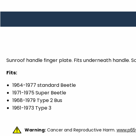
TOOLS
WHEELS & ACCESSORIES
VOLTAGE
TUNNEL BASKETS
WHEELS & ACCESSORIES
Sunroof handle finger plate. Fits underneath handle. S
Fits:
1964-1977 standard Beetle
1971-1975 Super Beetle
1968-1979 Type 2 Bus
1961-1973 Type 3
Warning:
Cancer and Reproductive Harm.
www.p65w