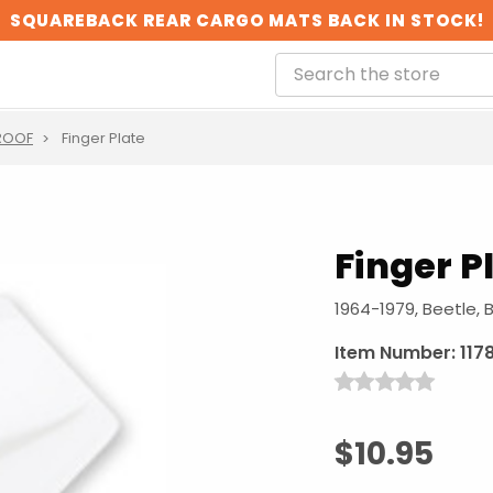
SQUAREBACK REAR CARGO MATS BACK IN STOCK!
ROOF
Finger Plate
Finger P
1964-1979, Beetle, 
Item Number:
117
$10.95