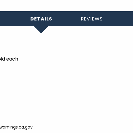
DETAILS
REVIEWS
old each
arnings.ca.gov