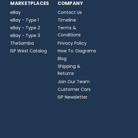
MARKETPLACES
COMPANY
eBay
Contact Us
eBay - Type 1
Timeline
eBay - Type 2
Terms &
Conditions
eBay - Type 3
TheSamba
Privacy Policy
ISP West Catalog
How To: Diagrams
Blog
Shipping &
Returns
Join Our Team
Customer Cars
ISP Newsletter