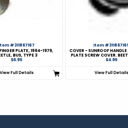
Item #311867167
Item #31186716
FINGER PLATE, 1964-1979,
COVER - SUNROOF HANDLE 
EETLE, BUS, TYPE 3
PLATE SCREW COVER. BEET
$6.95
$4.95
View Full Details
View Full Detail