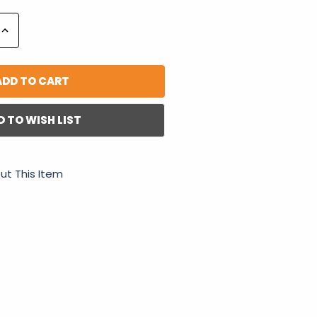
Increase
Quantity:
D TO WISH LIST
ut This Item