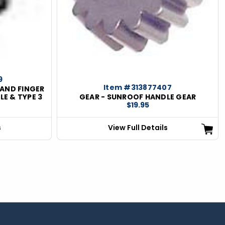
9
Item #313877407
AND FINGER
LE & TYPE 3
GEAR - SUNROOF HANDLE GEAR
$19.95
s
View Full Details