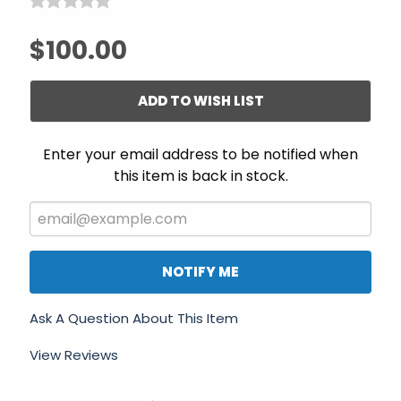
$100.00
ADD TO WISH LIST
Enter your email address to be notified when
this item is back in stock.
NOTIFY ME
Ask A Question About This Item
View Reviews