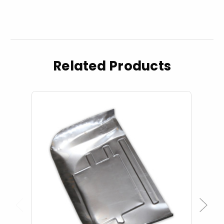
Related Products
Previous
Next