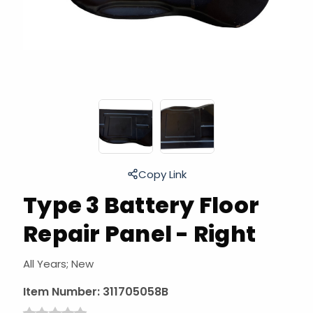
Copy Link
Type 3 Battery Floor
Repair Panel - Right
All Years; New
Item Number:
311705058B