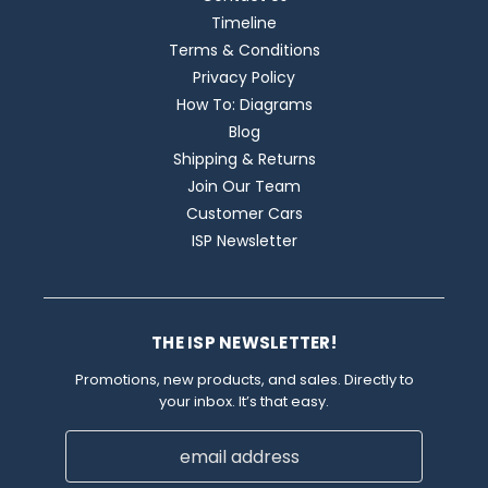
Timeline
Terms & Conditions
Privacy Policy
How To: Diagrams
Blog
Shipping & Returns
Join Our Team
Customer Cars
ISP Newsletter
THE ISP NEWSLETTER!
Promotions, new products, and sales. Directly to
your inbox. It’s that easy.
Email
Address