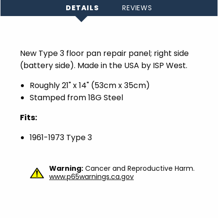
DETAILS
REVIEWS
New Type 3 floor pan repair panel; right side
(battery side). Made in the USA by ISP West.
Roughly 21" x 14" (53cm x 35cm)
Stamped from 18G Steel
Fits:
1961-1973 Type 3
Warning:
Cancer and Reproductive Harm.
www.p65warnings.ca.gov