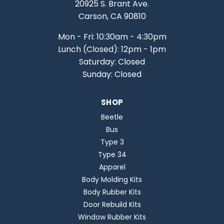
20925 S. Brant Ave.
Carson, CA 90810
Mon - Fri: 10:30am - 4:30pm
Lunch (Closed): 12pm - 1pm
Saturday: Closed
Sunday: Closed
SHOP
Beetle
Bus
Type 3
Type 34
Apparel
Body Molding Kits
Body Rubber Kits
Door Rebuild Kits
Window Rubber Kits