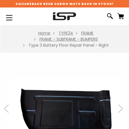
SQUAREBACK REAR CARGO MATS BACK IN STOCK!
Home
TYPE34
FRAME
FRAME - SUBFRAME - BUMPERS
Type 3 Battery Floor Repair Panel - Right
Previous
Next