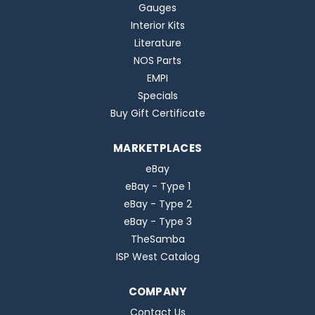
Gauges
Interior Kits
Literature
NOS Parts
EMPI
Specials
Buy Gift Certificate
MARKETPLACES
eBay
eBay - Type 1
eBay - Type 2
eBay - Type 3
TheSamba
ISP West Catalog
COMPANY
Contact Us