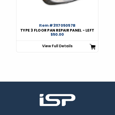
Item #311705057B
TYPE 3 FLOOR PAN REPAIR PANEL - LEFT
$50.00
View Full Details