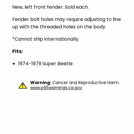
New, left front fender. Sold each.
Fender bolt holes may require adjusting to line
up with the threaded holes on the body.
*Cannot ship internationally.
Fits:
1974-1979 Super Beetle
Warning:
Cancer and Reproductive Harm.
www.p65warnings.ca.gov