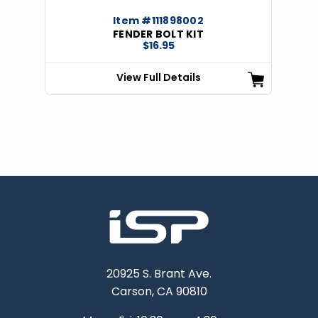
Item #111898002
FENDER BOLT KIT
$16.95
View Full Details
20925 S. Brant Ave.
Carson, CA 90810