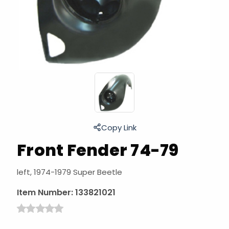
Copy Link
Front Fender 74-79
left, 1974-1979 Super Beetle
Item Number:
133821021