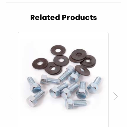
Related Products
Previous
Next