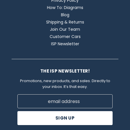
Privacy Policy
How To: Diagrams
Blog
Shipping & Returns
Join Our Team
Customer Cars
ISP Newsletter
THE ISP NEWSLETTER!
Promotions, new products, and sales. Directly to
your inbox. It’s that easy.
Email
Address