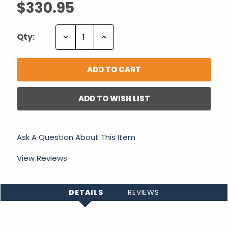
$330.95
Decrease
Increase
Qty:
Quantity:
Quantity:
ADD TO WISH LIST
Ask A Question About This Item
View Reviews
DETAILS
REVIEWS