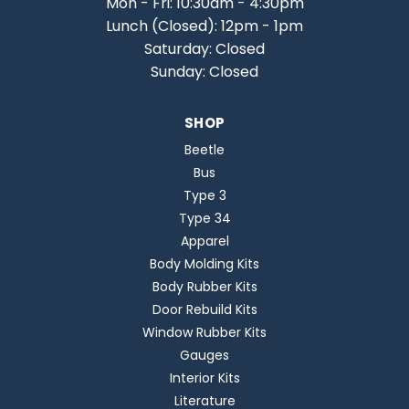
Mon - Fri: 10:30am - 4:30pm
Lunch (Closed): 12pm - 1pm
Saturday: Closed
Sunday: Closed
SHOP
Beetle
Bus
Type 3
Type 34
Apparel
Body Molding Kits
Body Rubber Kits
Door Rebuild Kits
Window Rubber Kits
Gauges
Interior Kits
Literature