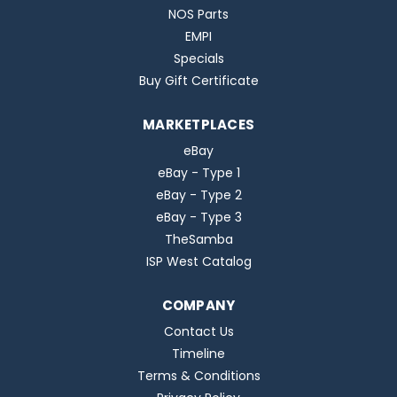
NOS Parts
EMPI
Specials
Buy Gift Certificate
MARKETPLACES
eBay
eBay - Type 1
eBay - Type 2
eBay - Type 3
TheSamba
ISP West Catalog
COMPANY
Contact Us
Timeline
Terms & Conditions