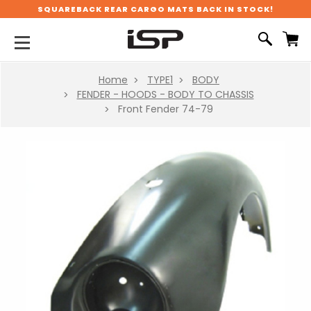
SQUAREBACK REAR CARGO MATS BACK IN STOCK!
Home
TYPE1
BODY
FENDER - HOODS - BODY TO CHASSIS
Front Fender 74-79