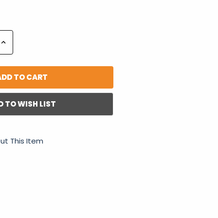
Increase
Quantity:
D TO WISH LIST
ut This Item