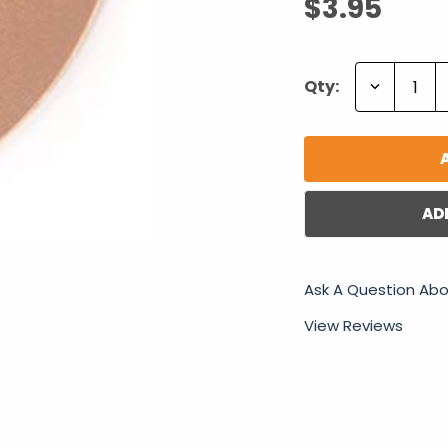
$3.95
Decrease
Qty:
Quantity:
AD
Ask A Question Abo
View Reviews