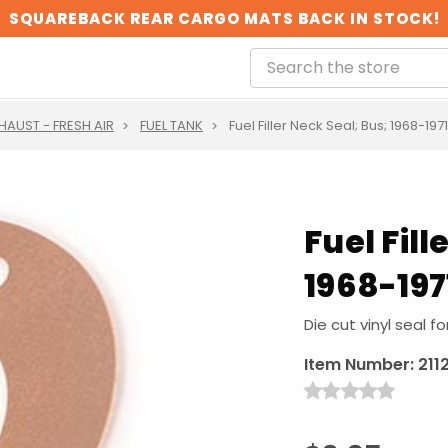
SQUAREBACK REAR CARGO MATS BACK IN STOCK!
XHAUST - FRESH AIR
FUEL TANK
Fuel Filler Neck Seal; Bus; 1968-1971
Fuel Fill
1968-197
Die cut vinyl seal fo
Item Number:
211