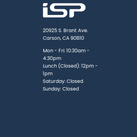
20925 S. Brant Ave.
Carson, CA 90810
Mon - Fri: 10:30am -
4:30pm
Lunch (Closed): 12pm -
1pm
Saturday: Closed
Sunday: Closed