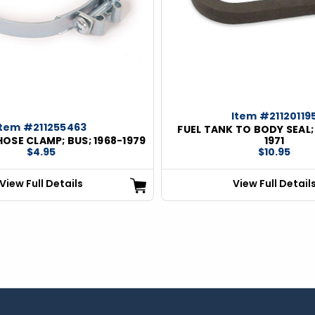
Item #21120119
Item #211255463
FUEL TANK TO BODY SEAL; 
 HOSE CLAMP; BUS; 1968-1979
1971
$4.95
$10.95
View Full Details
View Full Detail