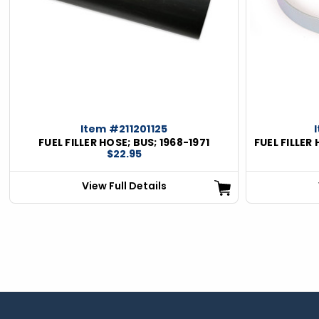
Item #211201125
FUEL FILLER HOSE; BUS; 1968-1971
FUEL FILLER
$22.95
View Full Details