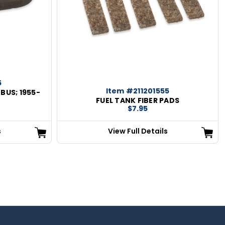
5
Item #211201555
BUS; 1955-
FUEL TANK FIBER PADS
$7.95
s
View Full Details