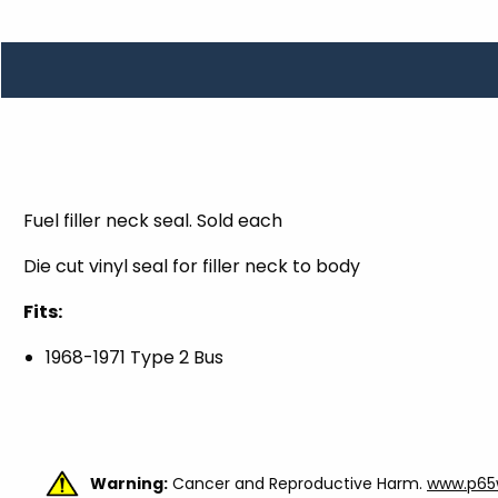
TOOLS
WHEELS & ACCESSORIES
VOLTAGE
TUNNEL BASKETS
WHEELS & ACCESSORIES
Fuel filler neck seal. Sold each
Die cut vinyl seal for filler neck to body
Fits:
1968-1971 Type 2 Bus
Warning:
Cancer and Reproductive Harm.
www.p65w