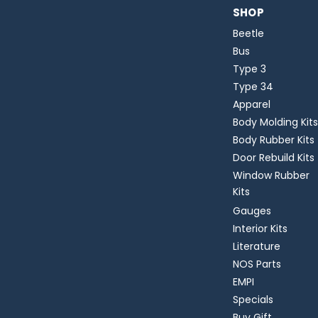
SHOP
Beetle
Bus
Type 3
Type 34
Apparel
Body Molding Kits
Body Rubber Kits
Door Rebuild Kits
Window Rubber
Kits
Gauges
Interior Kits
Literature
NOS Parts
EMPI
Specials
Buy Gift