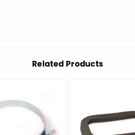
Related Products