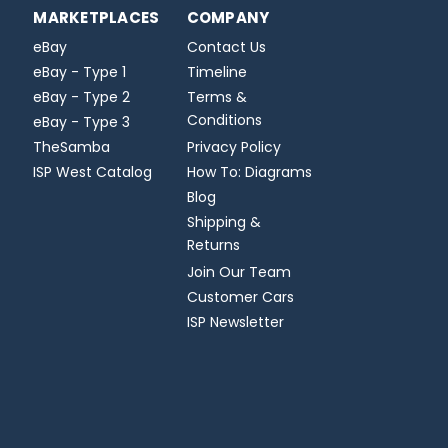
MARKETPLACES
COMPANY
eBay
Contact Us
eBay - Type 1
Timeline
eBay - Type 2
Terms &
Conditions
eBay - Type 3
TheSamba
Privacy Policy
ISP West Catalog
How To: Diagrams
Blog
Shipping &
Returns
Join Our Team
Customer Cars
ISP Newsletter