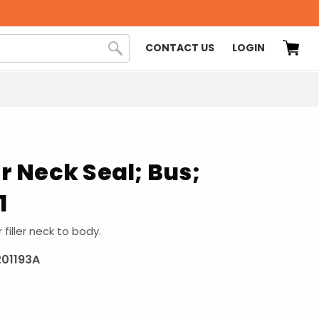
CONTACT US
LOGIN
er Neck Seal; Bus;
1
r filler neck to body.
201193A