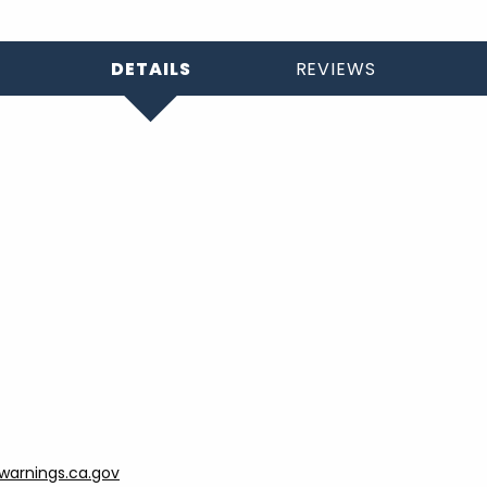
DETAILS
REVIEWS
arnings.ca.gov