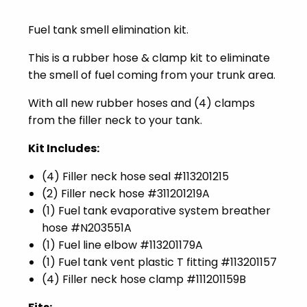
Fuel tank smell elimination kit.
This is a rubber hose & clamp kit to eliminate
the smell of fuel coming from your trunk area.
With all new rubber hoses and (4) clamps
from the filler neck to your tank.
Kit Includes:
(4) Filler neck hose seal #
113201215
(2) Filler neck hose #
311201219A
(1) Fuel tank evaporative system breather
hose #
N203551A
(1) Fuel line elbow #
113201179A
(1) Fuel tank vent plastic T fitting #
113201157
(4) Filler neck hose clamp #
111201159B