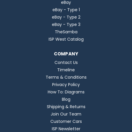
eBay
eBay - Type 1
eBay - Type 2
eBay - Type 3
TheSamba
ISP West Catalog
COMPANY
Contact Us
Timeline
Terms & Conditions
Privacy Policy
How To: Diagrams
Blog
Shipping & Returns
Join Our Team
Customer Cars
ISP Newsletter