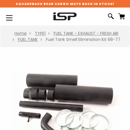
SQUAREBACK REAR CARGO MATS BACK IN STOCK!
Home
TYPE1
FUEL TANK - EXHAUST - FRESH AIR
FUEL TANK
Fuel Tank Smell Elimination Kit 68-77