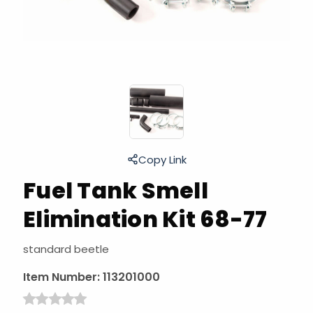
Copy Link
Fuel Tank Smell
Elimination Kit 68-77
standard beetle
Item Number:
113201000