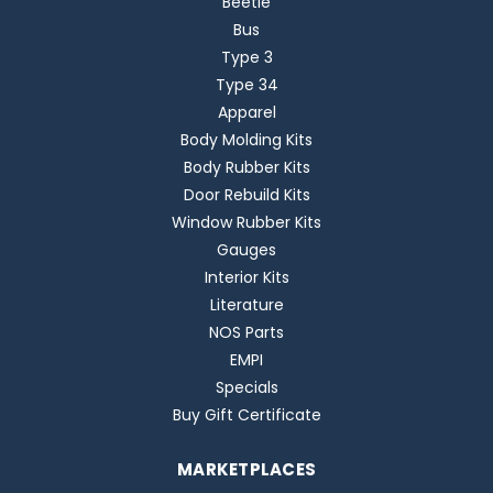
Beetle
Bus
Type 3
Type 34
Apparel
Body Molding Kits
Body Rubber Kits
Door Rebuild Kits
Window Rubber Kits
Gauges
Interior Kits
Literature
NOS Parts
EMPI
Specials
Buy Gift Certificate
MARKETPLACES