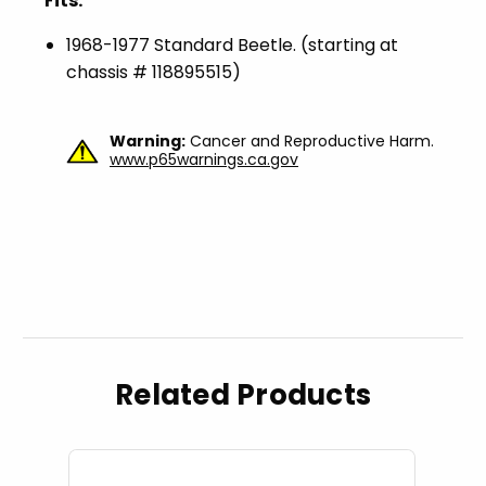
Fits:
1968-1977 Standard Beetle. (starting at
chassis # 118895515)
Warning:
Cancer and Reproductive Harm.
www.p65warnings.ca.gov
Related Products