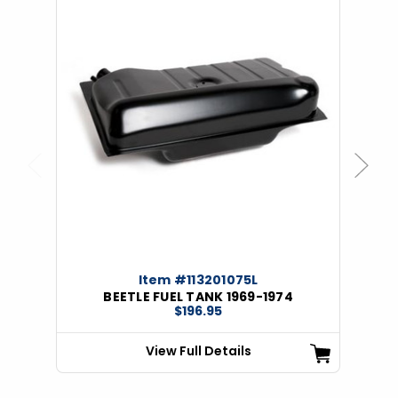
Previous
Next
Item #113201075L
BEETLE FUEL TANK 1969-1974
$196.95
View Full Details