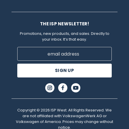
THE ISP NEWSLETTER!
Promotions, new products, and sales. Directly to
your inbox. It’s that easy.
Email
Address
Copyright © 2026 ISP West. All Rights Reserved. We
are not affiliated with VolkswagenWerk AG or
Volkswagen of America. Prices may change without
notice.