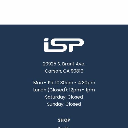
20925 S. Brant Ave.
Carson, CA 90810
Mon - Fri: 10:30am - 4:30pm
Lunch (Closed): 12pm - 1pm
Saturday: Closed
Sunday: Closed
SHOP