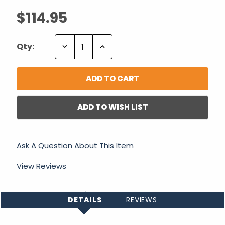
$114.95
Decrease
Increase
Qty:
Quantity:
Quantity:
ADD TO WISH LIST
Ask A Question About This Item
View Reviews
DETAILS
REVIEWS