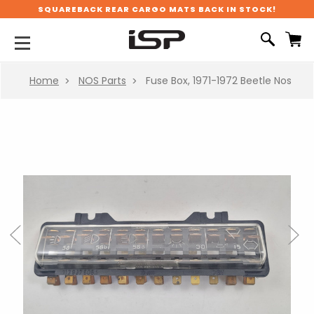
SQUAREBACK REAR CARGO MATS BACK IN STOCK!
Home
NOS Parts
Fuse Box, 1971-1972 Beetle Nos
Previous
Next