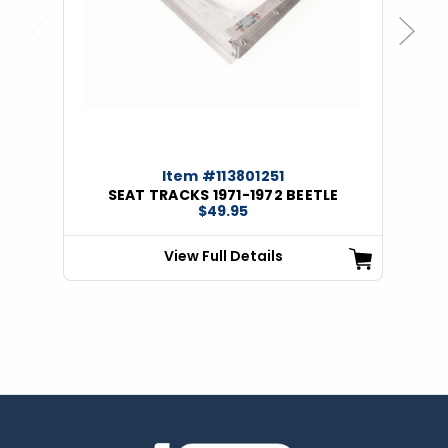
Previous
Next
Item #113801251
SEAT TRACKS 1971-1972 BEETLE
$49.95
View Full Details