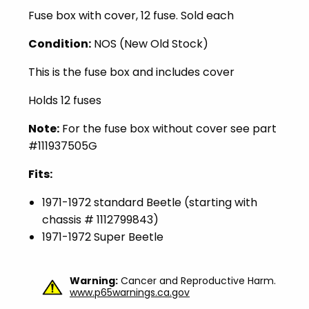
Fuse box with cover, 12 fuse. Sold each
Condition:
NOS (New Old Stock)
This is the fuse box and includes cover
Holds 12 fuses
Note:
For the fuse box without cover see part
#111937505G
Fits:
1971-1972 standard Beetle (starting with
chassis # 1112799843)
1971-1972 Super Beetle
Warning:
Cancer and Reproductive Harm.
www.p65warnings.ca.gov