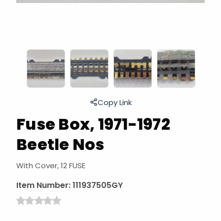
Copy Link
Fuse Box, 1971-1972
Beetle Nos
With Cover, 12 FUSE
Item Number:
111937505GY