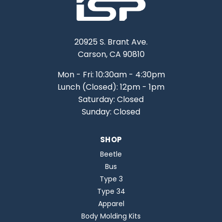
20925 S. Brant Ave.
Carson, CA 90810
Mon - Fri: 10:30am - 4:30pm
Lunch (Closed): 12pm - 1pm
Saturday: Closed
Sunday: Closed
SHOP
Beetle
Bus
Type 3
Type 34
Apparel
Body Molding Kits