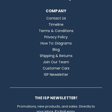
COMPANY
Contact Us
Timeline
Terms & Conditions
Privacy Policy
How To: Diagrams
Blog
Shipping & Returns
Join Our Team
Customer Cars
ISP Newsletter
THE ISP NEWSLETTER!
Promotions, new products, and sales. Directly to
your inbox. It’s that easy.