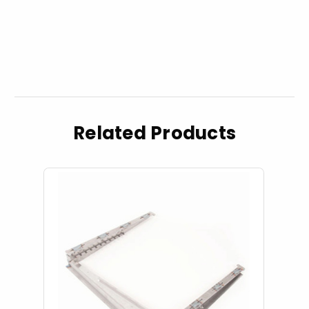
Related Products