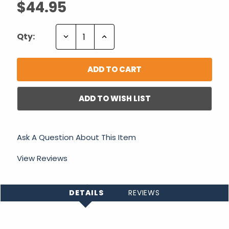
$44.95
Decrease
Increase
Qty:
Quantity:
Quantity:
ADD TO WISH LIST
Ask A Question About This Item
View Reviews
DETAILS
REVIEWS