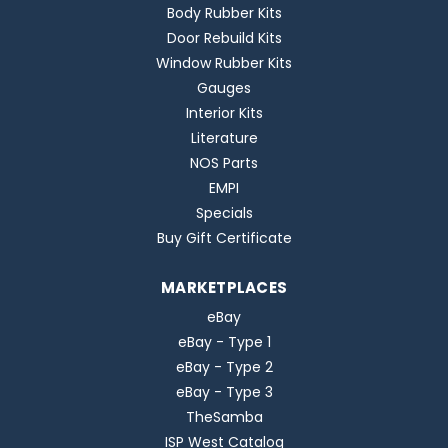
Body Rubber Kits
Door Rebuild Kits
Window Rubber Kits
Gauges
Interior Kits
Literature
NOS Parts
EMPI
Specials
Buy Gift Certificate
MARKETPLACES
eBay
eBay - Type 1
eBay - Type 2
eBay - Type 3
TheSamba
ISP West Catalog