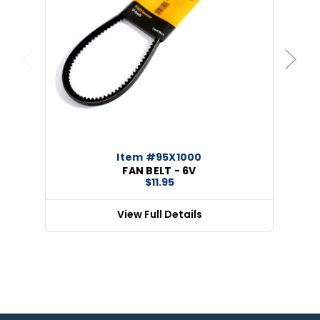
Previous
Next
Item #95X1000
FAN BELT - 6V
$11.95
View Full Details