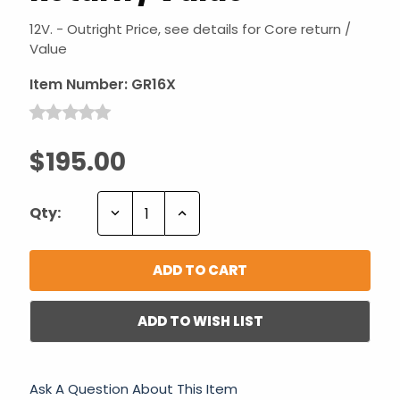
12V. - Outright Price, see details for Core return /
Value
Item Number:
GR16X
$195.00
Decrease
Increase
Qty:
Quantity:
Quantity:
ADD TO WISH LIST
Ask A Question About This Item