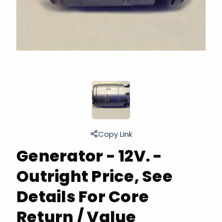
Copy Link
Generator - 12V. -
Outright Price, See
Details For Core
Return / Value