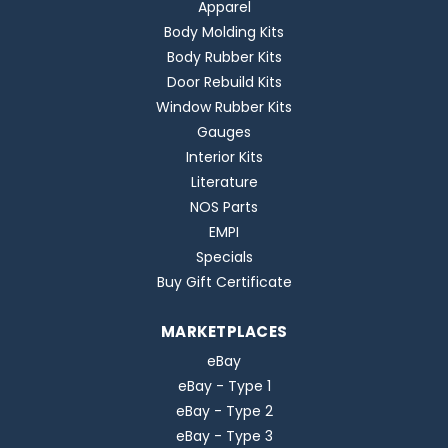
Apparel
Body Molding Kits
Body Rubber Kits
Door Rebuild Kits
Window Rubber Kits
Gauges
Interior Kits
Literature
NOS Parts
EMPI
Specials
Buy Gift Certificate
MARKETPLACES
eBay
eBay - Type 1
eBay - Type 2
eBay - Type 3