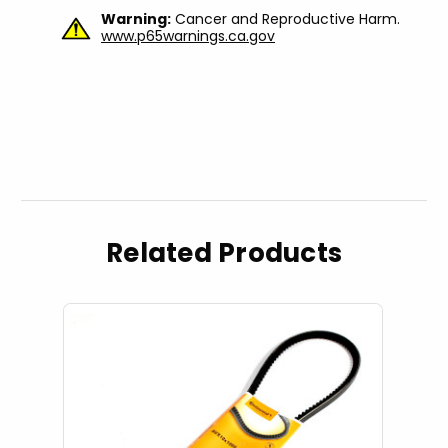
Warning:
Cancer and Reproductive Harm.
www.p65warnings.ca.gov
Related Products