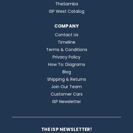
TheSamba
ISP West Catalog
COMPANY
Contact Us
Timeline
Terms & Conditions
Privacy Policy
How To: Diagrams
Blog
Shipping & Returns
Join Our Team
Customer Cars
ISP Newsletter
THE ISP NEWSLETTER!