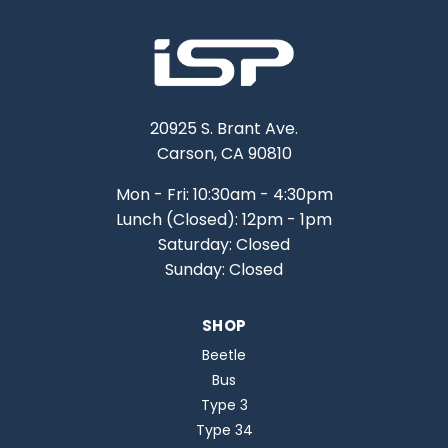
20925 S. Brant Ave.
Carson, CA 90810
Mon - Fri: 10:30am - 4:30pm
Lunch (Closed): 12pm - 1pm
Saturday: Closed
Sunday: Closed
SHOP
Beetle
Bus
Type 3
Type 34