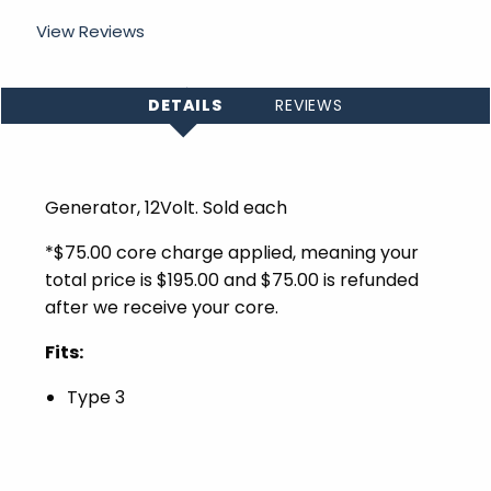
View Reviews
DETAILS
REVIEWS
Generator, 12Volt. Sold each
*$75.00 core charge applied, meaning your
total price is $195.00 and $75.00 is refunded
after we receive your core.
Fits:
Type 3