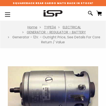
SQUAREBACK REAR CARGO MATS BACK IN STOCK!
Home
TYPE34
ELECTRICAL
GENERATOR - REGULATOR - BATTERY
Generator - 12V. - Outright Price, See Details For Core
Return / Value