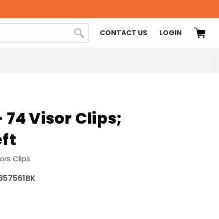
CONTACT US
LOGIN
 74 Visor Clips;
eft
ors Clips
857561BK