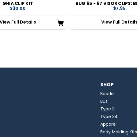
GHIA CLIP KIT
BUG 65 - 67 VISOR CLIPS; B
$30.00
$7.95
View Full Details
View Full Detail
SHOP
Beetle
Bus
Type 3
Type 34
Apparel
Body Molding Kits