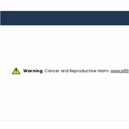
TOOLS
WHEELS & ACCESSORIES
VOLTAGE
TUNNEL BASKETS
WHEELS & ACCESSORIES
Warning:
Cancer and Reproductive Harm.
www.p65w