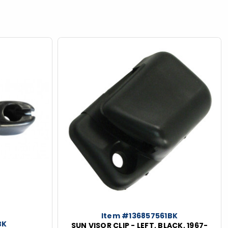
Item #136857561BK
BK
SUN VISOR CLIP - LEFT, BLACK, 1967-