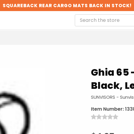
SQUAREBACK REAR CARGO MATS BACK IN STOCK!
Ghia 65 -
Black, L
SUNVISORS - Sunvis
Item Number:
133