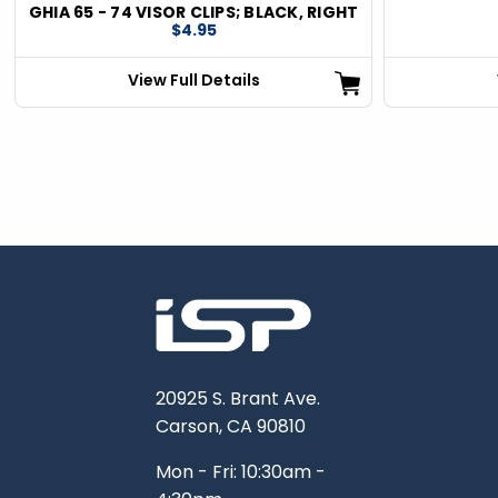
GHIA 65 - 74 VISOR CLIPS; BLACK, RIGHT
$4.95
View Full Details
20925 S. Brant Ave.
Carson, CA 90810
Mon - Fri: 10:30am -