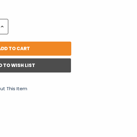
Increase
Quantity:
D TO WISH LIST
ut This Item