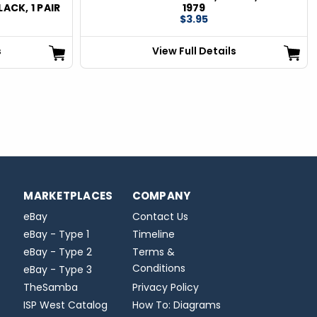
LACK, 1 PAIR
1979
$3.95
s
View Full Details
MARKETPLACES
COMPANY
eBay
Contact Us
eBay - Type 1
Timeline
eBay - Type 2
Terms &
Conditions
eBay - Type 3
TheSamba
Privacy Policy
ISP West Catalog
How To: Diagrams