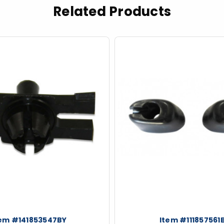
Related Products
tem #141853547BY
Item #111857561