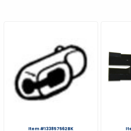
ious
Item #133857562BK
I