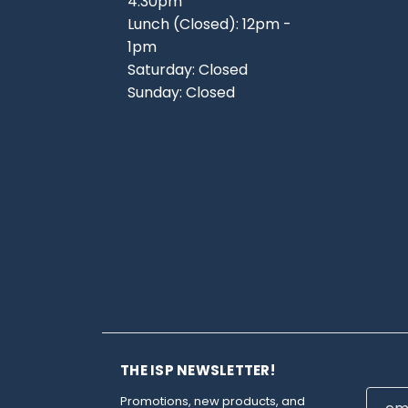
4:30pm
Lunch (Closed): 12pm -
1pm
Saturday: Closed
Sunday: Closed
THE ISP NEWSLETTER!
Email
Promotions, new products, and