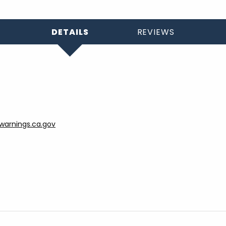
DETAILS
REVIEWS
arnings.ca.gov