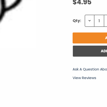
$4.95
Decrease
Qty:
Quantity:
AD
Ask A Question Abo
View Reviews