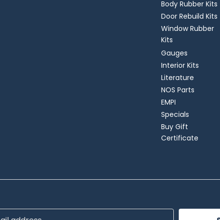
Body Rubber Kits
Door Rebuild Kits
Window Rubber
Kits
Gauges
Interior Kits
Literature
NOS Parts
EMPI
Specials
Buy Gift
Certificate