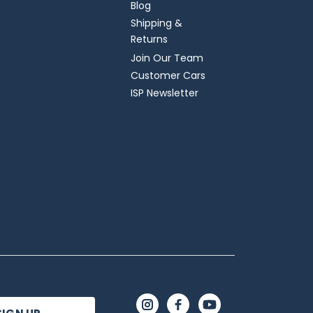
Blog
Shipping &
Returns
Join Our Team
Customer Cars
ISP Newsletter