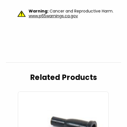
Warning:
Cancer and Reproductive Harm.
www.p65warnings.ca.gov
Related Products