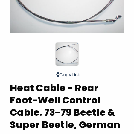
Copy Link
Heat Cable - Rear
Foot-Well Control
Cable. 73-79 Beetle &
Super Beetle, German