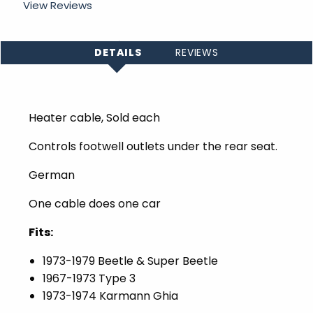
View Reviews
DETAILS
REVIEWS
Heater cable, Sold each
Controls footwell outlets under the rear seat.
German
One cable does one car
Fits:
1973-1979 Beetle & Super Beetle
1967-1973 Type 3
1973-1974 Karmann Ghia