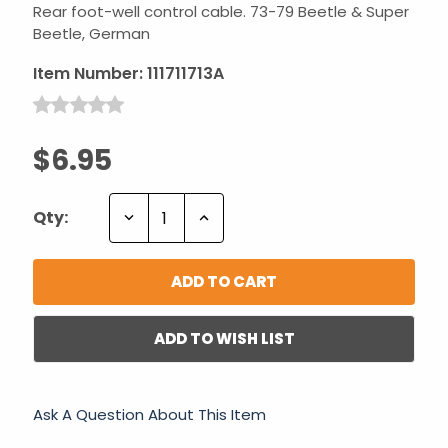
Rear foot-well control cable. 73-79 Beetle & Super
Beetle, German
Item Number:
111711713A
$6.95
Decrease
Increase
Qty:
Quantity:
Quantity:
ADD TO WISH LIST
Ask A Question About This Item