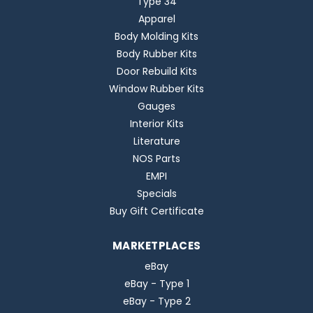
Type 34
Apparel
Body Molding Kits
Body Rubber Kits
Door Rebuild Kits
Window Rubber Kits
Gauges
Interior Kits
Literature
NOS Parts
EMPI
Specials
Buy Gift Certificate
MARKETPLACES
eBay
eBay - Type 1
eBay - Type 2