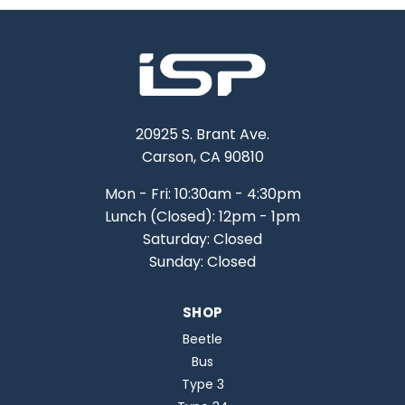
20925 S. Brant Ave.
Carson, CA 90810
Mon - Fri: 10:30am - 4:30pm
Lunch (Closed): 12pm - 1pm
Saturday: Closed
Sunday: Closed
SHOP
Beetle
Bus
Type 3