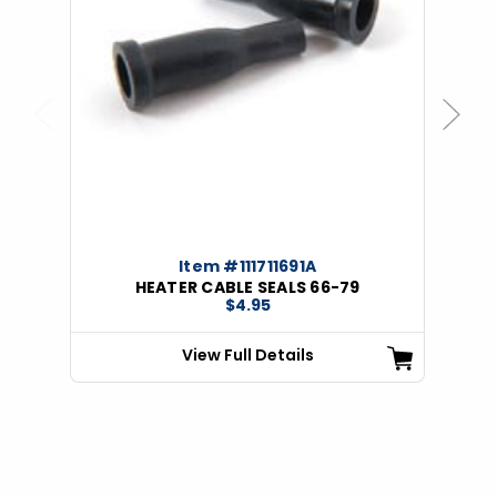
Previous
Next
Item #111711691A
HEATER CABLE SEALS 66-79
$4.95
View Full Details