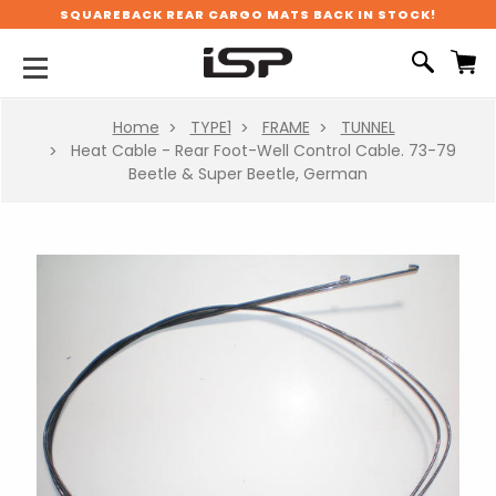
SQUAREBACK REAR CARGO MATS BACK IN STOCK!
Home
TYPE1
FRAME
TUNNEL
Heat Cable - Rear Foot-Well Control Cable. 73-79
Beetle & Super Beetle, German