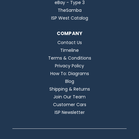
eBay - Type 3
TheSamba
ISP West Catalog
COMPANY
Contact Us
Timeline
Terms & Conditions
Privacy Policy
How To: Diagrams
Blog
Shipping & Returns
Join Our Team
Customer Cars
ISP Newsletter