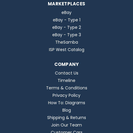
MARKETPLACES
eBay
eBay - Type 1
eBay - Type 2
eBay - Type 3
TheSamba
ISP West Catalog
COMPANY
Contact Us
Timeline
Terms & Conditions
Privacy Policy
How To: Diagrams
Blog
Shipping & Returns
Join Our Team
Customer Cars