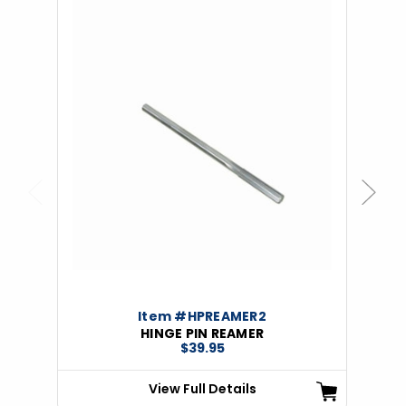
Previous
Next
Item #HPREAMER2
HINGE PIN REAMER
$39.95
View Full Details