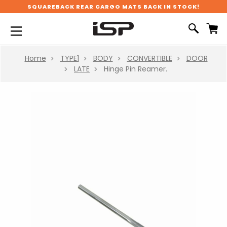
SQUAREBACK REAR CARGO MATS BACK IN STOCK!
Home
TYPE1
BODY
CONVERTIBLE
DOOR
LATE
Hinge Pin Reamer.