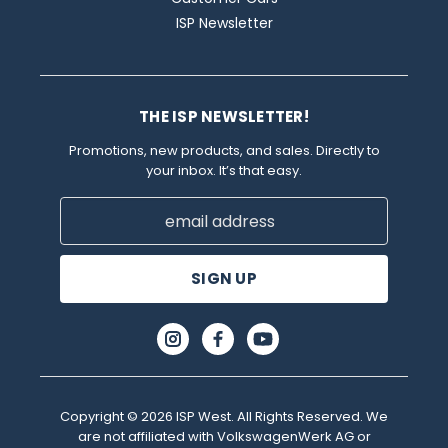
ISP Newsletter
THE ISP NEWSLETTER!
Promotions, new products, and sales. Directly to
your inbox. It’s that easy.
Email
Address
Copyright © 2026 ISP West. All Rights Reserved. We
are not affiliated with VolkswagenWerk AG or