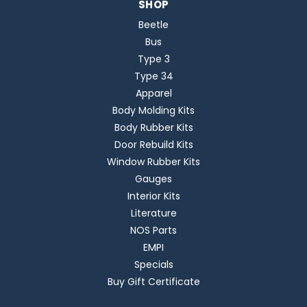
SHOP
Beetle
Bus
Type 3
Type 34
Apparel
Body Molding Kits
Body Rubber Kits
Door Rebuild Kits
Window Rubber Kits
Gauges
Interior Kits
Literature
NOS Parts
EMPI
Specials
Buy Gift Certificate