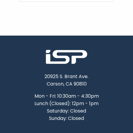
20925 S. Brant Ave.
Carson, CA 90810
Mon - Fri: 10:30am - 4:30pm
Lunch (Closed): 12pm - 1pm
Saturday: Closed
Sunday: Closed