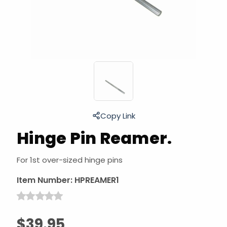
Copy Link
Hinge Pin Reamer.
For 1st over-sized hinge pins
Item Number:
HPREAMER1
$39.95