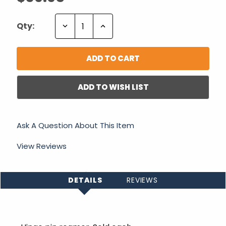
Decrease
Increase
Qty:
Quantity:
Quantity:
ADD TO WISH LIST
Ask A Question About This Item
View Reviews
DETAILS
REVIEWS