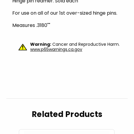
Hinge pin reamer. Sold each
For use on all of our 1st over-sized hinge pins.
Measures .3180""
Warning:
Cancer and Reproductive Harm.
www.p65warnings.ca.gov
Related Products